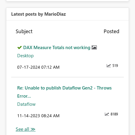
Latest posts by MarioDiaz
Subject
Posted
DAX Measure Totals not working
Desktop
519
‎07-17-2024
07:12 AM
Re: Unable to publish Dataflow Gen2 - Throws
Error...
Dataflow
8189
‎11-14-2023
08:24 AM