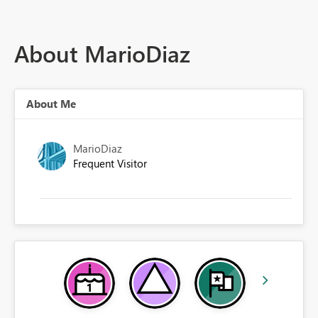
About MarioDiaz
About Me
MarioDiaz
Frequent Visitor