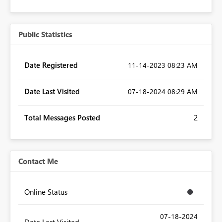
Public Statistics
Date Registered
‎11-14-2023
08:23 AM
Date Last Visited
‎07-18-2024
08:29 AM
Total Messages Posted
2
Contact Me
Online Status
‎07-18-2024