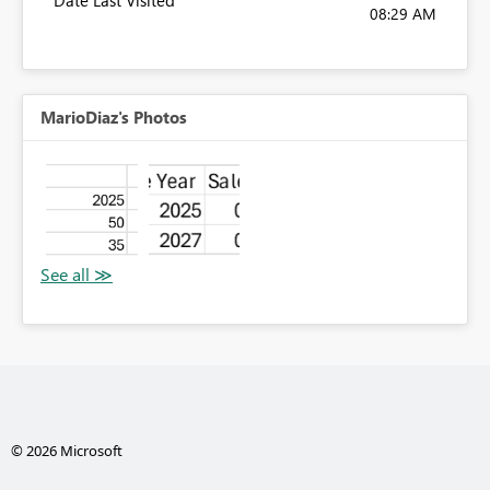
Date Last Visited
08:29 AM
MarioDiaz's Photos
© 2026 Microsoft