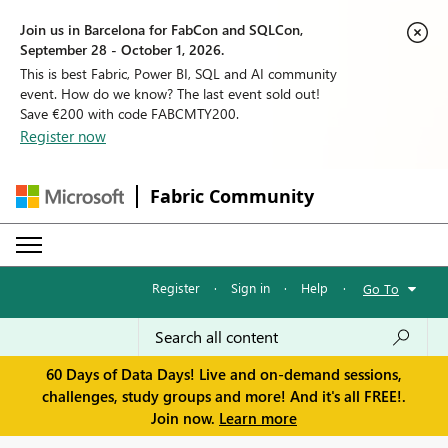
Join us in Barcelona for FabCon and SQLCon,
September 28 - October 1, 2026.
This is best Fabric, Power BI, SQL and AI community
event. How do we know? The last event sold out!
Save €200 with code FABCMTY200.
Register now
Fabric Community
Register
·
Sign in
·
Help
·
Go To
60 Days of Data Days! Live and on-demand sessions,
challenges, study groups and more! And it's all FREE!.
Join now.
Learn more