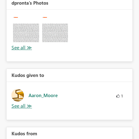
dpronta's Photos
Kudos given to
Aaron_Moore
1
Kudos from