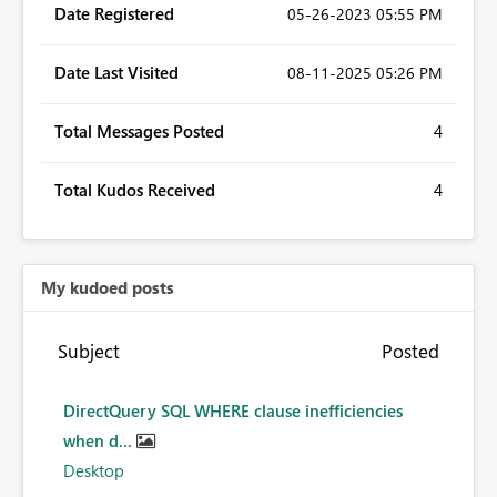
Date Registered
‎05-26-2023
05:55 PM
Date Last Visited
‎08-11-2025
05:26 PM
Total Messages Posted
4
Total Kudos Received
4
My kudoed posts
Subject
Posted
DirectQuery SQL WHERE clause inefficiencies
when d...
Desktop