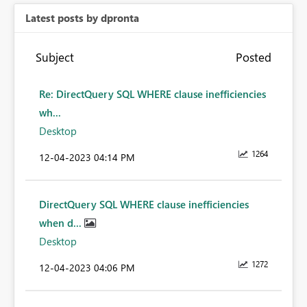
Latest posts by dpronta
Subject
Posted
Re: DirectQuery SQL WHERE clause inefficiencies
wh...
Desktop
1264
‎12-04-2023
04:14 PM
DirectQuery SQL WHERE clause inefficiencies
when d...
Desktop
1272
‎12-04-2023
04:06 PM