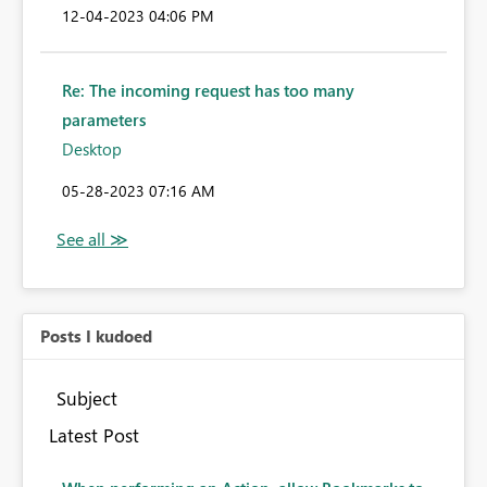
‎12-04-2023
04:06 PM
Re: The incoming request has too many
parameters
Desktop
‎05-28-2023
07:16 AM
Posts I kudoed
Subject
Latest Post