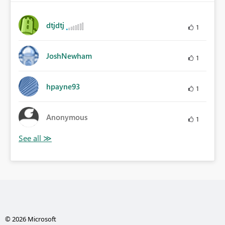
dtjdtj
1
JoshNewham
1
hpayne93
1
Anonymous
1
© 2026 Microsoft