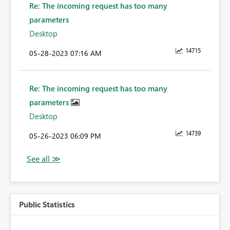
Re: The incoming request has too many
parameters
Desktop
14715
‎05-28-2023
07:16 AM
Re: The incoming request has too many
parameters
Desktop
14739
‎05-26-2023
06:09 PM
Public Statistics