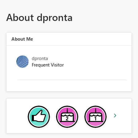
About dpronta
About Me
dpronta
Frequent Visitor