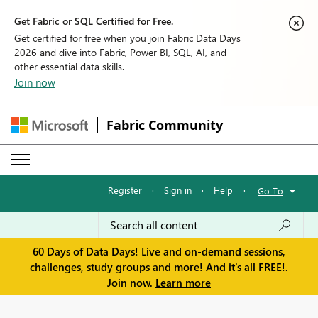
Get Fabric or SQL Certified for Free.
Get certified for free when you join Fabric Data Days
2026 and dive into Fabric, Power BI, SQL, AI, and
other essential data skills.
Join now
Fabric Community
Register
·
Sign in
·
Help
·
Go To
60 Days of Data Days! Live and on-demand sessions,
challenges, study groups and more! And it's all FREE!.
Join now.
Learn more