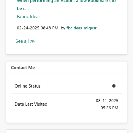
When performing an Action, allow Bookmarks to
be c...
Fabric Ideas
‎02-24-2025
08:48 PM
by
fbcideas_migusr
Contact Me
Online Status
‎08-11-2025
Date Last Visited
05:26 PM