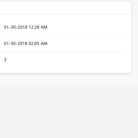
‎01-30-2018
12:28 AM
‎01-30-2018
02:05 AM
3