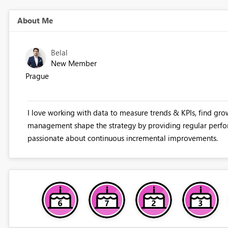
About Me
Belal
New Member
Prague
I love working with data to measure trends & KPIs, find gro
management shape the strategy by providing regular perfo
passionate about continuous incremental improvements.