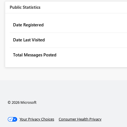
Public Statistics
Date Registered
Date Last Visited
Total Messages Posted
© 2026 Microsoft
Your Privacy Choices
Consumer Health Privacy