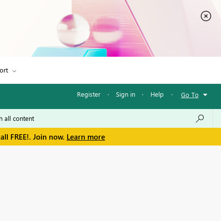
ort
Register
·
Sign in
·
Help
·
Go To
all FREE!. Join now.
Learn more