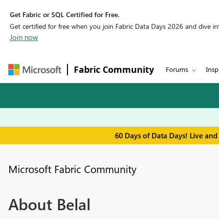
Get Fabric or SQL Certified for Free.
Get certified for free when you join Fabric Data Days 2026 and dive into
Join now
Fabric Community
Forums
Insp
60 Days of Data Days! Live and
Microsoft Fabric Community
About Belal