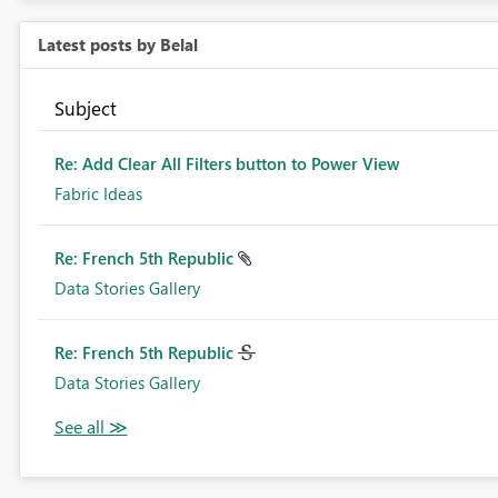
Latest posts by Belal
Subject
Re: Add Clear All Filters button to Power View
Fabric Ideas
Re: French 5th Republic
Data Stories Gallery
Re: French 5th Republic
Data Stories Gallery