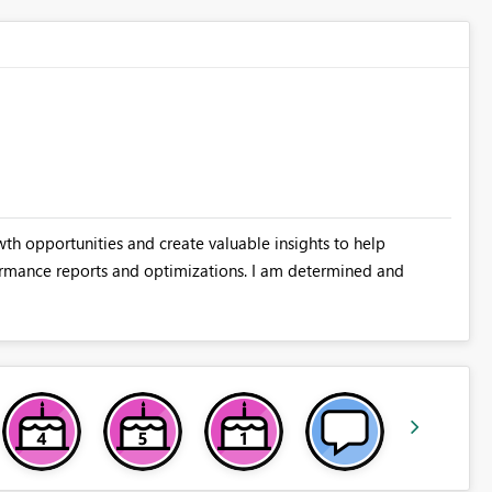
wth opportunities and create valuable insights to help
rmance reports and optimizations. I am determined and