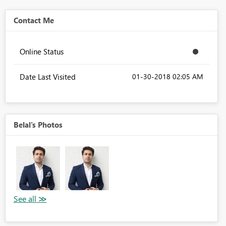
Contact Me
Online Status
Date Last Visited
‎01-30-2018
02:05 AM
Belal's Photos