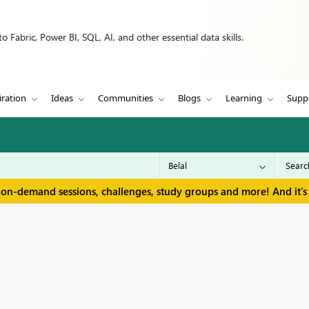
 Fabric, Power BI, SQL, AI, and other essential data skills.
iration
Ideas
Communities
Blogs
Learning
Supp
 on-demand sessions, challenges, study groups and more! And it's 