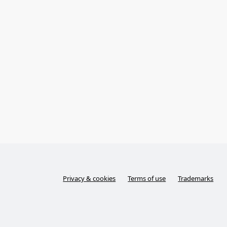
Privacy & cookies
Terms of use
Trademarks