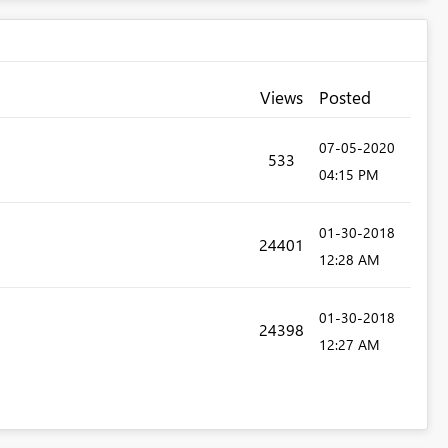
Views
Posted
‎07-05-2020
533
04:15 PM
‎01-30-2018
24401
12:28 AM
‎01-30-2018
24398
12:27 AM