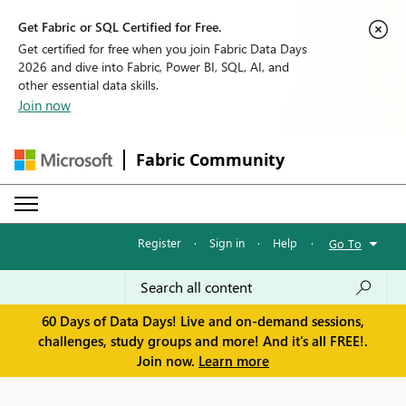
Get Fabric or SQL Certified for Free.
Get certified for free when you join Fabric Data Days
2026 and dive into Fabric, Power BI, SQL, AI, and
other essential data skills.
Join now
Fabric Community
Register
·
Sign in
·
Help
·
Go To
60 Days of Data Days! Live and on-demand sessions,
challenges, study groups and more! And it's all FREE!.
Join now.
Learn more