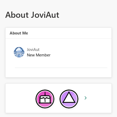
About JoviAut
About Me
JoviAut
New Member