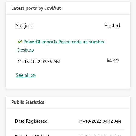
Latest posts by JoviAut
Subject
Posted
PowerBI imports Postal code as number
Desktop
873
‎11-15-2022
03:35 AM
Public Statistics
Date Registered
‎11-10-2022
04:12 AM