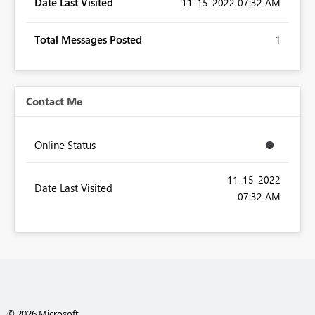
Date Last Visited
‎11-15-2022
07:32 AM
Total Messages Posted
1
Contact Me
Online Status
‎11-15-2022
Date Last Visited
07:32 AM
© 2026 Microsoft