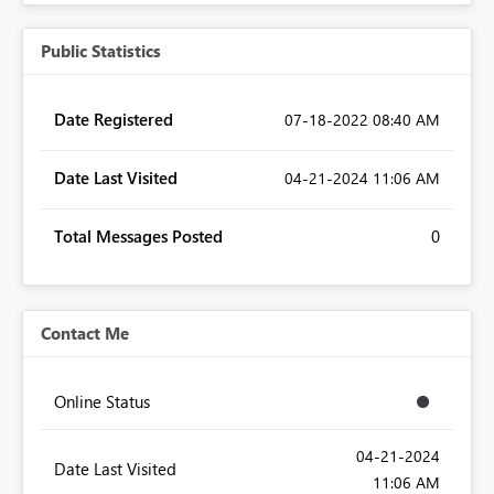
Public Statistics
Date Registered
‎07-18-2022
08:40 AM
Date Last Visited
‎04-21-2024
11:06 AM
Total Messages Posted
0
Contact Me
Online Status
‎04-21-2024
Date Last Visited
11:06 AM