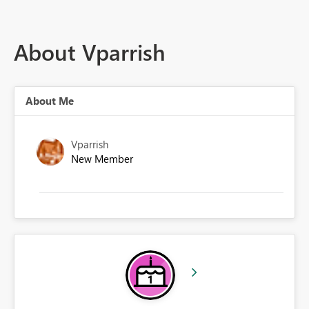
About Vparrish
About Me
Vparrish
New Member