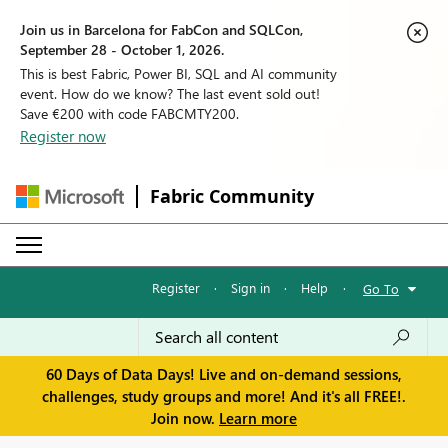
Join us in Barcelona for FabCon and SQLCon,
September 28 - October 1, 2026.
This is best Fabric, Power BI, SQL and AI community
event. How do we know? The last event sold out!
Save €200 with code FABCMTY200.
Register now
Fabric Community
Register
·
Sign in
·
Help
·
Go To
60 Days of Data Days! Live and on-demand sessions,
challenges, study groups and more! And it's all FREE!.
Join now.
Learn more