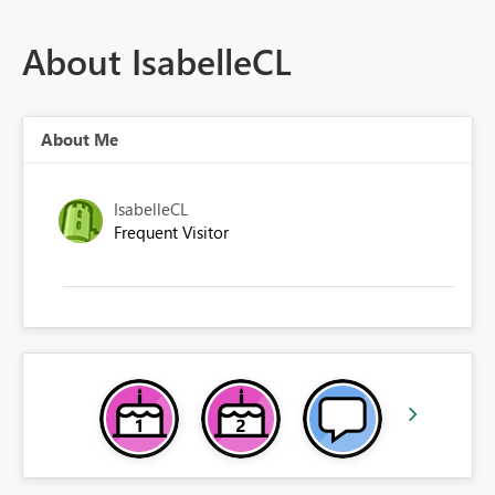
About IsabelleCL
About Me
IsabelleCL
Frequent Visitor