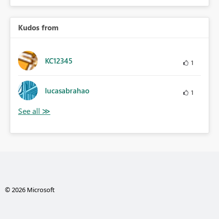
Kudos from
KC12345
1
lucasabrahao
1
© 2026 Microsoft