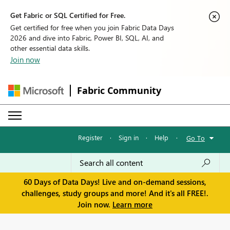
Get Fabric or SQL Certified for Free.
Get certified for free when you join Fabric Data Days
2026 and dive into Fabric, Power BI, SQL, AI, and
other essential data skills.
Join now
Fabric Community
Register
·
Sign in
·
Help
·
Go To
60 Days of Data Days! Live and on-demand sessions,
challenges, study groups and more! And it's all FREE!.
Join now.
Learn more