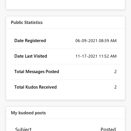
Public Statistics
Date Registered
‎06-09-2021
08:39 AM
Date Last Visited
‎11-17-2021
11:52 AM
Total Messages Posted
2
Total Kudos Received
2
My kudoed posts
Subject
Posted