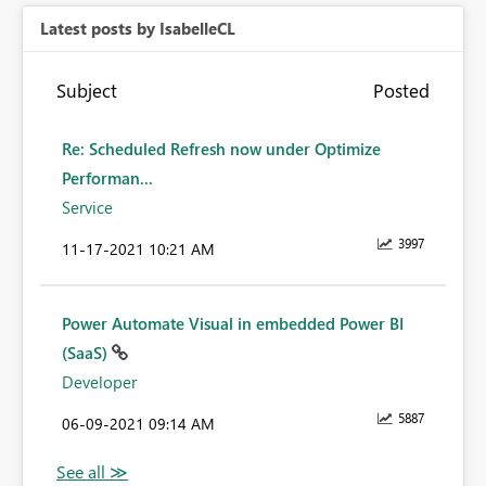
Latest posts by IsabelleCL
Subject
Posted
Re: Scheduled Refresh now under Optimize
Performan...
Service
3997
‎11-17-2021
10:21 AM
Power Automate Visual in embedded Power BI
(SaaS)
Developer
5887
‎06-09-2021
09:14 AM