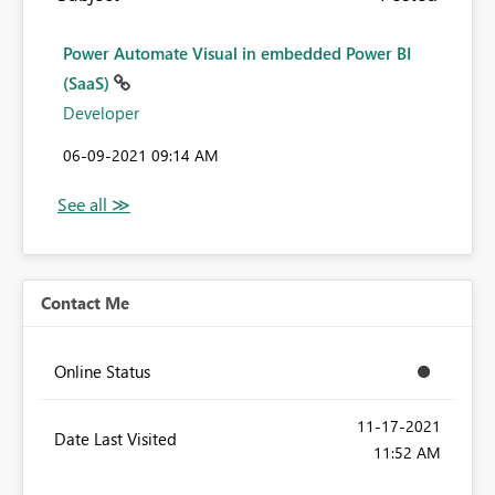
Power Automate Visual in embedded Power BI
(SaaS)
Developer
‎06-09-2021
09:14 AM
Contact Me
Online Status
‎11-17-2021
Date Last Visited
11:52 AM