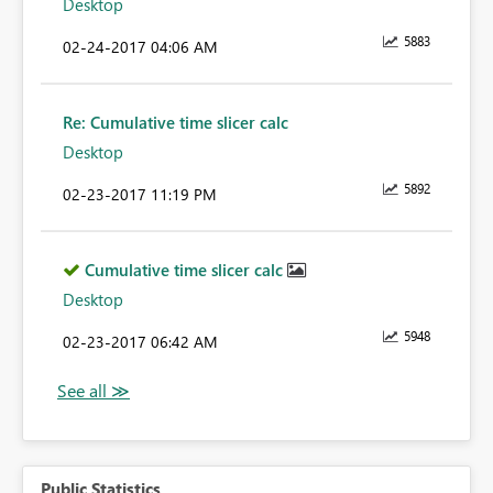
Desktop
5883
‎02-24-2017
04:06 AM
Re: Cumulative time slicer calc
Desktop
5892
‎02-23-2017
11:19 PM
Cumulative time slicer calc
Desktop
5948
‎02-23-2017
06:42 AM
Public Statistics