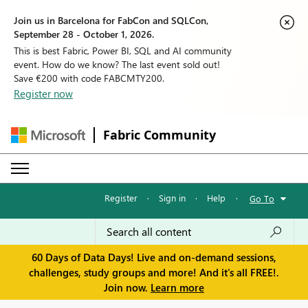
Join us in Barcelona for FabCon and SQLCon,
September 28 - October 1, 2026.
This is best Fabric, Power BI, SQL and AI community
event. How do we know? The last event sold out!
Save €200 with code FABCMTY200.
Register now
Fabric Community
Register
·
Sign in
·
Help
·
Go To
60 Days of Data Days! Live and on-demand sessions,
challenges, study groups and more! And it's all FREE!.
Join now.
Learn more