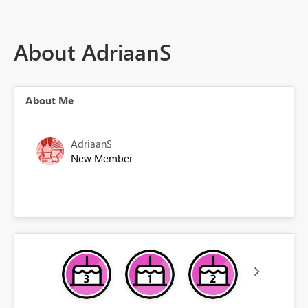
About AdriaanS
About Me
AdriaanS
New Member