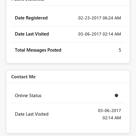
Date Registered
‎02-23-2017
06:24 AM
Date Last Visited
‎03-06-2017
02:14 AM
Total Messages Posted
5
Contact Me
Online Status
‎03-06-2017
Date Last Visited
02:14 AM