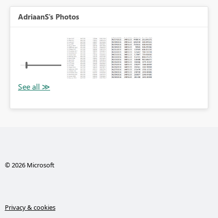
AdriaanS's Photos
© 2026 Microsoft
Privacy & cookies