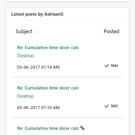
Latest posts by AdriaanS
Subject
Posted
Re: Cumulative time slicer calc
Desktop
5844
‎03-06-2017
01:14 AM
Re: Cumulative time slicer calc
Desktop
5845
‎03-06-2017
01:10 AM
Re: Cumulative time slicer calc