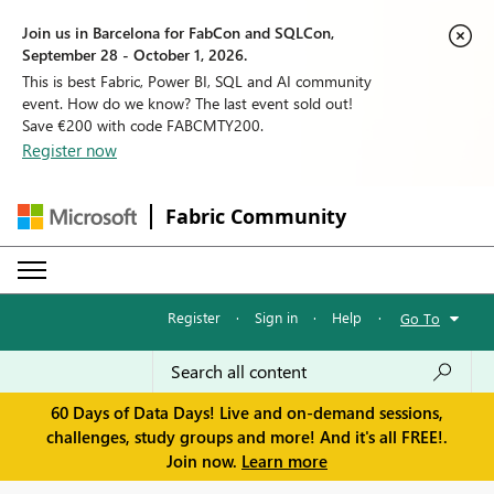
Join us in Barcelona for FabCon and SQLCon,
September 28 - October 1, 2026.
This is best Fabric, Power BI, SQL and AI community
event. How do we know? The last event sold out!
Save €200 with code FABCMTY200.
Register now
Fabric Community
Register
·
Sign in
·
Help
·
Go To
60 Days of Data Days! Live and on-demand sessions,
challenges, study groups and more! And it's all FREE!.
Join now.
Learn more