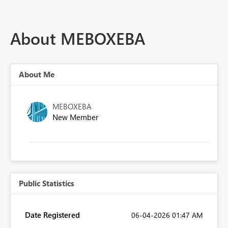
About MEBOXEBA
About Me
MEBOXEBA
New Member
Public Statistics
Date Registered
‎06-04-2026
01:47 AM