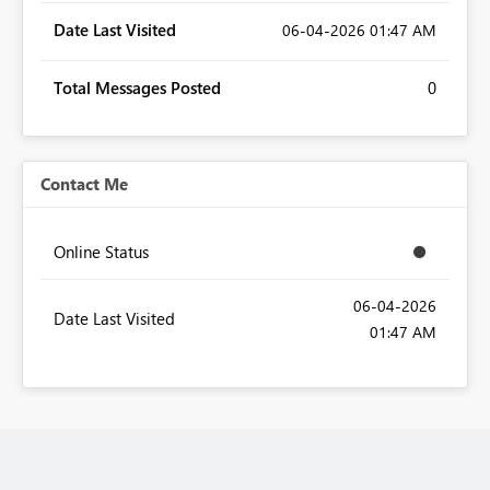
Date Last Visited
‎06-04-2026
01:47 AM
Total Messages Posted
0
Contact Me
Online Status
‎06-04-2026
Date Last Visited
01:47 AM