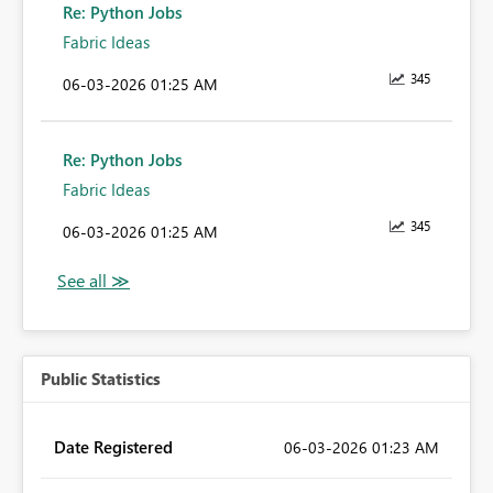
Re: Python Jobs
Fabric Ideas
345
‎06-03-2026
01:25 AM
Re: Python Jobs
Fabric Ideas
345
‎06-03-2026
01:25 AM
Public Statistics
Date Registered
‎06-03-2026
01:23 AM