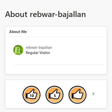
About rebwar-bajallan
About Me
rebwar-bajallan
Regular Visitor