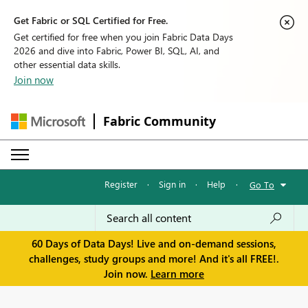
Get Fabric or SQL Certified for Free.
Get certified for free when you join Fabric Data Days
2026 and dive into Fabric, Power BI, SQL, AI, and
other essential data skills.
Join now
Fabric Community
Register
·
Sign in
·
Help
·
Go To
60 Days of Data Days! Live and on-demand sessions,
challenges, study groups and more! And it's all FREE!.
Join now.
Learn more