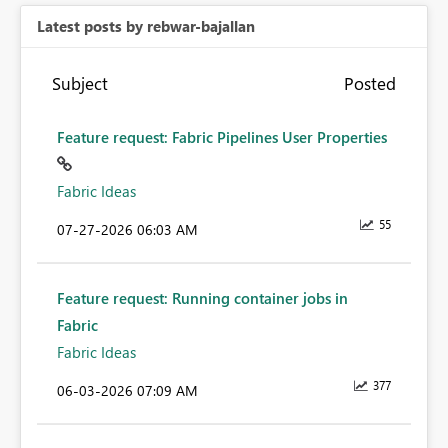
Latest posts by rebwar-bajallan
Subject
Posted
Feature request: Fabric Pipelines User Properties
Fabric Ideas
55
‎07-27-2026
06:03 AM
Feature request: Running container jobs in
Fabric
Fabric Ideas
377
‎06-03-2026
07:09 AM