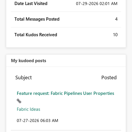
Date Last Visited
‎07-29-2026
02:01 AM
Total Messages Posted
4
Total Kudos Received
10
My kudoed posts
Subject
Posted
Feature request: Fabric Pipelines User Properties
Fabric Ideas
‎07-27-2026
06:03 AM