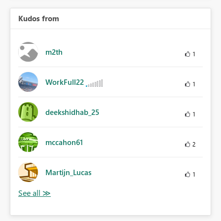
Kudos from
m2th
1
WorkFull22
1
deekshidhab_25
1
mccahon61
2
Martijn_Lucas
1