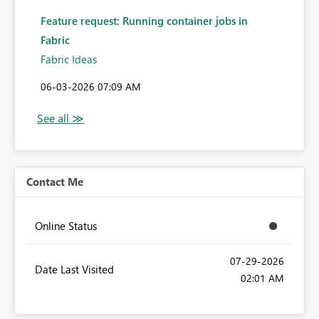
Feature request: Running container jobs in
Fabric
Fabric Ideas
‎06-03-2026
07:09 AM
Contact Me
Online Status
‎07-29-2026
Date Last Visited
02:01 AM