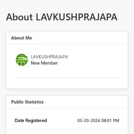
About LAVKUSHPRAJAPA
About Me
LAVKUSHPRAJAPA
New Member
Public Statistics
Date Registered
‎05-20-2026
08:01 PM