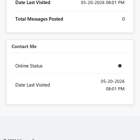
Date Last Visited
‎05-20-2026
08:01 PM
Total Messages Posted
0
Contact Me
Online Status
‎05-20-2026
Date Last Visited
08:01 PM