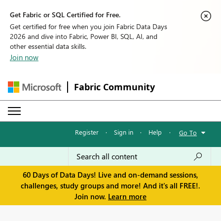
Get Fabric or SQL Certified for Free.
Get certified for free when you join Fabric Data Days
2026 and dive into Fabric, Power BI, SQL, AI, and
other essential data skills.
Join now
Fabric Community
Register
·
Sign in
·
Help
·
Go To
60 Days of Data Days! Live and on-demand sessions,
challenges, study groups and more! And it's all FREE!.
Join now.
Learn more