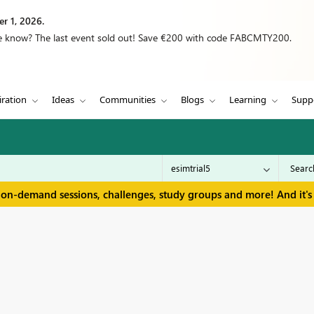
r 1, 2026.
we know? The last event sold out! Save €200 with code FABCMTY200.
iration
Ideas
Communities
Blogs
Learning
Supp
 on-demand sessions, challenges, study groups and more! And it's 