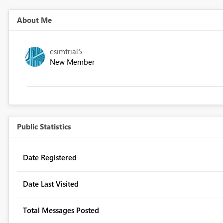
About Me
esimtrial5
New Member
Public Statistics
Date Registered
Date Last Visited
Total Messages Posted