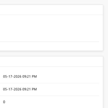
‎05-17-2026
09:21 PM
‎05-17-2026
09:21 PM
0