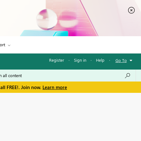
ort
Register
·
Sign in
·
Help
·
Go To
all FREE!. Join now.
Learn more