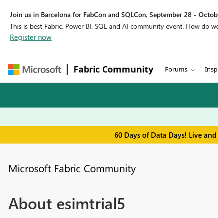
Join us in Barcelona for FabCon and SQLCon, September 28 - Octobe
This is best Fabric, Power BI, SQL and AI community event. How do 
Register now
Fabric Community
Forums
Insp
60 Days of Data Days! Live and
Microsoft Fabric Community
About esimtrial5