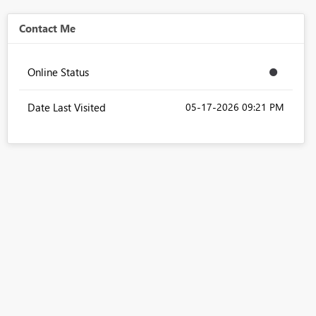
Contact Me
Online Status
Date Last Visited
‎05-17-2026
09:21 PM