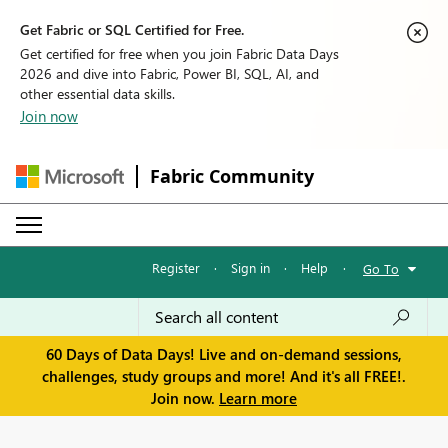
Get Fabric or SQL Certified for Free.
Get certified for free when you join Fabric Data Days
2026 and dive into Fabric, Power BI, SQL, AI, and
other essential data skills.
Join now
Fabric Community
Register
·
Sign in
·
Help
·
Go To
60 Days of Data Days! Live and on-demand sessions,
challenges, study groups and more! And it's all FREE!.
Join now.
Learn more