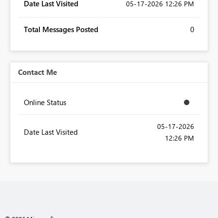
Date Last Visited
‎05-17-2026
12:26 PM
Total Messages Posted
0
Contact Me
Online Status
‎05-17-2026
Date Last Visited
12:26 PM