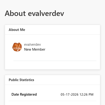
About evalverdev
About Me
evalverdev
New Member
Public Statistics
Date Registered
‎05-17-2026
12:26 PM