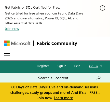
Get Fabric or SQL Certified for Free.
Get certified for free when you join Fabric Data Days
2026 and dive into Fabric, Power BI, SQL, AI, and
other essential data skills.
Join now
Fabric Community
Register
·
Sign in
·
Help
·
Go To
60 Days of Data Days! Live and on-demand sessions,
challenges, study groups and more! And it's all FREE!.
Join now.
Learn more