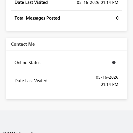
Date Last Visited
‎05-16-2026
01:14 PM
Total Messages Posted
0
Contact Me
Online Status
‎05-16-2026
Date Last Visited
01:14 PM