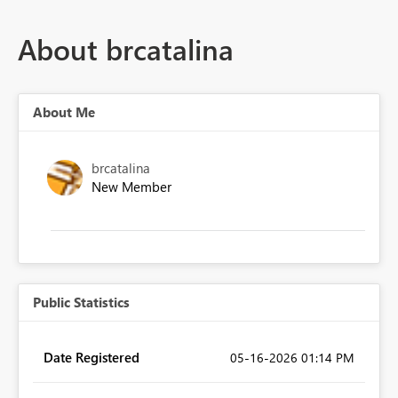
About brcatalina
About Me
brcatalina
New Member
Public Statistics
Date Registered
‎05-16-2026
01:14 PM