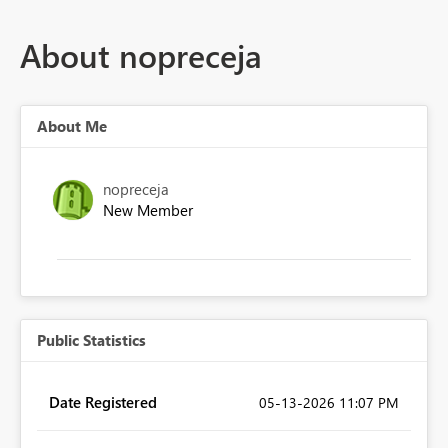
About nopreceja
About Me
nopreceja
New Member
Public Statistics
Date Registered
‎05-13-2026
11:07 PM