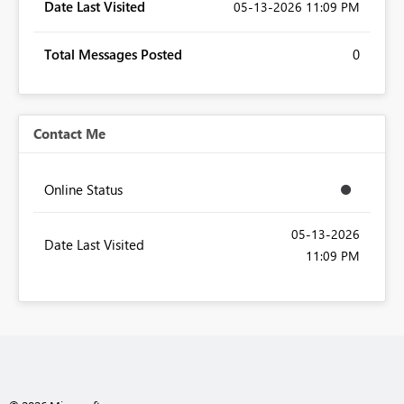
Date Last Visited
‎05-13-2026
11:09 PM
Total Messages Posted
0
Contact Me
Online Status
‎05-13-2026
Date Last Visited
11:09 PM