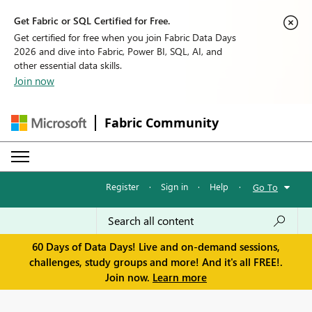
Get Fabric or SQL Certified for Free.
Get certified for free when you join Fabric Data Days
2026 and dive into Fabric, Power BI, SQL, AI, and
other essential data skills.
Join now
Fabric Community
Register
·
Sign in
·
Help
·
Go To
60 Days of Data Days! Live and on-demand sessions,
challenges, study groups and more! And it's all FREE!.
Join now.
Learn more