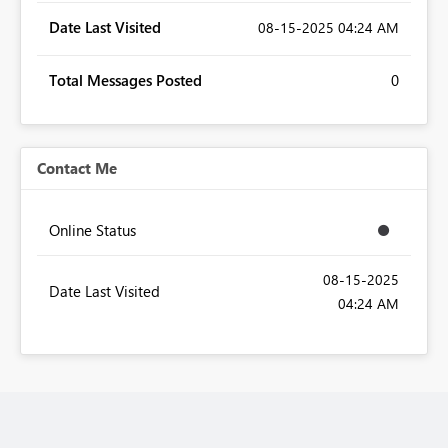
Date Last Visited
‎08-15-2025
04:24 AM
Total Messages Posted
0
Contact Me
Online Status
‎08-15-2025
Date Last Visited
04:24 AM