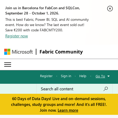
Join us in Barcelona for FabCon and SQLCon,
September 28 - October 1, 2026.
This is best Fabric, Power BI, SQL and AI community
event. How do we know? The last event sold out!
Save €200 with code FABCMTY200.
Register now
Fabric Community
Register
·
Sign in
·
Help
·
Go To
60 Days of Data Days! Live and on-demand sessions,
challenges, study groups and more! And it's all FREE!.
Join now.
Learn more