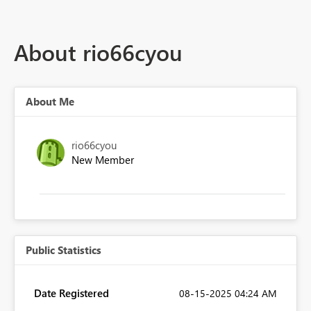
About rio66cyou
About Me
rio66cyou
New Member
Public Statistics
Date Registered
‎08-15-2025
04:24 AM