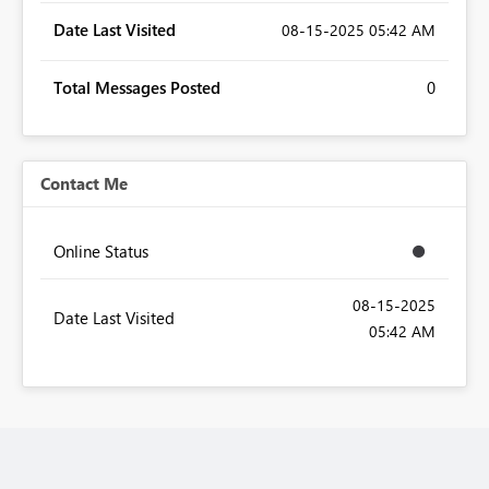
Date Last Visited
‎08-15-2025
05:42 AM
Total Messages Posted
0
Contact Me
Online Status
‎08-15-2025
Date Last Visited
05:42 AM