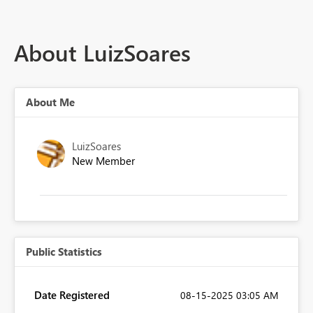
About LuizSoares
About Me
LuizSoares
New Member
Public Statistics
Date Registered
‎08-15-2025
03:05 AM