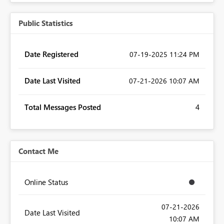
Public Statistics
Date Registered
‎07-19-2025
11:24 PM
Date Last Visited
‎07-21-2026
10:07 AM
Total Messages Posted
4
Contact Me
Online Status
‎07-21-2026
Date Last Visited
10:07 AM