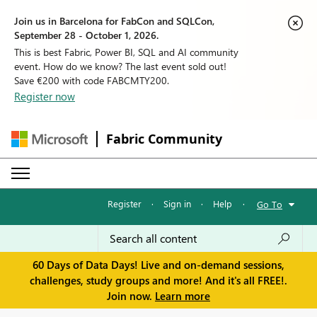
Join us in Barcelona for FabCon and SQLCon,
September 28 - October 1, 2026.
This is best Fabric, Power BI, SQL and AI community
event. How do we know? The last event sold out!
Save €200 with code FABCMTY200.
Register now
Fabric Community
Register
·
Sign in
·
Help
·
Go To
60 Days of Data Days! Live and on-demand sessions,
challenges, study groups and more! And it's all FREE!.
Join now.
Learn more