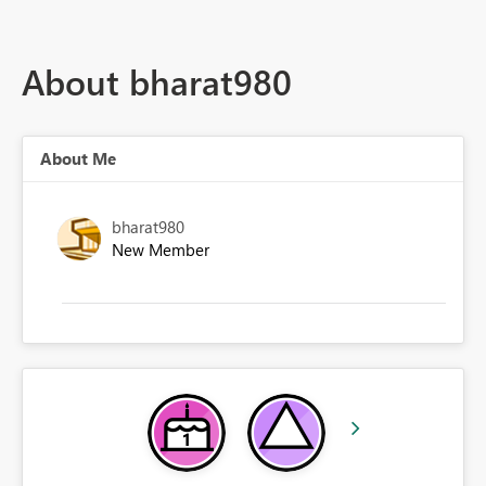
About bharat980
About Me
bharat980
New Member