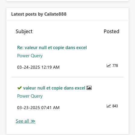
Latest posts by Calixte888
Subject
Posted
Re: valeur null et copie dans excel
Power Query
778
‎03-24-2025
12:19 AM
valeur null et copie dans excel
Power Query
843
‎03-23-2025
07:41 AM