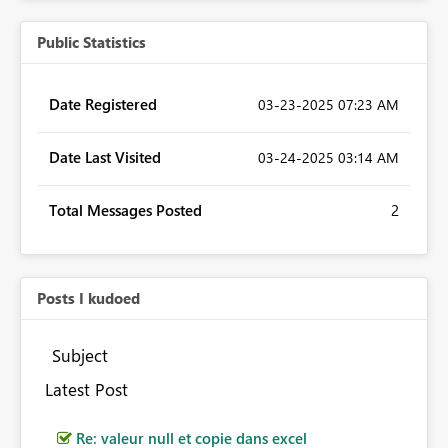
Public Statistics
Date Registered
‎03-23-2025
07:23 AM
Date Last Visited
‎03-24-2025
03:14 AM
Total Messages Posted
2
Posts I kudoed
Subject
Latest Post
Re: valeur null et copie dans excel