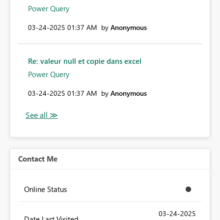
Power Query
‎03-24-2025
01:37 AM
by
Anonymous
Re: valeur null et copie dans excel
Power Query
‎03-24-2025
01:37 AM
by
Anonymous
Contact Me
Online Status
‎03-24-2025
Date Last Visited