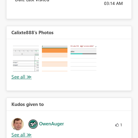
03:14 AM
Calixte888's Photos
Kudos given to
OwenAuger
1