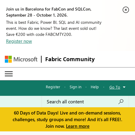
Join us in Barcelona for FabCon and SQLCon,
September 28 - October 1, 2026.
This is best Fabric, Power BI, SQL and AI community
event. How do we know? The last event sold out!
Save €200 with code FABCMTY200.
Register now
Fabric Community
Register
·
Sign in
·
Help
·
Go To
60 Days of Data Days! Live and on-demand sessions,
challenges, study groups and more! And it's all FREE!.
Join now.
Learn more