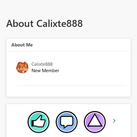
About Calixte888
About Me
Calixte888
New Member