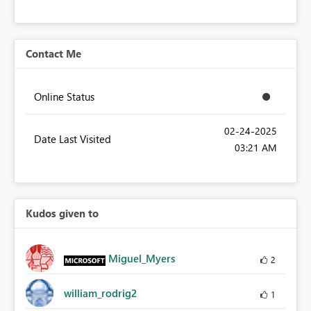
Contact Me
Online Status
‎02-24-2025
Date Last Visited
03:21 AM
Kudos given to
Miguel_Myers
2
william_rodrig2
1