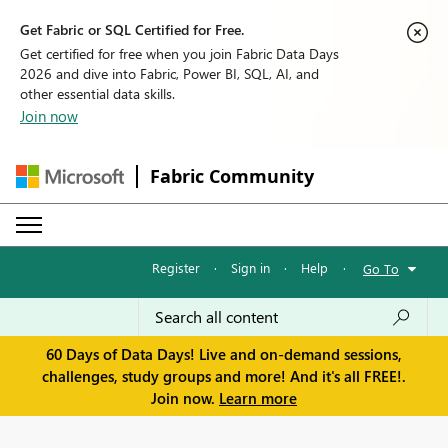
Get Fabric or SQL Certified for Free.
Get certified for free when you join Fabric Data Days
2026 and dive into Fabric, Power BI, SQL, AI, and
other essential data skills.
Join now
Fabric Community
Register
·
Sign in
·
Help
·
Go To
60 Days of Data Days! Live and on-demand sessions,
challenges, study groups and more! And it's all FREE!.
Join now.
Learn more