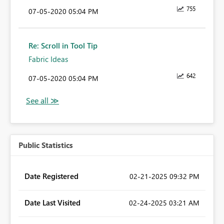
755
‎07-05-2020
05:04 PM
Re: Scroll in Tool Tip
Fabric Ideas
642
‎07-05-2020
05:04 PM
Public Statistics
Date Registered
‎02-21-2025
09:32 PM
Date Last Visited
‎02-24-2025
03:21 AM