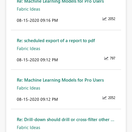
Re: Machine Learning Models for Pro Users
Fabric Ideas
2052
‎08-15-2020
09:16 PM
Re: scheduled export of a report to pdf
Fabric Ideas
797
‎08-15-2020
09:12 PM
Re: Machine Learning Models for Pro Users
Fabric Ideas
2052
‎08-15-2020
09:12 PM
Re: Drill-down should drill or cross-filter other ...
Fabric Ideas