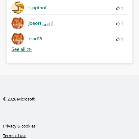
s_opthof
1
joeort
1
rcad15
1
© 2026 Microsoft
Privacy & cookies
Terms of use