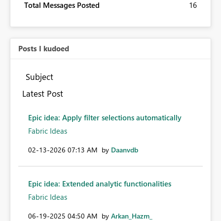
Total Messages Posted
16
Posts I kudoed
Subject
Latest Post
Epic idea: Apply filter selections automatically
Fabric Ideas
‎02-13-2026
07:13 AM
by
Daanvdb
Epic idea: Extended analytic functionalities
Fabric Ideas
‎06-19-2025
04:50 AM
by
Arkan_Hazm_