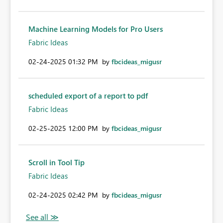
Machine Learning Models for Pro Users
Fabric Ideas
‎02-24-2025
01:32 PM
by
fbcideas_migusr
scheduled export of a report to pdf
Fabric Ideas
‎02-25-2025
12:00 PM
by
fbcideas_migusr
Scroll in Tool Tip
Fabric Ideas
‎02-24-2025
02:42 PM
by
fbcideas_migusr