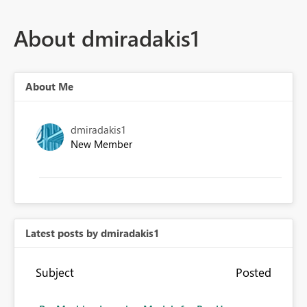
About dmiradakis1
About Me
dmiradakis1
New Member
Latest posts by dmiradakis1
Subject
Posted