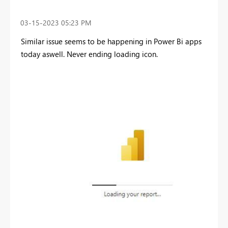
‎03-15-2023
05:23 PM
Similar issue seems to be happening in Power Bi apps
today aswell. Never ending loading icon.