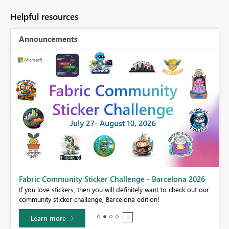
Helpful resources
Announcements
Fabric Community Sticker Challenge - Barcelona 2026
If you love stickers, then you will definitely want to check out our
community sticker challenge, Barcelona edition!
Learn more