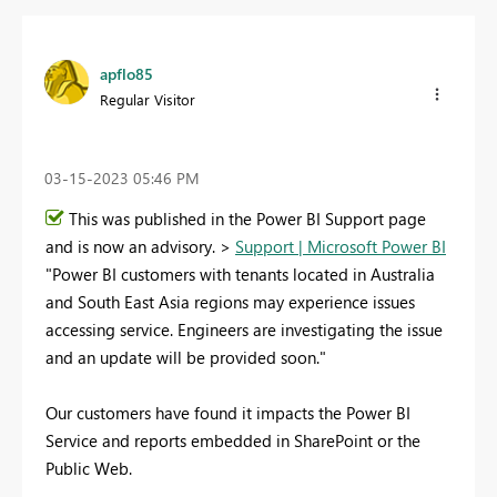
apflo85
Regular Visitor
‎03-15-2023
05:46 PM
This was published in the Power BI Support page
and is now an advisory. >
Support | Microsoft Power BI
"Power BI customers with tenants located in Australia
and South East Asia regions may experience issues
accessing service. Engineers are investigating the issue
and an update will be provided soon."
Our customers have found it impacts the Power BI
Service and reports embedded in SharePoint or the
Public Web.