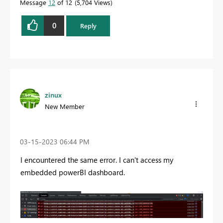
Message
12
of 12
5,704 Views
0
Reply
zinux
New Member
‎03-15-2023
06:44 PM
I encountered the same error. I can't access my
embedded powerBI dashboard.