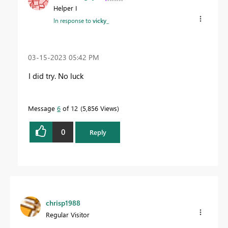
Helper I
In response to
vicky_
‎03-15-2023
05:42 PM
I did try. No luck
Message
6
of 12
5,856 Views
0
Reply
chrisp1988
Regular Visitor