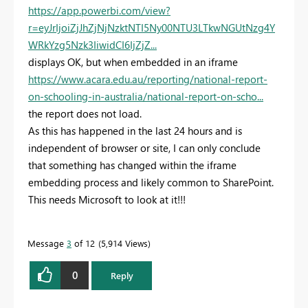
https://app.powerbi.com/view?
r=eyJrIjoiZjJhZjNjNzktNTI5Ny00NTU3LTkwNGUtNzg4Y
WRkYzg5Nzk3IiwidCI6IjZjZ...
displays OK, but when embedded in an iframe
https://www.acara.edu.au/reporting/national-report-
on-schooling-in-australia/national-report-on-scho...
the report does not load.
As this has happened in the last 24 hours and is
independent of browser or site, I can only conclude
that something has changed within the iframe
embedding process and likely common to SharePoint.
This needs Microsoft to look at it!!!
Message
3
of 12
5,914 Views
0
Reply