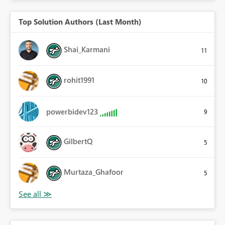
Top Solution Authors (Last Month)
Shai_Karmani
11
rohit1991
10
powerbidev123
9
GilbertQ
5
Murtaza_Ghafoor
5