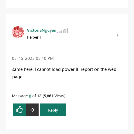
VictoriaNguyen
Helper I
‎03-15-2023
05:40 PM
same here. I cannot load power Bi report on the web
page
Message
8
of 12
5,861 Views
0
Reply