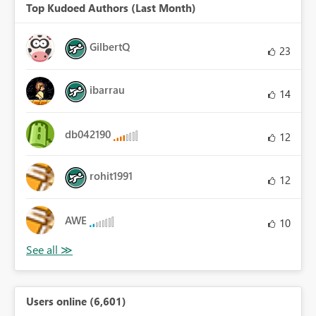
Top Kudoed Authors (Last Month)
GilbertQ
23
ibarrau
14
db042190
12
rohit1991
12
AWE
10
Users online (6,601)