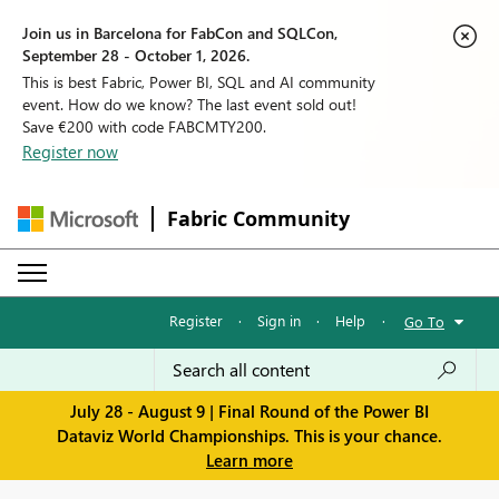
Join us in Barcelona for FabCon and SQLCon,
September 28 - October 1, 2026.
This is best Fabric, Power BI, SQL and AI community
event. How do we know? The last event sold out!
Save €200 with code FABCMTY200.
Register now
Fabric Community
Register
·
Sign in
·
Help
·
Go To
July 28 - August 9 | Final Round of the Power BI
Dataviz World Championships. This is your chance.
Learn more