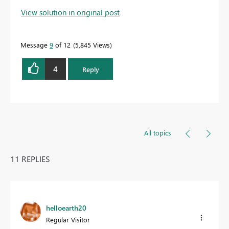
View solution in original post
Message
9
of 12
5,845 Views
4
Reply
All topics
11 REPLIES
helloearth20
Regular Visitor