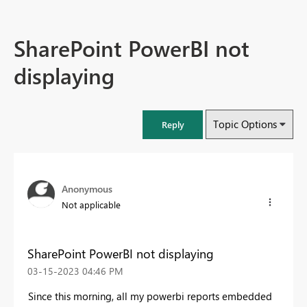
SharePoint PowerBI not
displaying
Topic Options
Reply
Anonymous
Not applicable
SharePoint PowerBI not displaying
‎03-15-2023
04:46 PM
Since this morning, all my powerbi reports embedded