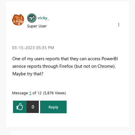
vicky_
Super User
‎03-15-2023
05:35 PM
One of my users reports that they can access PowerBI
service reports through Firefox (but not on Chrome).
Maybe try that?
Message
5
of 12
5,876 Views
0
Reply