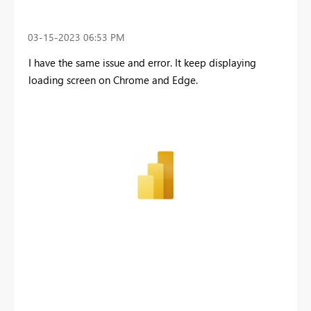
‎03-15-2023
06:53 PM
I have the same issue and error. It keep displaying
loading screen on Chrome and Edge.