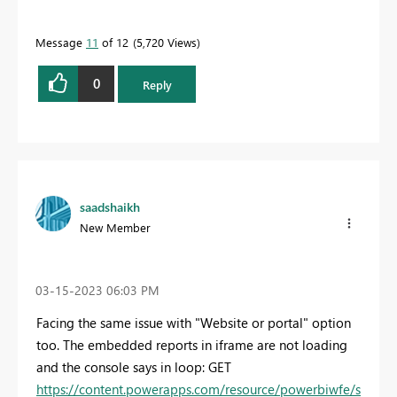
Message
11
of 12
5,720 Views
0
Reply
saadshaikh
New Member
‎03-15-2023
06:03 PM
Facing the same issue with "Website or portal" option
too. The embedded reports in iframe are not loading
and the console says in loop: GET
https://content.powerapps.com/resource/powerbiwfe/s