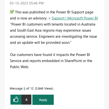
‎03-15-2023
05:46 PM
This was published in the Power BI Support page
and is now an advisory. >
Support | Microsoft Power BI
"Power BI customers with tenants located in Australia
and South East Asia regions may experience issues
accessing service. Engineers are investigating the issue
and an update will be provided soon."
Our customers have found it impacts the Power BI
Service and reports embedded in SharePoint or the
Public Web.
Message
9
of 12
5,846 Views
4
Reply