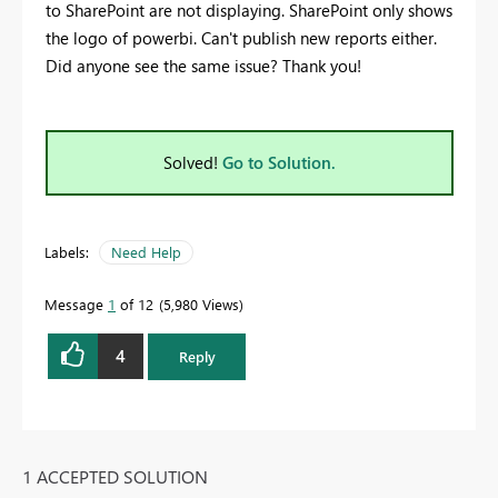
to SharePoint are not displaying. SharePoint only shows
the logo of powerbi. Can't publish new reports either.
Did anyone see the same issue? Thank you!
Solved!
Go to Solution.
Labels:
Need Help
Message
1
of 12
5,980 Views
4
Reply
1 ACCEPTED SOLUTION