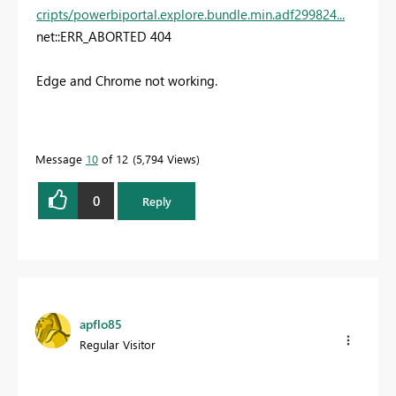
cripts/powerbiportal.explore.bundle.min.adf299824...
net::ERR_ABORTED 404
Edge and Chrome not working.
Message
10
of 12
5,794 Views
0
Reply
apflo85
Regular Visitor