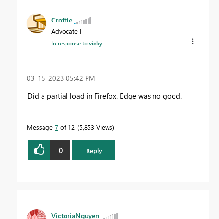
Croftie
Advocate I
In response to
vicky_
‎03-15-2023
05:42 PM
Did a partial load in Firefox. Edge was no good.
Message
7
of 12
5,853 Views
0
Reply
VictoriaNguyen