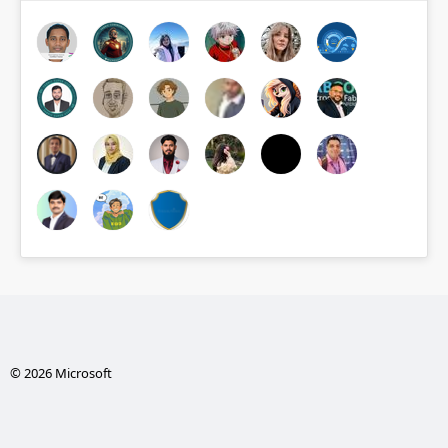
© 2026 Microsoft