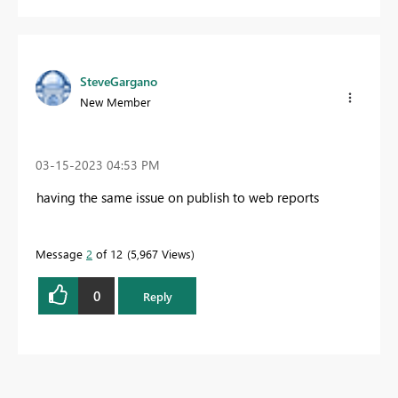
SteveGargano
New Member
‎03-15-2023
04:53 PM
having the same issue on publish to web reports
Message
2
of 12
5,967 Views
0
Reply