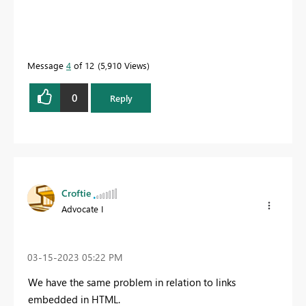
Message
4
of 12
5,910 Views
0
Reply
Croftie
Advocate I
‎03-15-2023
05:22 PM
We have the same problem in relation to links
embedded in HTML.