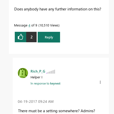
Does anybody have any further information on this?
Message
4
of 9
10,510 Views
2
Reply
Rich_P_G
Helper I
In response to
keynest
‎04-19-2017
09:24 AM
There must be a setting somewhere? Admins?