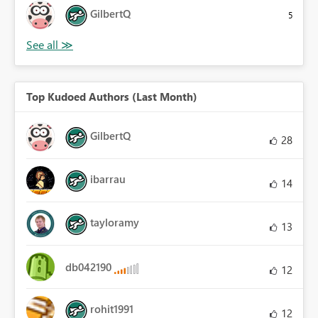
GilbertQ
5
Top Kudoed Authors (Last Month)
GilbertQ
28
ibarrau
14
tayloramy
13
db042190
12
rohit1991
12