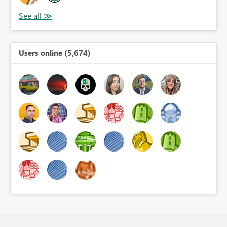
Users online (5,674)