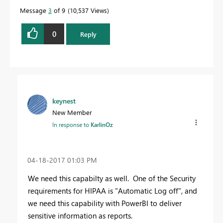
Message
3
of 9
10,537 Views
0
Reply
keynest
New Member
In response to
KarlinOz
‎04-18-2017
01:03 PM
We need this capabilty as well. One of the Security
requirements for HIPAA is "Automatic Log off", and
we need this capability with PowerBI to deliver
sensitive information as reports.