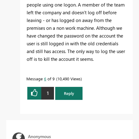
people using one logon. A member of the team
left the company and doesn't log off before
leaving - or has logged on away from the
premises on a non work machine. Although we
have changed the password on the account the
user is still logged in with the old credentials
and still has access. The only way to log the user
off is to kill the account it seems.
Message
6
of 9
10,490 Views
1
Reply
Anonymous