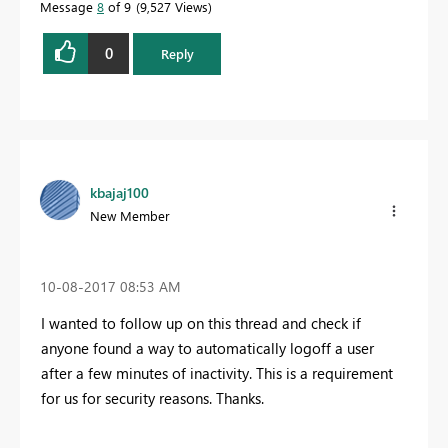
Message
8
of 9
9,527 Views
0
Reply
kbajaj100
New Member
‎10-08-2017
08:53 AM
I wanted to follow up on this thread and check if
anyone found a way to automatically logoff a user
after a few minutes of inactivity. This is a requirement
for us for security reasons. Thanks.