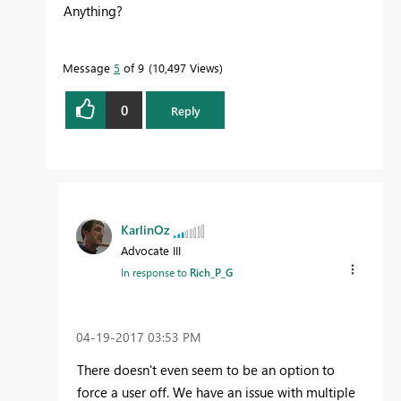
Anything?
Message
5
of 9
10,497 Views
0
Reply
KarlinOz
Advocate III
In response to
Rich_P_G
‎04-19-2017
03:53 PM
There doesn't even seem to be an option to
force a user off. We have an issue with multiple