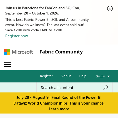
Join us in Barcelona for FabCon and SQLCon,
September 28 - October 1, 2026.
This is best Fabric, Power BI, SQL and AI community
event. How do we know? The last event sold out!
Save €200 with code FABCMTY200.
Register now
Fabric Community
Register
·
Sign in
·
Help
·
Go To
July 28 - August 9 | Final Round of the Power BI
Dataviz World Championships. This is your chance.
Learn more