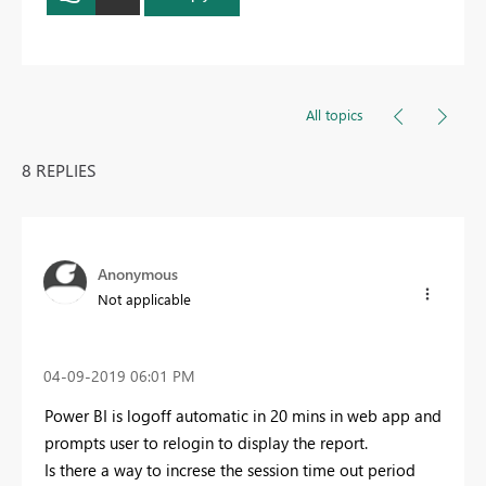
All topics
8 REPLIES
Anonymous
Not applicable
‎04-09-2019
06:01 PM
Power BI is logoff automatic in 20 mins in web app and
prompts user to relogin to display the report.
Is there a way to increse the session time out period