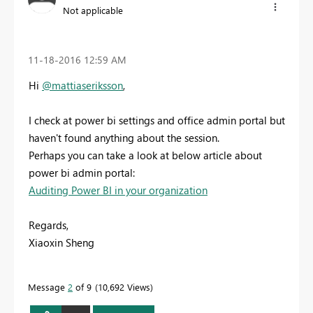
Not applicable
‎11-18-2016
12:59 AM
Hi
@mattiaseriksson
,
I check at power bi settings and office admin portal but
haven't found anything about the session.
Perhaps you can take a look at below article about
power bi admin portal:
Auditing Power BI in your organization
Regards,
Xiaoxin Sheng
Message
2
of 9
10,692 Views