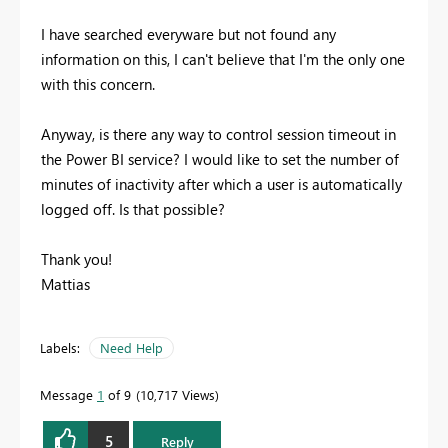
I have searched everyware but not found any
information on this, I can't believe that I'm the only one
with this concern.
Anyway, is there any way to control session timeout in
the Power BI service? I would like to set the number of
minutes of inactivity after which a user is automatically
logged off. Is that possible?
Thank you!
Mattias
Labels:
Need Help
Message
1
of 9
10,717 Views
5
Reply