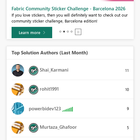
Fabric Community Sticker Challenge - Barcelona 2026
If you love stickers, then you will definitely want to check out our
BI,
community sticker challenge, Barcelona edition!
0.
Learn more
Top Solution Authors (Last Month)
Shai_Karmani
11
rohit1991
10
powerbidev123
9
Murtaza_Ghafoor
5