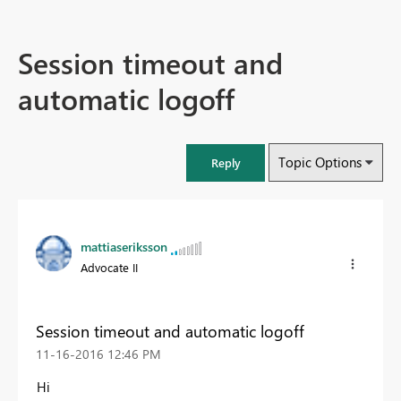
Session timeout and
automatic logoff
Topic Options
Reply
mattiaseriksson
Advocate II
Session timeout and automatic logoff
‎11-16-2016
12:46 PM
Hi