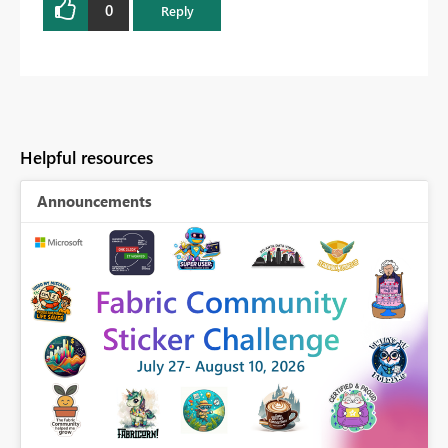
0
Reply
Helpful resources
Announcements