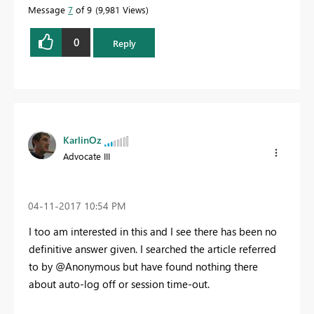
Message
7
of 9
9,981 Views
0
Reply
KarlinOz
Advocate III
‎04-11-2017
10:54 PM
I too am interested in this and I see there has been no
definitive answer given. I searched the article referred
to by @Anonymous but have found nothing there
about auto-log off or session time-out.