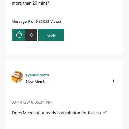
more than 20 mins?
Message
9
of 9
9,053 Views
0
Reply
ryandeloreto
New Member
‎03-14-2018
05:34 PM
Does Microsoft already has solution for this issue?