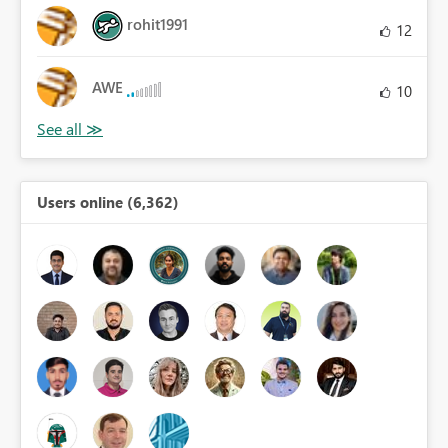
rohit1991
12
AWE
10
Users online (6,362)