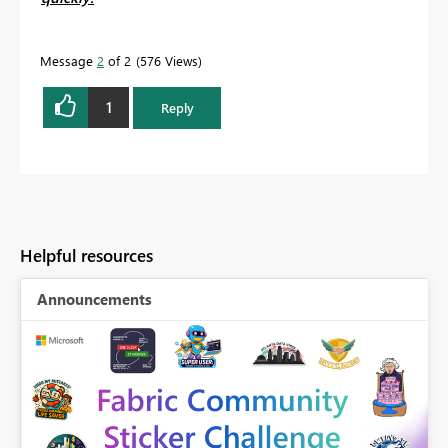
Message
2
of 2
576 Views
1
Reply
Helpful resources
Announcements