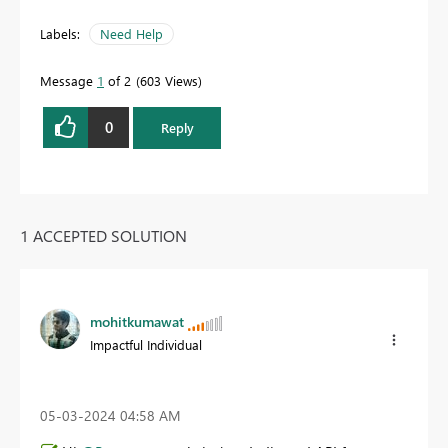
Labels:
Need Help
Message
1
of 2
603 Views
0
Reply
1 ACCEPTED SOLUTION
mohitkumawat
Impactful Individual
‎05-03-2024
04:58 AM