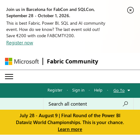
Join us in Barcelona for FabCon and SQLCon,
September 28 - October 1, 2026.
This is best Fabric, Power BI, SQL and AI community
event. How do we know? The last event sold out!
Save €200 with code FABCMTY200.
Register now
Fabric Community
Register
·
Sign in
·
Help
·
Go To
July 28 - August 9 | Final Round of the Power BI
Dataviz World Championships. This is your chance.
Learn more