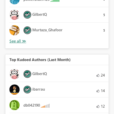
GilbertQ
5
Murtaza_Ghafoor
5
Top Kudoed Authors (Last Month)
GilbertQ
24
ibarrau
14
db042190
12