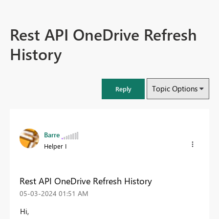
Rest API OneDrive Refresh
History
Topic Options
Reply
Barre
Helper I
Rest API OneDrive Refresh History
‎05-03-2024
01:51 AM
Hi,