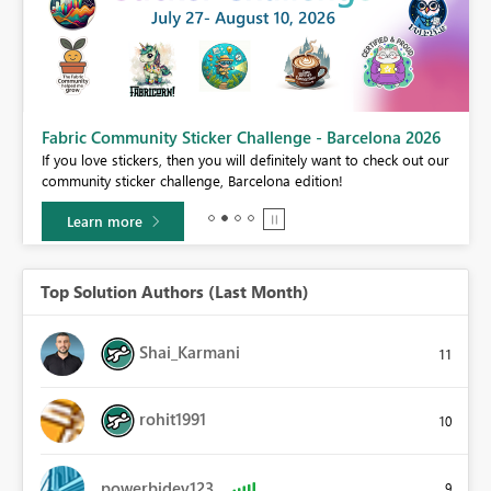
Fabric Community Sticker Challenge - Barcelona 2026
If you love stickers, then you will definitely want to check out our
BI,
community sticker challenge, Barcelona edition!
0.
Learn more
Top Solution Authors (Last Month)
Shai_Karmani
11
rohit1991
10
powerbidev123
9