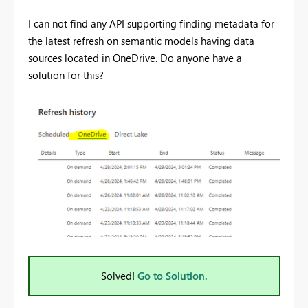
I can not find any API supporting finding metadata for
the latest refresh on semantic models having data
sources located in OneDrive. Do anyone have a
solution for this?
Solved!
Go to Solution.