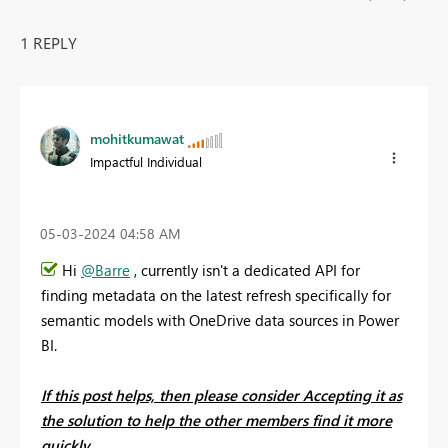
1 REPLY
mohitkumawat
Impactful Individual
‎05-03-2024
04:58 AM
Hi
@Barre
, currently isn't a dedicated API for
finding metadata on the latest refresh specifically for
semantic models with OneDrive data sources in Power
BI.
If this post helps, then please consider Accepting it as
the solution to help the other members find it more
quickly.