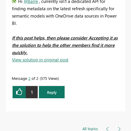
Hi
@Barre
, currently isn't a dedicated API for
finding metadata on the latest refresh specifically for
semantic models with OneDrive data sources in Power
BI.
If this post helps, then please consider Accepting it as
the solution to help the other members find it more
quickly.
View solution in original post
Message
2
of 2
575 Views
1
Reply
All topics