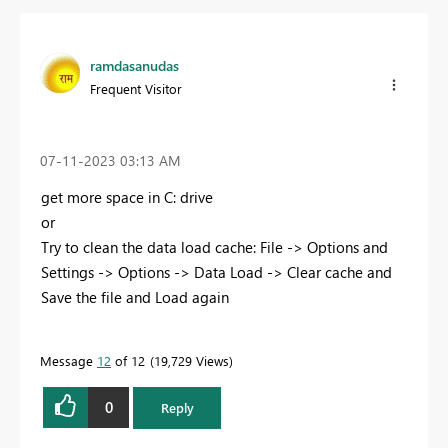
ramdasanudas
Frequent Visitor
‎07-11-2023
03:13 AM
get more space in C: drive
or
Try to clean the data load cache: File -> Options and
Settings -> Options -> Data Load -> Clear cache and
Save the file and Load again
Message
12
of 12
19,729 Views
0
Reply