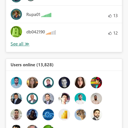
Rupa01
13
db042190
12
Users online (13,828)