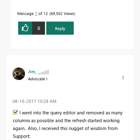
Message
7
of 12
69,502 Views
0
Reply
Jim_
Advocate I
‎08-10-2017
10:28 AM
I went into the query editor and removed as many
columns as possible and the refresh started working
again. Also, I received this nugget of wisdom from
Support: