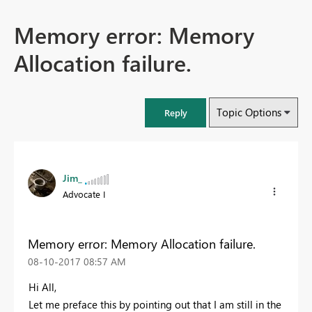
Memory error: Memory
Allocation failure.
Topic Options
Reply
Jim_
Advocate I
Memory error: Memory Allocation failure.
‎08-10-2017
08:57 AM
Hi All,
Let me preface this by pointing out that I am still in the