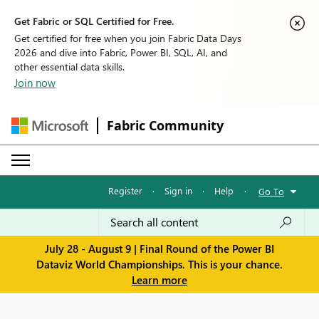
Get Fabric or SQL Certified for Free.
Get certified for free when you join Fabric Data Days
2026 and dive into Fabric, Power BI, SQL, AI, and
other essential data skills.
Join now
Fabric Community
Register
·
Sign in
·
Help
·
Go To
July 28 - August 9 | Final Round of the Power BI
Dataviz World Championships. This is your chance.
Learn more