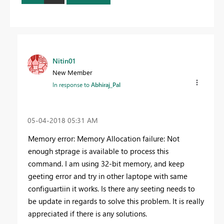
Nitin01
New Member
In response to
Abhiraj_Pal
‎05-04-2018
05:31 AM
Memory error: Memory Allocation failure: Not
enough stprage is available to process this
command. I am using 32-bit memory, and keep
geeting error and try in other laptope with same
configuartiin it works. Is there any seeting needs to
be update in regards to solve this problem. It is really
appreciated if there is any solutions.