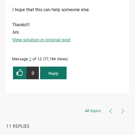
I hope that this can help someone else.
Thanks!!!
Jim
View solution in original post
Message
2
of 12
77,194 Views
0
Reply
All topics
11 REPLIES