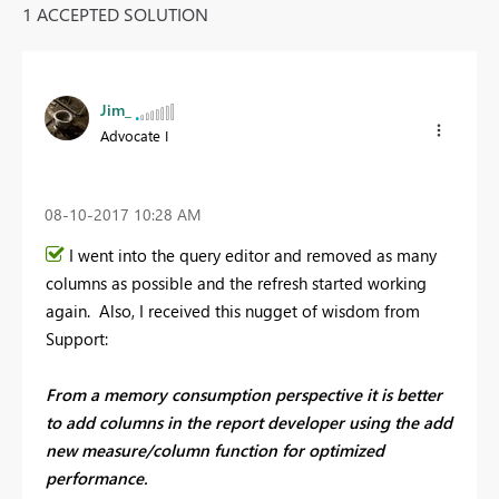
1 ACCEPTED SOLUTION
Jim_
Advocate I
‎08-10-2017
10:28 AM
I went into the query editor and removed as many
columns as possible and the refresh started working
again. Also, I received this nugget of wisdom from
Support:
From a memory consumption perspective it is better
to add columns in the report developer using the add
new measure/column function for optimized
performance.