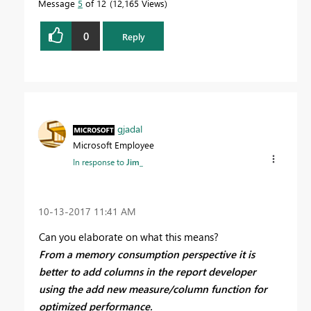
Message
5
of 12
12,165 Views
0
Reply
gjadal
Microsoft Employee
In response to
Jim_
‎10-13-2017
11:41 AM
Can you elaborate on what this means?
From a memory consumption perspective it is
better to add columns in the report developer
using the add new measure/column function for
optimized performance.