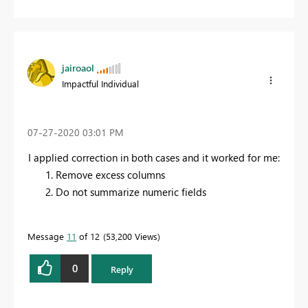
jairoaol
Impactful Individual
‎07-27-2020
03:01 PM
I applied correction in both cases and it worked for me:
Remove excess columns
Do not summarize numeric fields
Message
11
of 12
53,200 Views
0
Reply