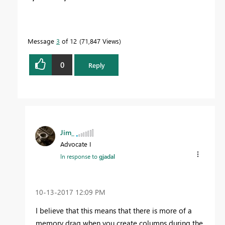
Message
3
of 12
71,847 Views
0
Reply
Jim_
Advocate I
In response to
gjadal
‎10-13-2017
12:09 PM
I believe that this means that there is more of a
memory drag when you create columns during the