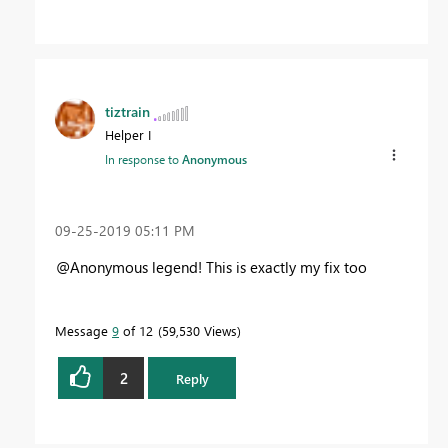
tiztrain
Helper I
In response to
Anonymous
‎09-25-2019
05:11 PM
@Anonymous legend! This is exactly my fix too
Message
9
of 12
59,530 Views
2
Reply