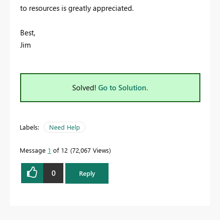
to resources is greatly appreciated.
Best,
Jim
Solved!
Go to Solution.
Labels:
Need Help
Message
1
of 12
72,067 Views
0
Reply