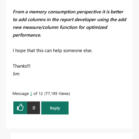
From a memory consumption perspective it is better
to add columns in the report developer using the add
new measure/column function for optimized
performance.
I hope that this can help someone else.
Thanks!!!
Jim
Message
2
of 12
77,195 Views
0
Reply