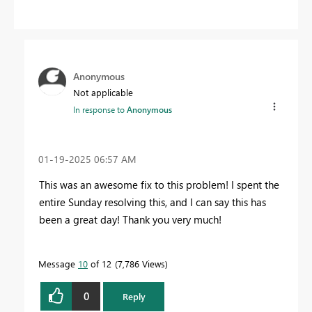
Anonymous
Not applicable
In response to
Anonymous
‎01-19-2025
06:57 AM
This was an awesome fix to this problem! I spent the
entire Sunday resolving this, and I can say this has
been a great day! Thank you very much!
Message
10
of 12
7,786 Views
0
Reply