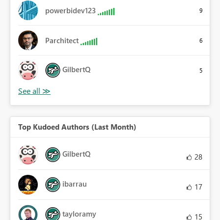
powerbidev123
9
Parchitect
6
GilbertQ
5
Top Kudoed Authors (Last Month)
GilbertQ
28
ibarrau
17
tayloramy
15