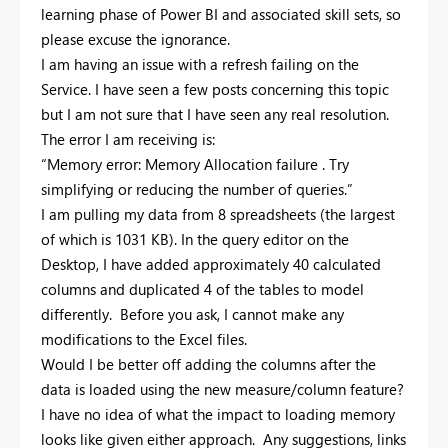
learning phase of Power BI and associated skill sets, so
please excuse the ignorance.
I am having an issue with a refresh failing on the
Service. I have seen a few posts concerning this topic
but I am not sure that I have seen any real resolution.
The error I am receiving is:
“Memory error: Memory Allocation failure . Try
simplifying or reducing the number of queries.”
I am pulling my data from 8 spreadsheets (the largest
of which is 1031 KB). In the query editor on the
Desktop, I have added approximately 40 calculated
columns and duplicated 4 of the tables to model
differently. Before you ask, I cannot make any
modifications to the Excel files.
Would I be better off adding the columns after the
data is loaded using the new measure/column feature?
I have no idea of what the impact to loading memory
looks like given either approach. Any suggestions, links