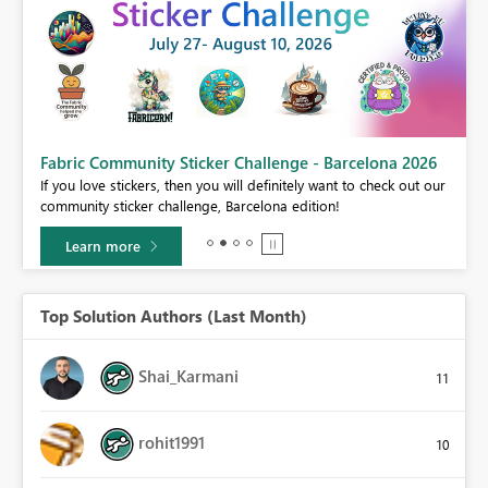
Fabric Community Sticker Challenge - Barcelona 2026
If you love stickers, then you will definitely want to check out our
BI,
community sticker challenge, Barcelona edition!
0.
Learn more
Top Solution Authors (Last Month)
Shai_Karmani
11
rohit1991
10