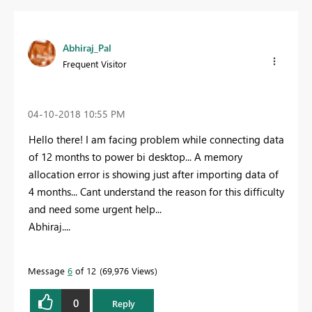
Abhiraj_Pal
Frequent Visitor
‎04-10-2018
10:55 PM
Hello there! I am facing problem while connecting data
of 12 months to power bi desktop... A memory
allocation error is showing just after importing data of
4 months... Cant understand the reason for this difficulty
and need some urgent help...
Abhiraj....
Message
6
of 12
69,976 Views
0
Reply