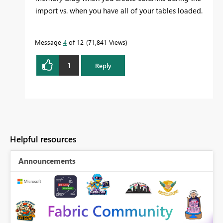
import vs. when you have all of your tables loaded.
Message
4
of 12
71,841 Views
1
Reply
Helpful resources
Announcements