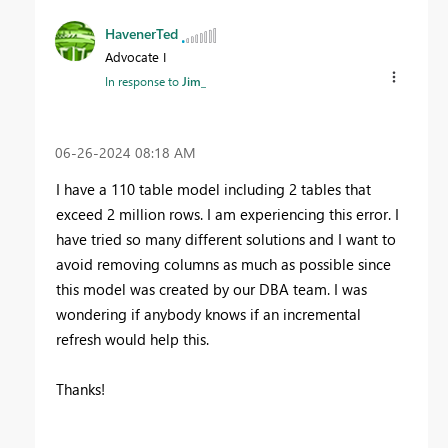
HavenerTed
Advocate I
In response to
Jim_
‎06-26-2024
08:18 AM
I have a 110 table model including 2 tables that
exceed 2 million rows. I am experiencing this error. I
have tried so many different solutions and I want to
avoid removing columns as much as possible since
this model was created by our DBA team. I was
wondering if anybody knows if an incremental
refresh would help this.
Thanks!