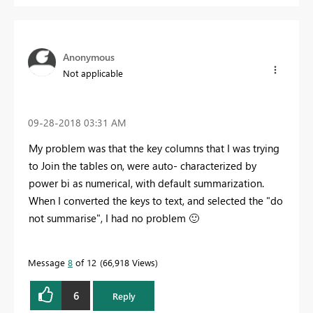
Anonymous
Not applicable
‎09-28-2018
03:31 AM
My problem was that the key columns that I was trying
to Join the tables on, were auto- characterized by
power bi as numerical, with default summarization.
When I converted the keys to text, and selected the "do
not summarise", I had no problem
🙂
Message
8
of 12
66,918 Views
6
Reply