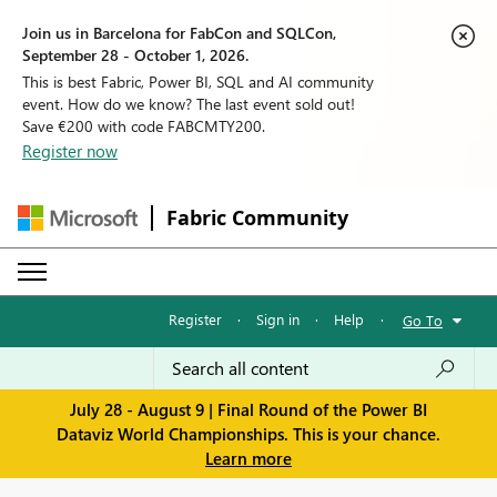
Join us in Barcelona for FabCon and SQLCon,
September 28 - October 1, 2026.
This is best Fabric, Power BI, SQL and AI community
event. How do we know? The last event sold out!
Save €200 with code FABCMTY200.
Register now
Fabric Community
Register
·
Sign in
·
Help
·
Go To
July 28 - August 9 | Final Round of the Power BI
Dataviz World Championships. This is your chance.
Learn more