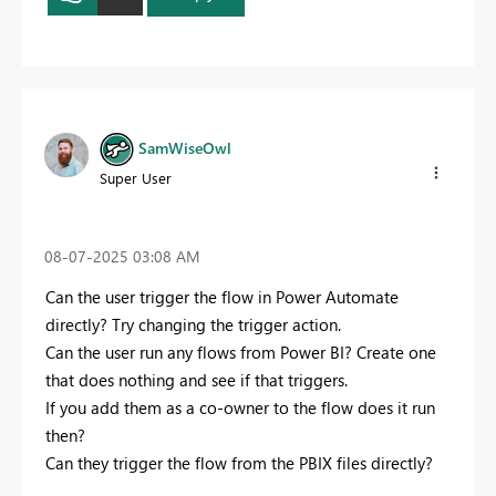
SamWiseOwl
Super User
‎08-07-2025
03:08 AM
Can the user trigger the flow in Power Automate
directly? Try changing the trigger action.
Can the user run any flows from Power BI? Create one
that does nothing and see if that triggers.
If you add them as a co-owner to the flow does it run
then?
Can they trigger the flow from the PBIX files directly?