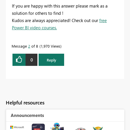
If you are happy with this answer please mark as a
solution for others to find !
Kudos are always appreciated! Check out our
free
Power BI video courses.
Message
2
of 8
1,970 Views
0
Reply
Helpful resources
Announcements