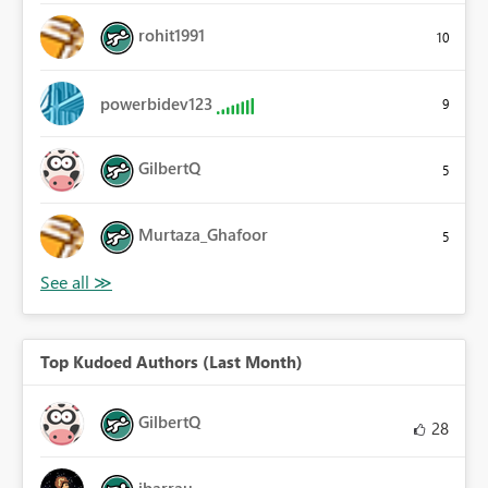
rohit1991
10
powerbidev123
9
GilbertQ
5
Murtaza_Ghafoor
5
Top Kudoed Authors (Last Month)
GilbertQ
28