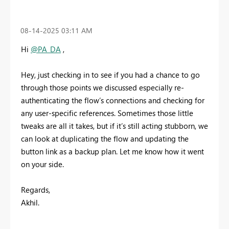
‎08-14-2025
03:11 AM
Hi
@PA_DA
,
Hey, just checking in to see if you had a chance to go
through those points we discussed especially re-
authenticating the flow’s connections and checking for
any user-specific references. Sometimes those little
tweaks are all it takes, but if it’s still acting stubborn, we
can look at duplicating the flow and updating the
button link as a backup plan. Let me know how it went
on your side.
Regards,
Akhil.