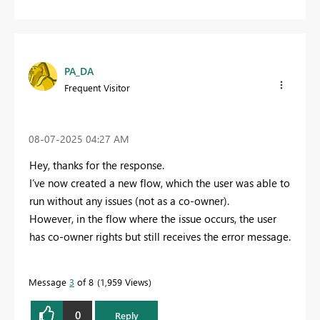
PA_DA
Frequent Visitor
‎08-07-2025
04:27 AM
Hey, thanks for the response.
I’ve now created a new flow, which the user was able to
run without any issues (not as a co-owner).
However, in the flow where the issue occurs, the user
has co-owner rights but still receives the error message.
Message
3
of 8
1,959 Views
0
Reply