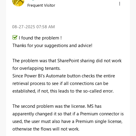
Frequent Visitor
‎08-27-2025
07:58 AM
I found the problem !
Thanks for your suggestions and advice!
The problem was that SharePoint sharing did not work
for overlapping tenants.
Since Power BI's Automate button checks the entire
retrieval process to see if all connections can be
established, if not, this leads to the so-called error.
The second problem was the license. MS has
apparently changed it so that if a Premium connector is
used, the user must also have a Premium single license,
otherwise the flows will not work.