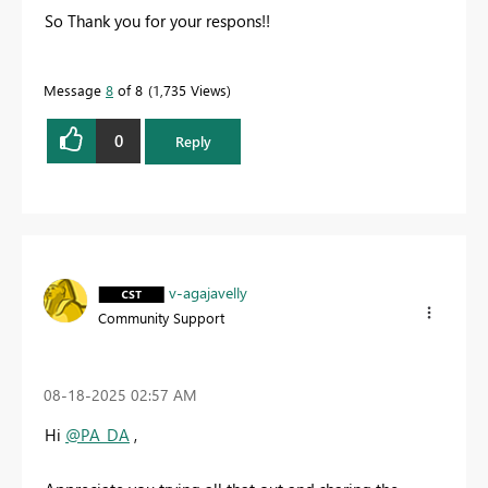
So Thank you for your respons!!
Message
8
of 8
1,735 Views
0
Reply
v-agajavelly
Community Support
‎08-18-2025
02:57 AM
Hi
@PA_DA
,