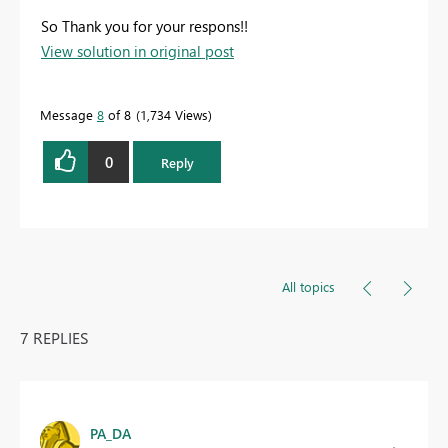
So Thank you for your respons!!
View solution in original post
Message
8
of 8
1,734 Views
0
Reply
All topics
7 REPLIES
PA_DA