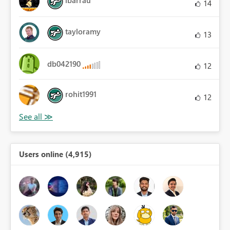
ibarrau
14
tayloramy
13
db042190
12
rohit1991
12
Users online (4,915)