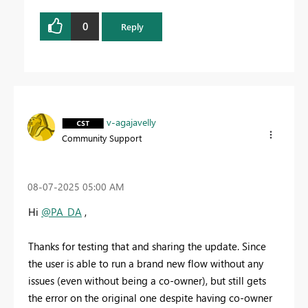
0
Reply
v-agajavelly
Community Support
‎08-07-2025
05:00 AM
Hi
@PA_DA
,
Thanks for testing that and sharing the update. Since
the user is able to run a brand new flow without any
issues (even without being a co-owner), but still gets
the error on the original one despite having co-owner