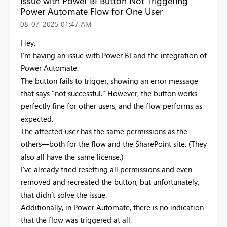
Issue with Power BI Button Not Triggering
Power Automate Flow for One User
‎08-07-2025
01:47 AM
Hey,
I’m having an issue with Power BI and the integration of
Power Automate.
The button fails to trigger, showing an error message
that says "not successful." However, the button works
perfectly fine for other users, and the flow performs as
expected.
The affected user has the same permissions as the
others—both for the flow and the SharePoint site. (They
also all have the same license.)
I’ve already tried resetting all permissions and even
removed and recreated the button, but unfortunately,
that didn’t solve the issue.
Additionally, in Power Automate, there is no indication
that the flow was triggered at all.