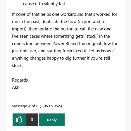
cause it to silently fail.
If none of that helps one workaround that’s worked for
me in the past, duplicate the flow (export and re-
import), then update the button to call the new one.
I’ve seen cases where something gets “stuck” in the
connection between Power BI and the original flow for
just one user, and starting fresh fixed it. Let us know if
anything changes happy to dig further if you’re still
stuck.
Regards,
Akhil.
Message
4
of 8
1,953 Views
0
Reply