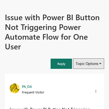
Issue with Power BI Button
Not Triggering Power
Automate Flow for One
User
Topic Options
Reply
PA_DA
Frequent Visitor