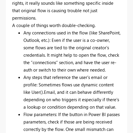
rights, it really sounds like something specific inside
that original flow is causing trouble not just
permissions.
A couple of things worth double-checking.
Any connections used in the flow (like SharePoint,
Outlook, etc.): Even if the user is a co-owner,
some flows are tied to the original creator’s
credentials. It might help to open the flow, check
the “connections” section, and have the user re-
auth or switch to their own where needed.
Any steps that reference the user’s email or
profile: Sometimes flows use dynamic content
like User().Email, and it can behave differently
depending on who triggers it especially if there's
a lookup or condition depending on that value.
Flow parameters: If the button in Power BI passes
parameters, check if those are being received
correctly by the flow. One small mismatch can