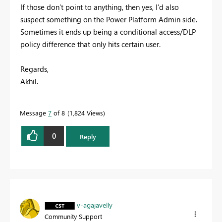
If those don’t point to anything, then yes, I’d also
suspect something on the Power Platform Admin side.
Sometimes it ends up being a conditional access/DLP
policy difference that only hits certain user.
Regards,
Akhil.
Message
7
of 8
1,824 Views
0
Reply
v-agajavelly
Community Support