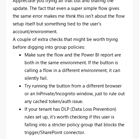
Appreciate you trying all that out and sharing the
update. The fact that even a super simple flow gives
the same error makes me think this isn’t about the flow
setup itself but something tied to the user’s
account/environment.
A couple of extra checks that might be worth trying
before digging into group policies:
Make sure the flow and the Power BI report are
both in the same environment. If the button is
calling a flow in a different environment, it can
silently fail.
Try running the button from a different browser
or an InPrivate/Incognito window, just to rule out
any cached token/auth issue.
If your tenant has DLP (Data Loss Prevention)
rules set up, it’s worth checking if this user is
falling into a stricter policy group that blocks the
trigger/SharePoint connector.