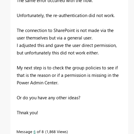
The same error occurred with the flow.
Unfortunately, the re-authentication did not work.
The connection to SharePoint is not made via the
user themselves but via a general user.
I adjusted this and gave the user direct permission,
but unfortunately this did not work either.
My next step is to check the group policies to see if
that is the reason or if a permission is missing in the
Power Admin Center.
Or do you have any other ideas?
Thnak you!
Message
6
of 8
1,868 Views