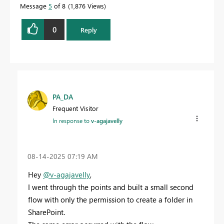
Message
5
of 8
1,876 Views
0
Reply
PA_DA
Frequent Visitor
In response to
v-agajavelly
‎08-14-2025
07:19 AM
Hey
@v-agajavelly
,
I went through the points and built a small second
flow with only the permission to create a folder in
SharePoint.