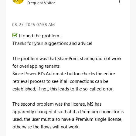
Frequent Visitor
‎08-27-2025
07:58 AM
I found the problem !
Thanks for your suggestions and advice!
The problem was that SharePoint sharing did not work
for overlapping tenants.
Since Power BI's Automate button checks the entire
retrieval process to see if all connections can be
established, if not, this leads to the so-called error.
The second problem was the license. MS has
apparently changed it so that if a Premium connector is
used, the user must also have a Premium single license,
otherwise the flows will not work.