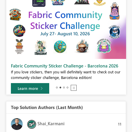
Fabric Community Sticker Challenge - Barcelona 2026
If you love stickers, then you will definitely want to check out our
BI,
community sticker challenge, Barcelona edition!
0.
Learn more
Top Solution Authors (Last Month)
Shai_Karmani
11