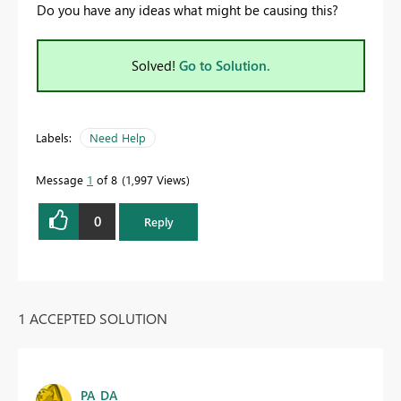
Do you have any ideas what might be causing this?
Solved!
Go to Solution.
Labels:
Need Help
Message
1
of 8
1,997 Views
0
Reply
1 ACCEPTED SOLUTION
PA_DA