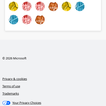
© 2026 Microsoft
Privacy & cookies
Terms of use
Trademarks
Your Privacy Choices