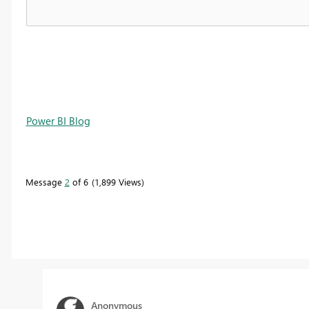
Power BI Blog
Message
2
of 6
1,899 Views
Anonymous