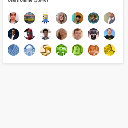
Users online (5,846)