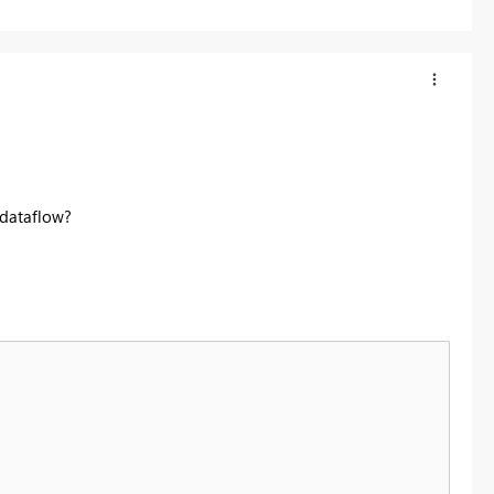
 dataflow?