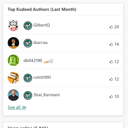
Top Kudoed Authors (Last Month)
GilbertQ
24
ibarrau
14
db042190
12
rohit1991
12
Shai_Karmani
10