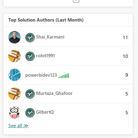
Top Solution Authors (Last Month)
Shai_Karmani
11
rohit1991
10
9
powerbidev123
Murtaza_Ghafoor
5
GilbertQ
5