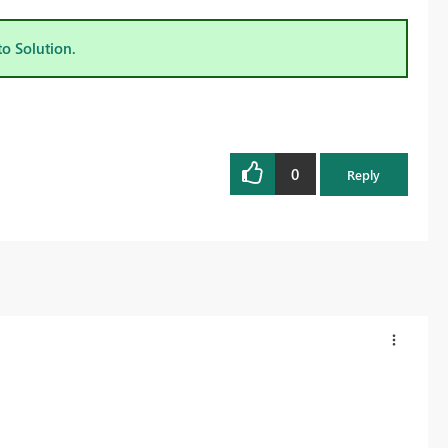
to Solution.
0
Reply