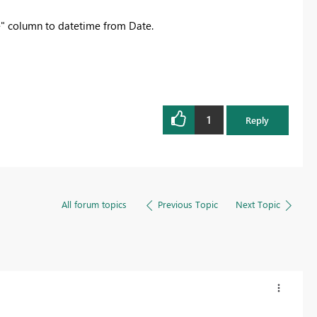
te" column to datetime from Date.
1
Reply
All forum topics
Previous Topic
Next Topic