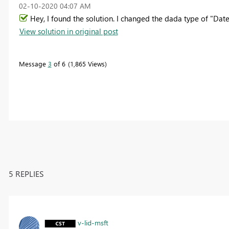
‎02-10-2020
04:07 AM
Hey, I found the solution. I changed the dada type of "Da
View solution in original post
Message
3
of 6
1,865 Views
5 REPLIES
v-lid-msft