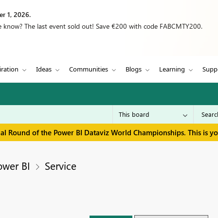
r 1, 2026.
we know? The last event sold out! Save €200 with code FABCMTY200.
iration
Ideas
Communities
Blogs
Learning
Supp
inal Round of the Power BI Dataviz World Championships. This is y
ower BI
Service