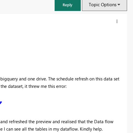
Topic Options
Reply
bigquery and one drive. The schedule refresh on this data set
he dataset, it threw me this error:
FabCon & SQLCon – Barcelona 2026
Join us in Barcelona for FabCon and SQLCon, the Fabric, Power BI,
SQL, and AI community event. Save €200 with code FABCMTY200.
" and refreshed the preview and realised that the Data flow
Register now
 I can see all the tables in my dataflow. Kindly help.