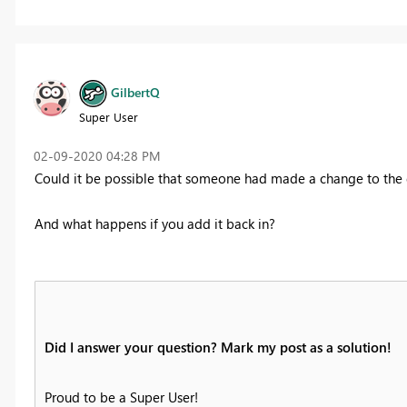
GilbertQ
Super User
‎02-09-2020
04:28 PM
Could it be possible that someone had made a change to the
And what happens if you add it back in?
Did I answer your question? Mark my post as a solution!
Proud to be a Super User!