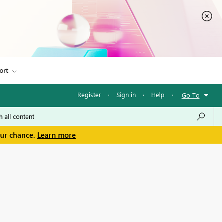
ort
Register
·
Sign in
·
Help
·
Go To
our chance.
Learn more