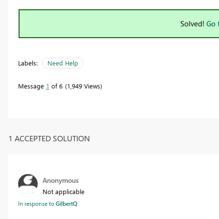
Solved!
Go 
Labels:
Need Help
Message
1
of 6
1,949 Views
1 ACCEPTED SOLUTION
Anonymous
Not applicable
In response to
GilbertQ