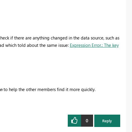
heck if there are anything changed in the data source, such as
ad which told about the same issue:
Expression Error.: The key
on
to help the other members find it more quickly.
0
Reply