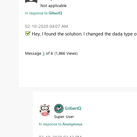
Not applicable
In response to
GilbertQ
‎02-10-2020
04:07 AM
Hey, I found the solution. I changed the dada type
Message
3
of 6
1,866 Views
GilbertQ
Super User
In response to
Anonymous