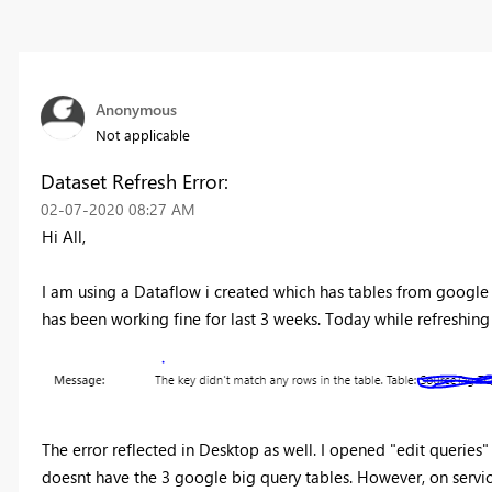
Anonymous
Not applicable
Dataset Refresh Error:
‎02-07-2020
08:27 AM
Hi All,
I am using a Dataflow i created which has tables from google 
has been working fine for last 3 weeks. Today while refreshing t
The error reflected in Desktop as well. I opened "edit queries
doesnt have the 3 google big query tables. However, on service