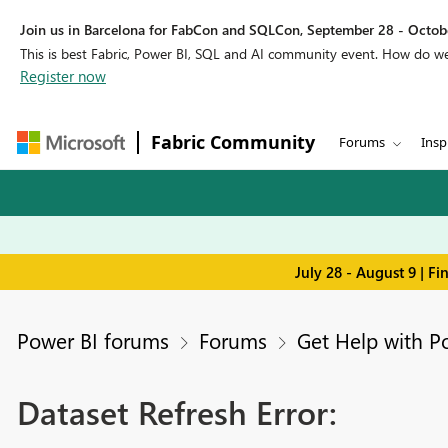
Join us in Barcelona for FabCon and SQLCon, September 28 - Octobe
This is best Fabric, Power BI, SQL and AI community event. How do 
Register now
Fabric Community
Forums
Insp
July 28 - August 9 | F
Power BI forums
Forums
Get Help with P
Dataset Refresh Error: