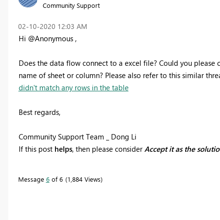
Community Support
‎02-10-2020
12:03 AM
Hi @Anonymous ,
Does the data flow connect to a excel file? Could you please c
name of sheet or column? Please also refer to this similar
thre
didn't match any rows in the table
Best regards,
Community Support Team _ Dong Li
If this post
helps
, then please consider
Accept it as the soluti
Message
6
of 6
1,884 Views