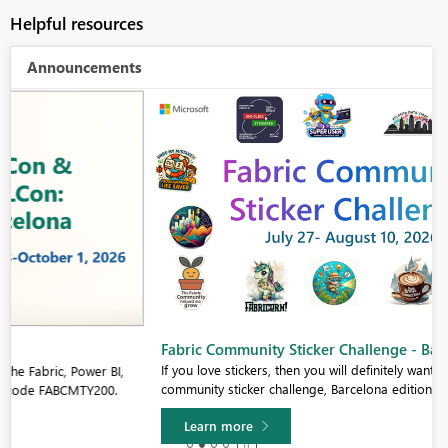
Helpful resources
Announcements
Fabric Community Sticker Challenge - Barcelona 2026
If you love stickers, then you will definitely want to check out our
community sticker challenge, Barcelona edition!
Learn more