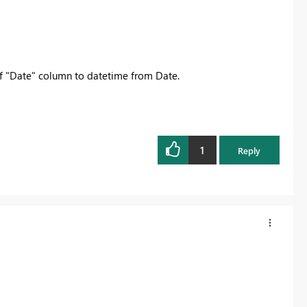
 of "Date" column to datetime from Date.
1
Reply