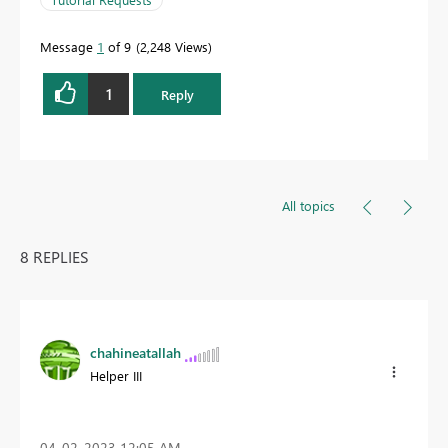
Message
1
of 9
2,248 Views
1
Reply
All topics
8 REPLIES
chahineatallah
Helper III
‎04-02-2023
12:05 AM