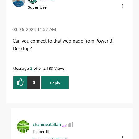
Super User
‎03-26-2023
11:57 AM
Can you connect to that web page from Power BI
Desktop?
Message
2
of 9
2,183 Views
0
Reply
chahineatallah
Helper III
In response to
lbendlin