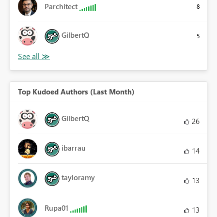
Parchitect
8
GilbertQ
5
Top Kudoed Authors (Last Month)
GilbertQ
26
ibarrau
14
tayloramy
13
Rupa01
13