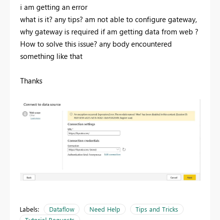
i am getting an error
what is it? any tips? am not able to configure gateway,
why gateway is required if am getting data from web ?
How to solve this issue? any body encountered
something like that
Thanks
Labels:
Dataflow
Need Help
Tips and Tricks
Tutorial Requests