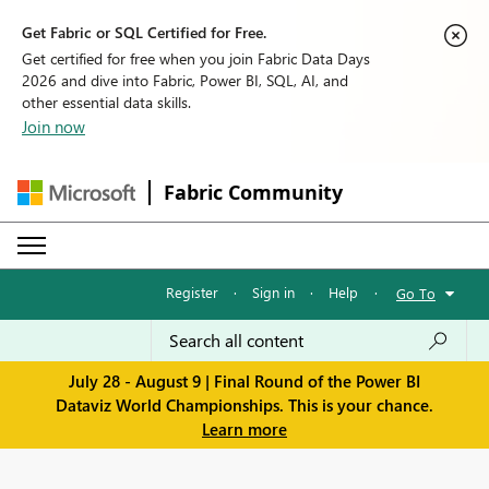
Get Fabric or SQL Certified for Free.
Get certified for free when you join Fabric Data Days
2026 and dive into Fabric, Power BI, SQL, AI, and
other essential data skills.
Join now
Fabric Community
Register
·
Sign in
·
Help
·
Go To
July 28 - August 9 | Final Round of the Power BI
Dataviz World Championships. This is your chance.
Learn more