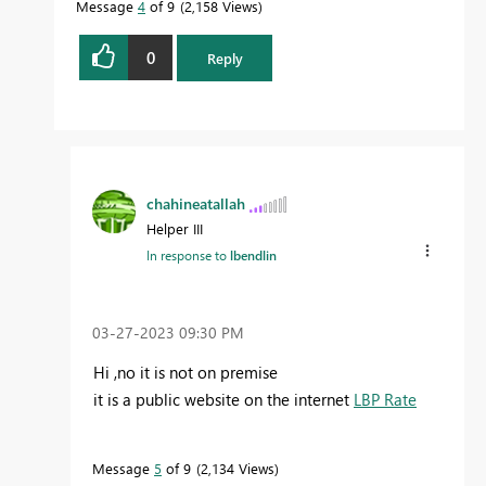
Message
4
of 9
2,158 Views
0
Reply
chahineatallah
Helper III
In response to
lbendlin
‎03-27-2023
09:30 PM
Hi ,no it is not on premise
it is a public website on the internet
LBP Rate
Message
5
of 9
2,134 Views