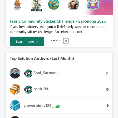
Fabric Community Sticker Challenge - Barcelona 2026
If you love stickers, then you will definitely want to check out our
BI,
community sticker challenge, Barcelona edition!
0.
Learn more
Top Solution Authors (Last Month)
Shai_Karmani
11
rohit1991
10
powerbidev123
9