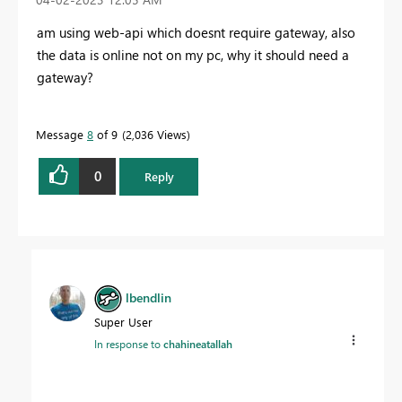
am using web-api which doesnt require gateway, also
the data is online not on my pc, why it should need a
gateway?
Message
8
of 9
2,036 Views
0
Reply
lbendlin
Super User
In response to
chahineatallah