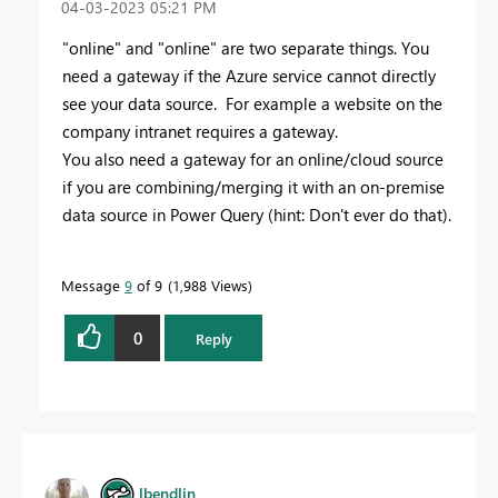
‎04-03-2023
05:21 PM
"online" and "online" are two separate things. You
need a gateway if the Azure service cannot directly
see your data source. For example a website on the
company intranet requires a gateway.
You also need a gateway for an online/cloud source
if you are combining/merging it with an on-premise
data source in Power Query (hint: Don't ever do that).
Message
9
of 9
1,988 Views
0
Reply
lbendlin