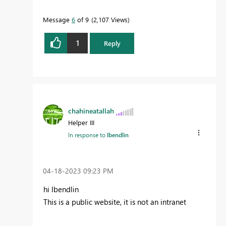
Message
6
of 9
2,107 Views
1
Reply
chahineatallah
Helper III
In response to
lbendlin
‎04-18-2023
09:23 PM
hi lbendlin
This is a public website, it is not an intranet