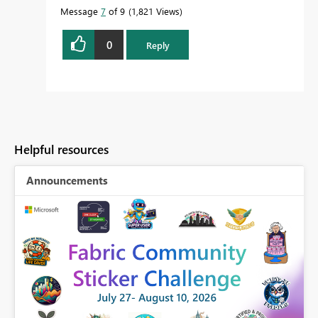
Message
7
of 9
1,821 Views
0
Reply
Helpful resources
Announcements