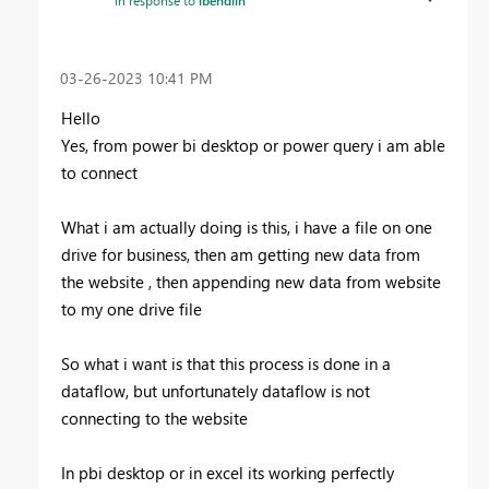
‎03-26-2023
10:41 PM
Hello
Yes, from power bi desktop or power query i am able
to connect
What i am actually doing is this, i have a file on one
drive for business, then am getting new data from
the website , then appending new data from website
to my one drive file
So what i want is that this process is done in a
dataflow, but unfortunately dataflow is not
connecting to the website
In pbi desktop or in excel its working perfectly