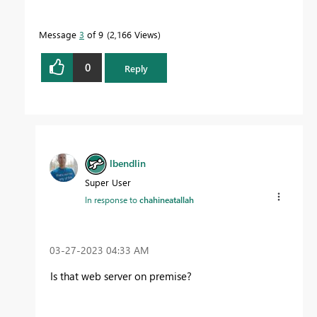
Message
3
of 9
2,166 Views
0
Reply
lbendlin
Super User
In response to
chahineatallah
‎03-27-2023
04:33 AM
Is that web server on premise?