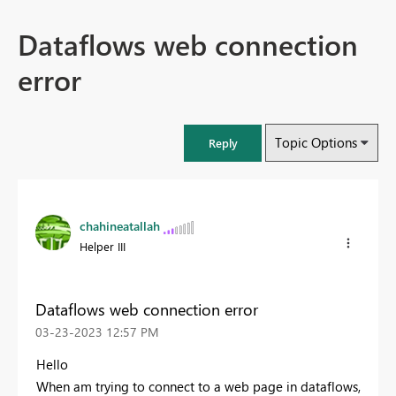
Dataflows web connection
error
Topic Options
Reply
chahineatallah
Helper III
Dataflows web connection error
‎03-23-2023
12:57 PM
Hello
When am trying to connect to a web page in dataflows,