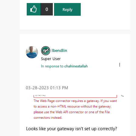
0
Reply
lbendlin
Super User
In response to
chahineatallah
‎03-28-2023
01:13 PM
Looks like your gateway isn't set up correctly?