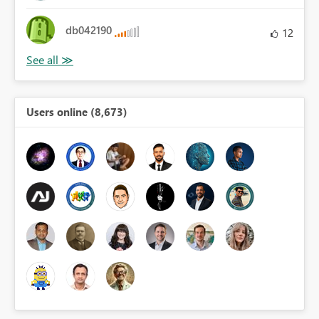
db042190
12
Users online (8,673)