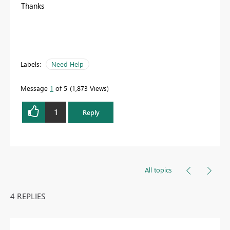
Thanks
Labels:
Need Help
Message
1
of 5
1,873 Views
1
Reply
All topics
4 REPLIES