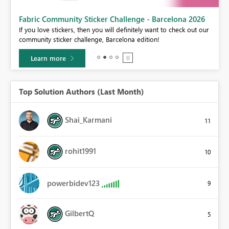
Fabric Community Sticker Challenge - Barcelona 2026
If you love stickers, then you will definitely want to check out our
BI,
community sticker challenge, Barcelona edition!
0.
Learn more
Top Solution Authors (Last Month)
Shai_Karmani
11
rohit1991
10
powerbidev123
9
GilbertQ
5