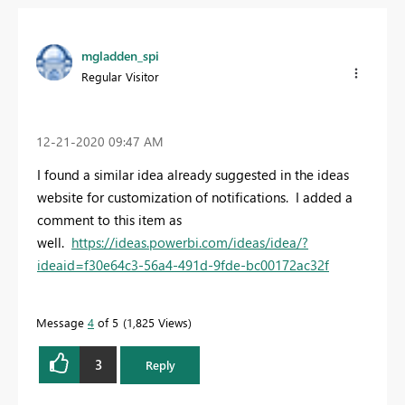
mgladden_spi
Regular Visitor
‎12-21-2020
09:47 AM
I found a similar idea already suggested in the ideas
website for customization of notifications. I added a
comment to this item as
well.
https://ideas.powerbi.com/ideas/idea/?
ideaid=f30e64c3-56a4-491d-9fde-bc00172ac32f
Message
4
of 5
1,825 Views
3
Reply