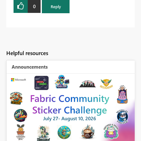
0
Reply
Helpful resources
Announcements