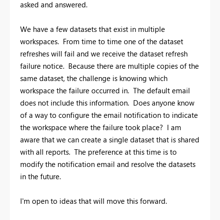
asked and answered.
We have a few datasets that exist in multiple
workspaces. From time to time one of the dataset
refreshes will fail and we receive the dataset refresh
failure notice. Because there are multiple copies of the
same dataset, the challenge is knowing which
workspace the failure occurred in. The default email
does not include this information. Does anyone know
of a way to configure the email notification to indicate
the workspace where the failure took place? I am
aware that we can create a single dataset that is shared
with all reports. The preference at this time is to
modify the notification email and resolve the datasets
in the future.
I'm open to ideas that will move this forward.