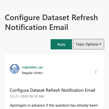
Configure Dataset Refresh
Notification Email
Topic Options
Reply
mgladden_spi
Regular Visitor
Configure Dataset Refresh Notification Email
‎12-21-2020
06:18 AM
Apologies in advance if this question has already been