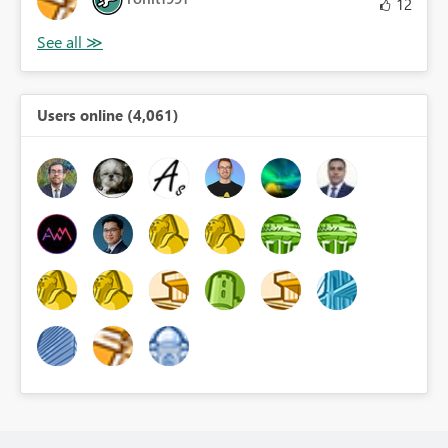
12
Users online (4,061)