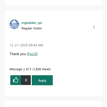
mgladden_spi
Regular Visitor
‎12-21-2020
09:44 AM
Thank you
@az38
Message
3
of 5
1,828 Views
0
Reply