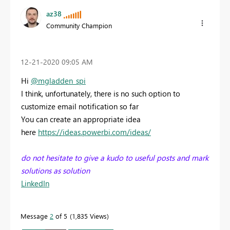
az38
Community Champion
‎12-21-2020
09:05 AM
Hi
@mgladden_spi
I think, unfortunately, there is no such option to
customize email notification so far
You can create an appropriate idea
here
https://ideas.powerbi.com/ideas/
do not hesitate to give a kudo to useful posts and mark
solutions as solution
LinkedIn
Message
2
of 5
1,835 Views