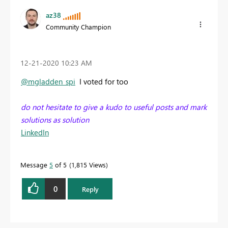
az38
Community Champion
‎12-21-2020
10:23 AM
@mgladden_spi
I voted for too
do not hesitate to give a kudo to useful posts and mark
solutions as solution
LinkedIn
Message
5
of 5
1,815 Views
0
Reply