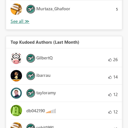
Murtaza_Ghafoor
5
Top Kudoed Authors (Last Month)
GilbertQ
26
ibarrau
14
tayloramy
12
db042190
12
rohit1991