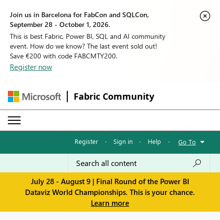
Join us in Barcelona for FabCon and SQLCon,
September 28 - October 1, 2026.
This is best Fabric, Power BI, SQL and AI community
event. How do we know? The last event sold out!
Save €200 with code FABCMTY200.
Register now
Fabric Community
Register
·
Sign in
·
Help
·
Go To
July 28 - August 9 | Final Round of the Power BI
Dataviz World Championships. This is your chance.
Learn more