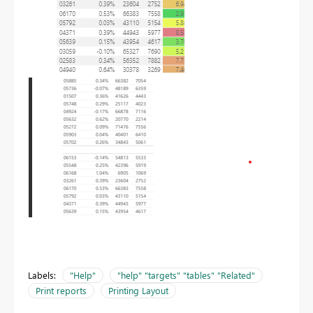
Labels:
"Help"
"help" "targets" "tables" "Related"
Print reports
Printing Layout