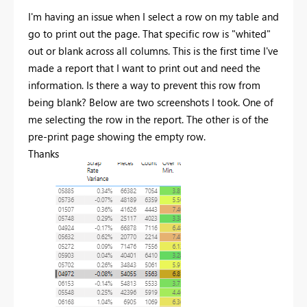
I'm having an issue when I select a row on my table and
go to print out the page. That specific row is "whited"
out or blank across all columns. This is the first time I've
made a report that I want to print out and need the
information. Is there a way to prevent this row from
being blank? Below are two screenshots I took. One of
me selecting the row in the report. The other is of the
pre-print page showing the empty row.
Thanks