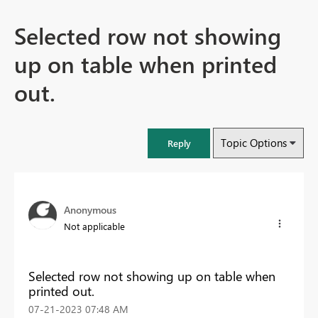
Selected row not showing
up on table when printed
out.
Topic Options
Reply
Anonymous
Not applicable
Selected row not showing up on table when
printed out.
‎07-21-2023
07:48 AM