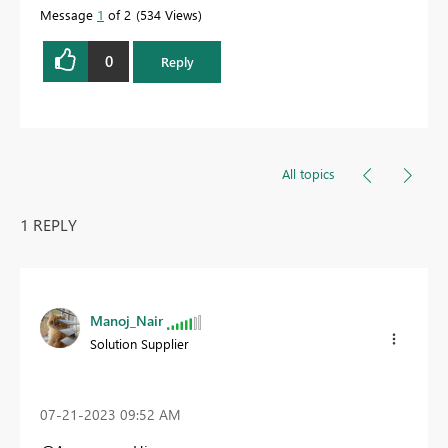
Message
1
of 2
534 Views
0
Reply
All topics
1 REPLY
Manoj_Nair
Solution Supplier
‎07-21-2023
09:52 AM