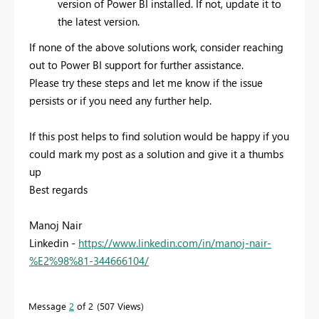
version of Power BI installed. If not, update it to
the latest version.
If none of the above solutions work, consider reaching
out to Power BI support for further assistance.
Please try these steps and let me know if the issue
persists or if you need any further help.
If this post helps to find solution would be happy if you
could mark my post as a solution and give it a thumbs
up
Best regards
Manoj Nair
Linkedin -
https://www.linkedin.com/in/manoj-nair-
%E2%98%81-344666104/
Message
2
of 2
507 Views