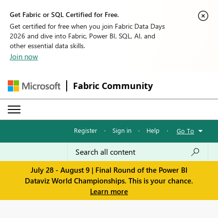
Get Fabric or SQL Certified for Free.
Get certified for free when you join Fabric Data Days
2026 and dive into Fabric, Power BI, SQL, AI, and
other essential data skills.
Join now
Fabric Community
Register
·
Sign in
·
Help
·
Go To
July 28 - August 9 | Final Round of the Power BI
Dataviz World Championships. This is your chance.
Learn more