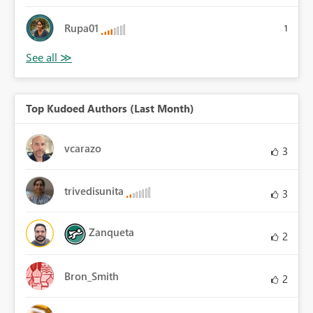
Rupa01
1
Top Kudoed Authors (Last Month)
vcarazo
3
trivedisunita
3
Zanqueta
2
Bron_Smith
2