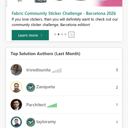
Fabric Community Sticker Challenge - Barcelona 2026
If you love stickers, then you will definitely want to check out our
BI,
community sticker challenge, Barcelona edition!
0.
Learn more
Top Solution Authors (Last Month)
trivedisunita
3
Zanqueta
2
Parchitect
1
tayloramy
1