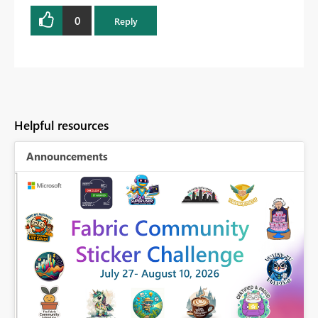
0
Reply
Helpful resources
Announcements