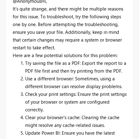
@AnonymousHi,
It's quite strange, and there might be multiple reasons
for this issue. To troubleshoot, try the following steps
one by one. Before attempting the troubleshooting,
ensure you save your file. Additionally, keep in mind
that certain changes may require a system or browser
restart to take effect.
Here are a few potential solutions for this problem:
Try saving the file as a PDF: Export the report to a
PDF file first and then try printing from the PDF.
Use a different browser: Sometimes, using a
different browser can resolve display problems.
Check your print settings: Ensure the print settings
of your browser or system are configured
correctly.
Clear your browser's cache: Clearing the cache
might resolve any cache-related issues.
Update Power BI: Ensure you have the latest