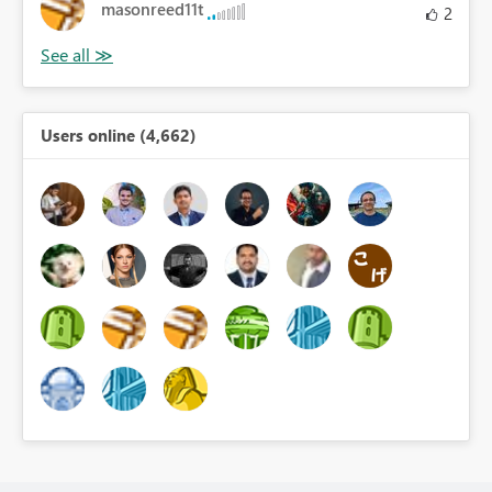
masonreed11t
2
Users online (4,662)