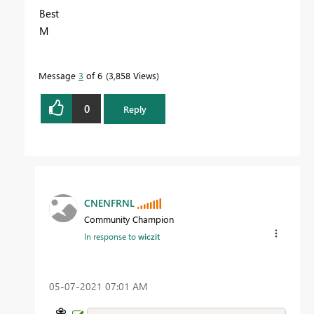
Best
M
Message
3
of 6
3,858 Views
0
Reply
CNENFRNL
Community Champion
In response to
wiczit
‎05-07-2021
07:01 AM