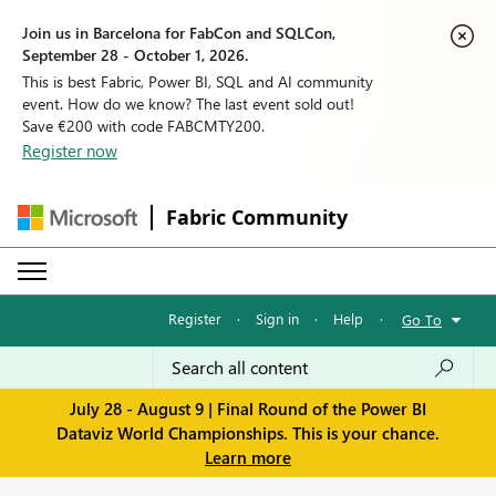
Join us in Barcelona for FabCon and SQLCon,
September 28 - October 1, 2026.
This is best Fabric, Power BI, SQL and AI community
event. How do we know? The last event sold out!
Save €200 with code FABCMTY200.
Register now
Fabric Community
Register
·
Sign in
·
Help
·
Go To
July 28 - August 9 | Final Round of the Power BI
Dataviz World Championships. This is your chance.
Learn more