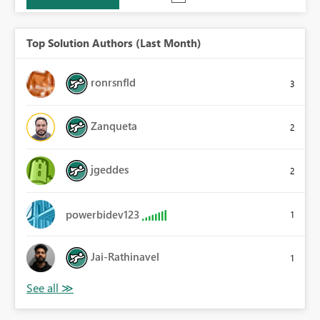
Top Solution Authors (Last Month)
ronrsnfld
3
Zanqueta
2
jgeddes
2
powerbidev123
1
Jai-Rathinavel
1