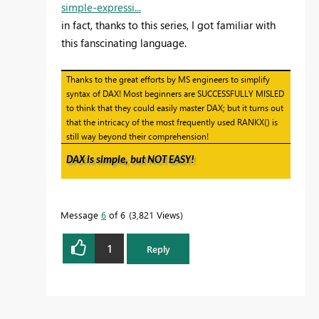
simple-expressi...
in fact, thanks to this series, I got familiar with
this fanscinating language.
Thanks to the great efforts by MS engineers to simplify
syntax of DAX! Most beginners are SUCCESSFULLY MISLED
to think that they could easily master DAX; but it turns out
that the intricacy of the most frequently used RANKX() is
still way beyond their comprehension!
DAX is simple, but NOT EASY!
Message
6
of 6
3,821 Views
1
Reply