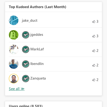
Top Kudoed Authors (Last Month)
jake_duct
3
jgeddes
3
MarkLaf
2
lbendlin
2
Zanqueta
2
Users online (8,583)