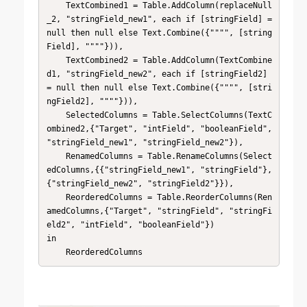
    TextCombined1 = Table.AddColumn(replaceNull
_2, "stringField_new1", each if [stringField] = 
null then null else Text.Combine({"""", [string
Field], """"})),

    TextCombined2 = Table.AddColumn(TextCombine
d1, "stringField_new2", each if [stringField2] 
= null then null else Text.Combine({"""", [stri
ngField2], """"})),

    SelectedColumns = Table.SelectColumns(TextC
ombined2,{"Target", "intField", "booleanField", 
"stringField_new1", "stringField_new2"}),

    RenamedColumns = Table.RenameColumns(Select
edColumns,{{"stringField_new1", "stringField"}, 
{"stringField_new2", "stringField2"}}),

    ReorderedColumns = Table.ReorderColumns(Ren
amedColumns,{"Target", "stringField", "stringFi
eld2", "intField", "booleanField"})

in

    ReorderedColumns