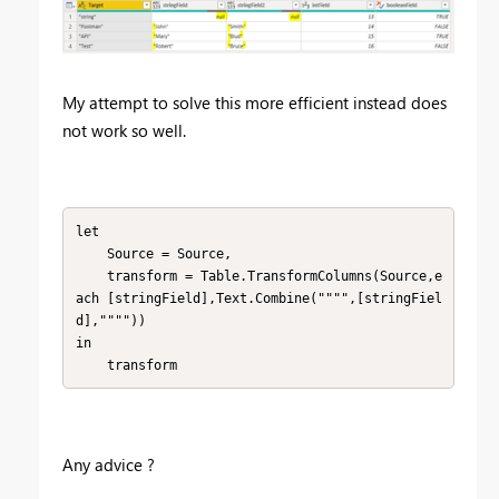
My attempt to solve this more efficient instead does
not work so well.
let

    Source = Source,

    transform = Table.TransformColumns(Source,e
ach [stringField],Text.Combine("""",[stringFiel
d],""""))

in

    transform
Any advice ?