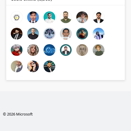
© 2026 Microsoft