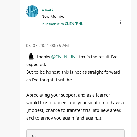
wiczit
New Member
In response to
CNENFRNL
‎05-07-2021
08:55 AM
Thanks
@CNENFRNL
that's the result I've
expected.
But to be honest, this is not as straight forward
as I've tought it will be.
Apreciating your support and as a learner I
would like to understand your solution to have a
(modest) chance to transfer this into new areas
and to annoy you again (and again...).
let