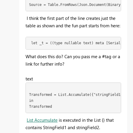
Source = Table.FromRows(Json.Document(Binary.Decom
I think the first part of the line creates just the
table as shown and the fun part starts from here:
 let _t = ((type nullable text) meta [Serialized.T
What does this do? Can you pass me a #tag or a
link for further info?
text
Transformed = List.Accumulate({"stringField1","str
in
Transformed
List Accumulate
is executed in the List {} that
contains StringField1 and stringField2.