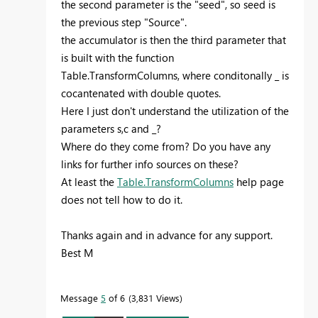
the second parameter is the "seed", so seed is
the previous step "Source".
the accumulator is then the third parameter that
is built with the function
Table.TransformColumns, where conditonally _ is
cocantenated with double quotes.
Here I just don't understand the utilization of the
parameters s,c and _?
Where do they come from? Do you have any
links for further info sources on these?
At least the
Table.TransformColumns
help page
does not tell how to do it.
Thanks again and in advance for any support.
Best M
Message
5
of 6
3,831 Views