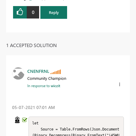
0
Reply
1 ACCEPTED SOLUTION
CNENFRNL
Community Champion
In response to
wiczit
‎05-07-2021
07:01 AM
let

    Source = Table.FromRows(Json.Document
(Binary.Decompress(Binary.FromText("i45WU