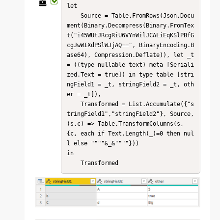
let

    Source = Table.FromRows(Json.Docu
ment(Binary.Decompress(Binary.FromTex
t("i45WUtJRcgRiU6VYnWilJCALiEqKSlPBfG
cgJwWIXdPSlWJjAQ==", BinaryEncoding.B
ase64), Compression.Deflate)), let _t 
= ((type nullable text) meta [Seriali
zed.Text = true]) in type table [stri
ngField1 = _t, stringField2 = _t, oth
er = _t]),

    Transformed = List.Accumulate({"s
tringField1","stringField2"}, Source, 
(s,c) => Table.TransformColumns(s, 
{c, each if Text.Length(_)=0 then nul
l else """"&_&""""}))

in

    Transformed