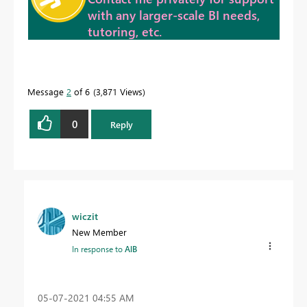
with any larger-scale BI needs,
tutoring, etc.
Message
2
of 6
3,871 Views
0
Reply
wiczit
New Member
In response to
AlB
‎05-07-2021
04:55 AM