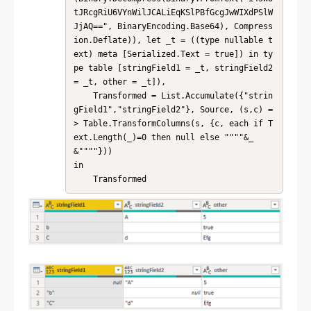
tJRcgRiU6VYnWilJCALiEqKSlPBfGcgJwWIXdPSlW
JjAQ==", BinaryEncoding.Base64), Compress
ion.Deflate)), let _t = ((type nullable t
ext) meta [Serialized.Text = true]) in ty
pe table [stringField1 = _t, stringField2 
= _t, other = _t]),

    Transformed = List.Accumulate({"strin
gField1","stringField2"}, Source, (s,c) =
> Table.TransformColumns(s, {c, each if T
ext.Length(_)=0 then null else """"&_
&""""}))

in

    Transformed