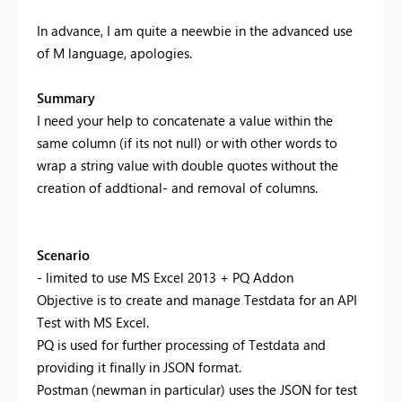
In advance, I am quite a neewbie in the advanced use
of M language, apologies.
Summary
I need your help to concatenate a value within the
same column (if its not null) or with other words to
wrap a string value with double quotes without the
creation of addtional- and removal of columns.
Scenario
- limited to use MS Excel 2013 + PQ Addon
Objective is to create and manage Testdata for an API
Test with MS Excel.
PQ is used for further processing of Testdata and
providing it finally in JSON format.
Postman (newman in particular) uses the JSON for test