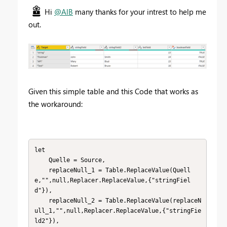
Hi
@AlB
many thanks for your intrest to help me
out.
Given this simple table and this Code that works as
the workaround:
let

    Quelle = Source,

    replaceNull_1 = Table.ReplaceValue(Quell
e,"",null,Replacer.ReplaceValue,{"stringFiel
d"}),

    replaceNull_2 = Table.ReplaceValue(replaceN
ull_1,"",null,Replacer.ReplaceValue,{"stringFie
ld2"}),
