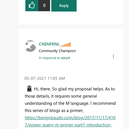
0
Reply
CNENFRNL
Community Champion
In response to
wiczit
‎05-07-2021
11:05 AM
Hi, there. So glad my proposal helps. As to
those details, it requires some general
understanding of the M language. I recommend
this series of blogs as a primer,
https://bengribaudo.com/blog/2017/11/17/410
7/power-query-m-primer-part1-introduction-