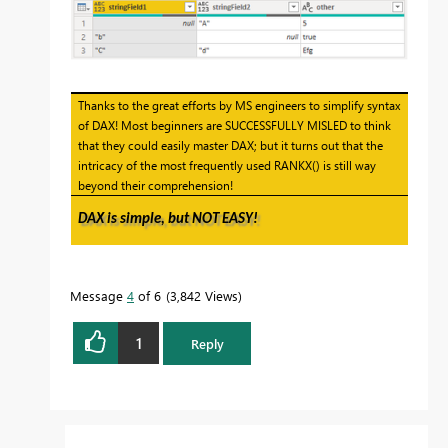
Thanks to the great efforts by MS engineers to simplify syntax
of DAX! Most beginners are SUCCESSFULLY MISLED to think
that they could easily master DAX; but it turns out that the
intricacy of the most frequently used RANKX() is still way
beyond their comprehension!
DAX is simple, but NOT EASY!
Message
4
of 6
3,842 Views
1
Reply