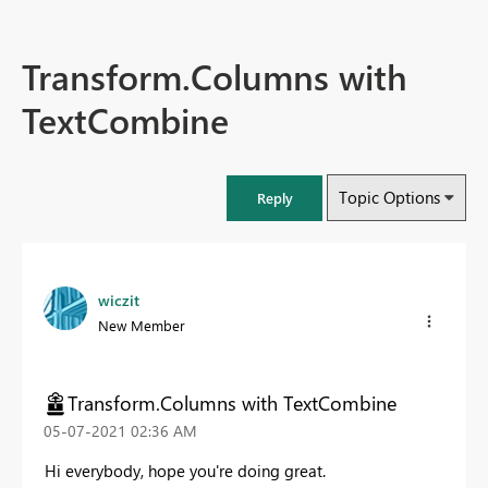
Transform.Columns with
TextCombine
Topic Options
Reply
wiczit
New Member
Transform.Columns with TextCombine
‎05-07-2021
02:36 AM
Hi everybody, hope you're doing great.