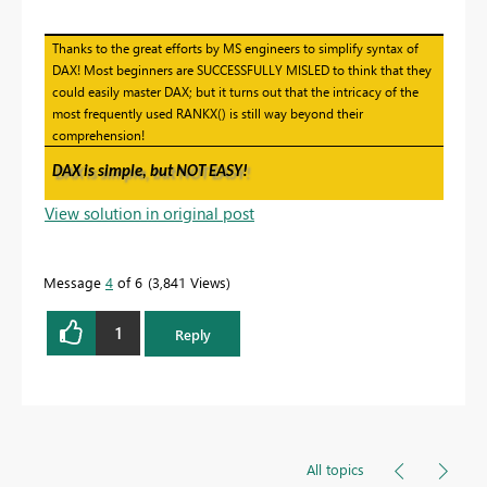
Thanks to the great efforts by MS engineers to simplify syntax of
DAX! Most beginners are SUCCESSFULLY MISLED to think that they
could easily master DAX; but it turns out that the intricacy of the
most frequently used RANKX() is still way beyond their
comprehension!
DAX is simple, but NOT EASY!
View solution in original post
Message
4
of 6
3,841 Views
1
Reply
All topics