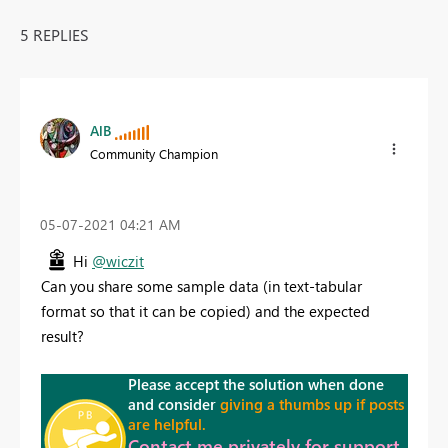
5 REPLIES
AlB
Community Champion
‎05-07-2021
04:21 AM
Hi
@wiczit
Can you share some sample data (in text-tabular
format so that it can be copied) and the expected
result?
Please accept the solution when done
and consider
giving a thumbs up if posts
are helpful.
Contact me privately for support