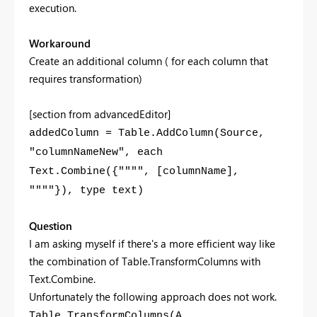
execution.
Workaround
Create an additional column ( for each column that
requires transformation)
[section from advancedEditor]
addedColumn = Table.AddColumn(Source,
"columnNameNew", each
Text.Combine({"""", [columnName],
""""}), type text)
Question
I am asking myself if there's a more efficient way like
the combination of Table.TransformColumns with
Text.Combine.
Unfortunately the following approach does not work.
Table.TransformColumns(A,