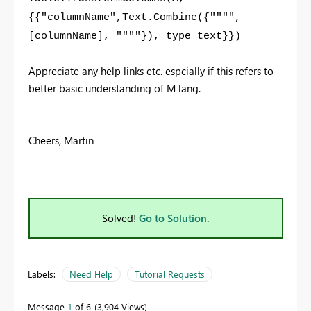
{{"columnName",Text.Combine({"""",
[columnName], """"}), type text}})
Appreciate any help links etc. espcially if this refers to
better basic understanding of M lang.
Cheers, Martin
Solved!
Go to Solution.
Labels:
Need Help
Tutorial Requests
Message
1
of 6
3,904 Views