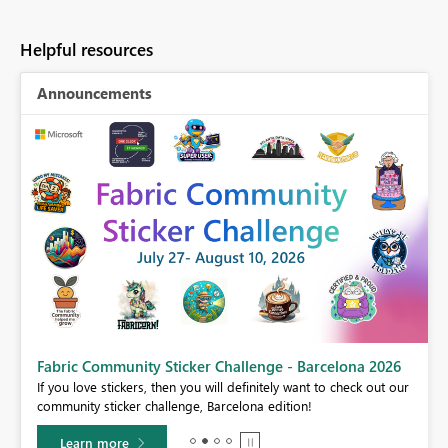
Helpful resources
Announcements
Fabric Community Sticker Challenge - Barcelona 2026
If you love stickers, then you will definitely want to check out our
BI,
community sticker challenge, Barcelona edition!
0.
Learn more