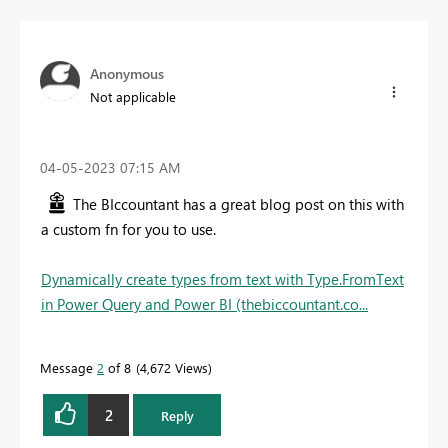
Anonymous
Not applicable
‎04-05-2023
07:15 AM
The BIccountant has a great blog post on this with
a custom fn for you to use.
Dynamically create types from text with Type.FromText
in Power Query and Power BI (thebiccountant.co...
Message
2
of 8
4,672 Views
2
Reply