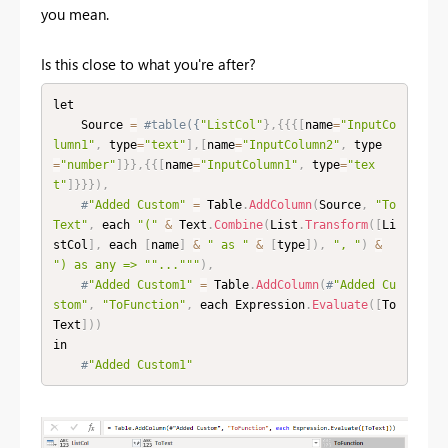
you mean.
Is this close to what you're after?
let

    Source 
=
#table({
"ListCol"
}
,
{
{
{
[
name
=
"InputCo
lumn1"
,
 type
=
"text"
]
,
[
name
=
"InputColumn2"
,
 type
=
"number"
]
}
}
,
{
{
[
name
=
"InputColumn1"
,
 type
=
"tex
t"
]
}
}
}
)
,
#
"Added Custom"
=
 Table
.
AddColumn
(
Source
,
"To
Text"
,
 each 
"("
&
 Text
.
Combine
(
List
.
Transform
(
[
Li
stCol
]
,
 each 
[
name
]
&
" as "
&
[
type
]
)
,
", "
)
&
") as any => "
"..."
""
)
,
#
"Added Custom1"
=
 Table
.
AddColumn
(
#
"Added Cu
stom"
,
"ToFunction"
,
 each Expression
.
Evaluate
(
[
To
Text
]
)
)
in

#
"Added Custom1"