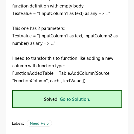
function definition with empty body:
TextValue = "
(
InputColumn1
as
text
)
as
any
=> ...
"
This one has 2 parameters:
TextValue = "
(
InputColumn1
as
text, InputColumn2 as
number
)
as
any
=> ...
"
I need to transfor this to function like adding a new
column with function type:
FunctionAddedTable = Table.AddColumn(Source,
"FunctionColumn"
,
each
[TextValue ]
)
Solved!
Go to Solution.
Labels:
Need Help