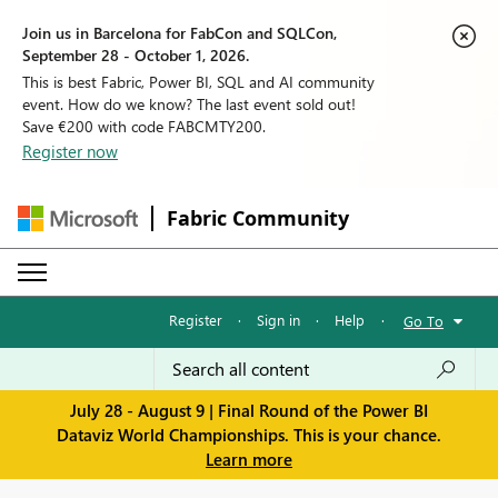
Join us in Barcelona for FabCon and SQLCon,
September 28 - October 1, 2026.
This is best Fabric, Power BI, SQL and AI community
event. How do we know? The last event sold out!
Save €200 with code FABCMTY200.
Register now
Fabric Community
Register
·
Sign in
·
Help
·
Go To
July 28 - August 9 | Final Round of the Power BI
Dataviz World Championships. This is your chance.
Learn more