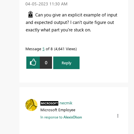
‎04-05-2023
11:30 AM
Can you give an explicit example of input
and expected output? I can't quite figure out
exactly what part you're stuck on.
Message
5
of 8
4,641 Views
0
Reply
necmik
Microsoft Employee
In response to
AlexisOlson