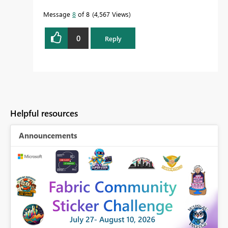
Message
8
of 8
4,567 Views
0
Reply
Helpful resources
Announcements