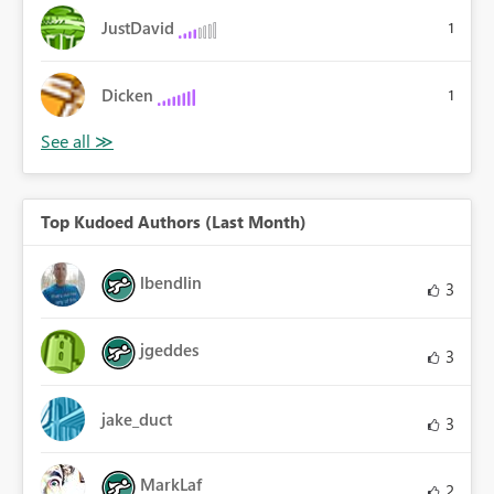
JustDavid
1
Dicken
1
Top Kudoed Authors (Last Month)
lbendlin
3
jgeddes
3
jake_duct
3
MarkLaf
2