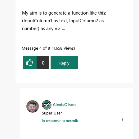
My aim is to generate a function like this:
(InputColumn1 as text, InputColumn2 as
number) as any => ...
Message
4
of 8
4,658 Views
0
Reply
AlexisOlson
Super User
In response to
necmik