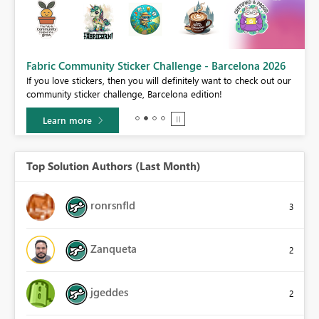
Fabric Community Sticker Challenge - Barcelona 2026
If you love stickers, then you will definitely want to check out our
BI,
community sticker challenge, Barcelona edition!
0.
Learn more
Top Solution Authors (Last Month)
ronrsnfld
3
Zanqueta
2
jgeddes
2