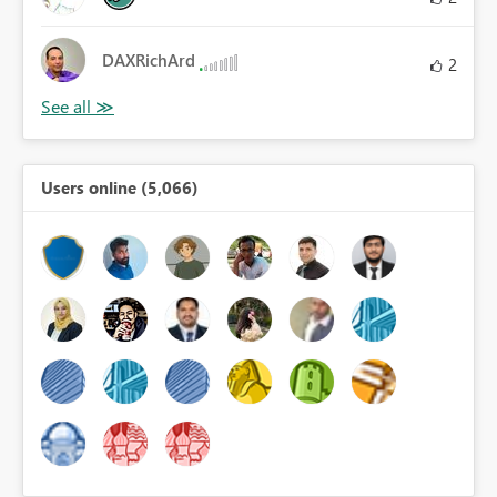
DAXRichArd
2
Users online (5,066)