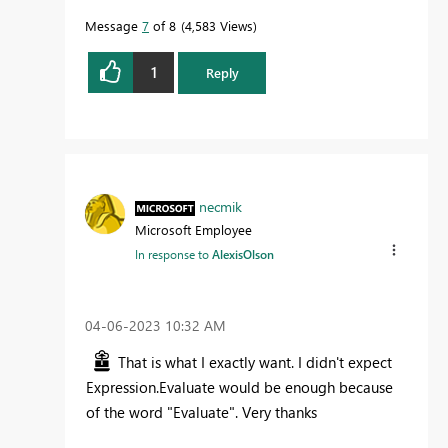
Message
7
of 8
4,583 Views
1
Reply
necmik
Microsoft Employee
In response to
AlexisOlson
‎04-06-2023
10:32 AM
That is what I exactly want. I didn't expect
Expression.Evaluate would be enough because
of the word "Evaluate". Very thanks