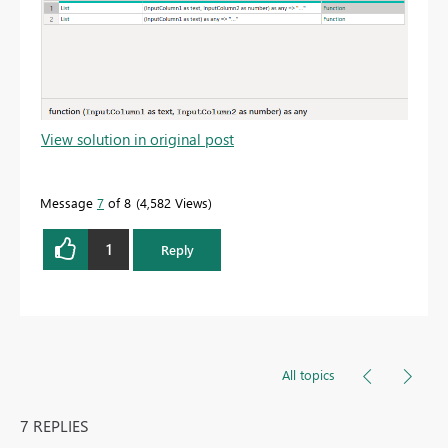
View solution in original post
Message
7
of 8
4,582 Views
1
Reply
All topics
7 REPLIES