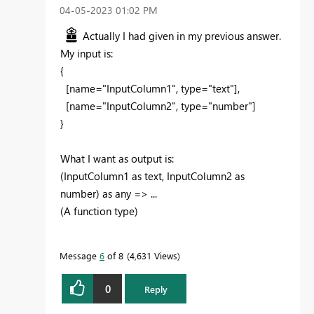
‎04-05-2023
01:02 PM
Actually I had given in my previous answer.
My input is:
{
[
name="InputColumn1", type="text"
],
[name="InputColumn2", type="number"]
}
What I want as output is:
(InputColumn1 as text, InputColumn2 as
number) as any => ...
(A function type)
Message
6
of 8
4,631 Views
0
Reply