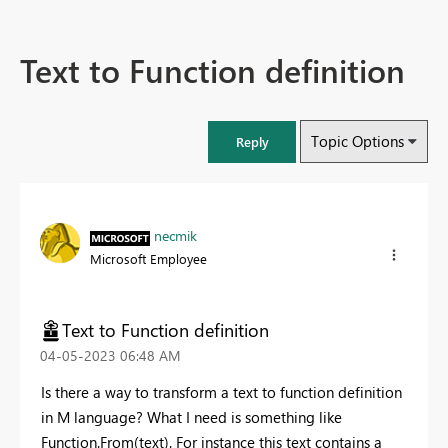
Text to Function definition
Topic Options
Reply
necmik
Microsoft Employee
Text to Function definition
‎04-05-2023
06:48 AM
Is there a way to transform a text to function definition
in M language? What I need is something like
Function.From(text). For instance this text contains a