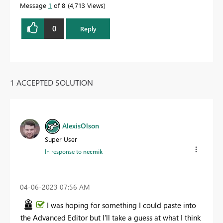
Message
1
of 8
4,713 Views
0
Reply
1 ACCEPTED SOLUTION
AlexisOlson
Super User
In response to
necmik
‎04-06-2023
07:56 AM
I was hoping for something I could paste into
the Advanced Editor but I'll take a guess at what I think