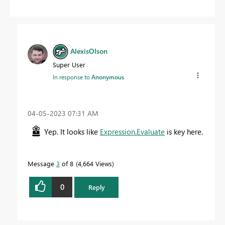
AlexisOlson
Super User
In response to
Anonymous
‎04-05-2023
07:31 AM
Yep. It looks like
Expression.Evaluate
is key here.
Message
3
of 8
4,664 Views
0
Reply