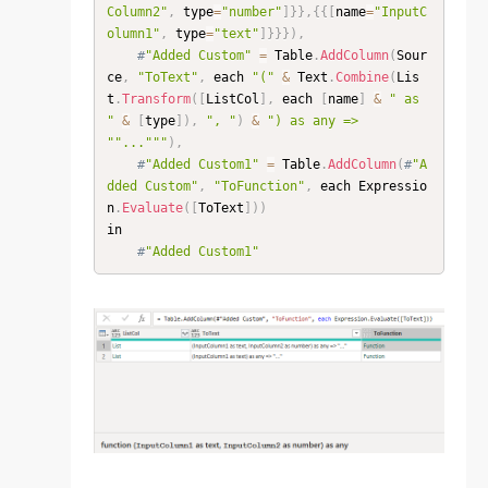
Column2"
,
 type
=
"number"
]
}
}
,
{
{
[
name
=
"InputC
olumn1"
,
 type
=
"text"
]
}
}
}
)
,
#
"Added Custom"
=
 Table
.
AddColumn
(
Sour
ce
,
"ToText"
,
 each 
"("
&
 Text
.
Combine
(
Lis
t
.
Transform
(
[
ListCol
]
,
 each 
[
name
]
&
" as 
"
&
[
type
]
)
,
", "
)
&
") as any => 
"
"..."
""
)
,
#
"Added Custom1"
=
 Table
.
AddColumn
(
#
"A
dded Custom"
,
"ToFunction"
,
 each Expressio
n
.
Evaluate
(
[
ToText
]
)
)
in

#
"Added Custom1"