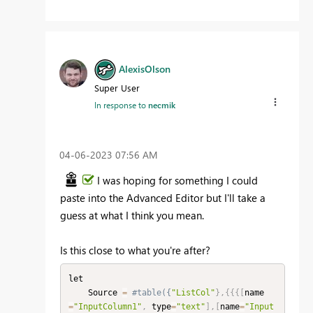
AlexisOlson
Super User
In response to
necmik
‎04-06-2023
07:56 AM
I was hoping for something I could
paste into the Advanced Editor but I'll take a
guess at what I think you mean.
Is this close to what you're after?
let

    Source 
=
#table({
"ListCol"
}
,
{
{
{
[
name
=
"InputColumn1"
,
 type
=
"text"
]
,
[
name
=
"Input