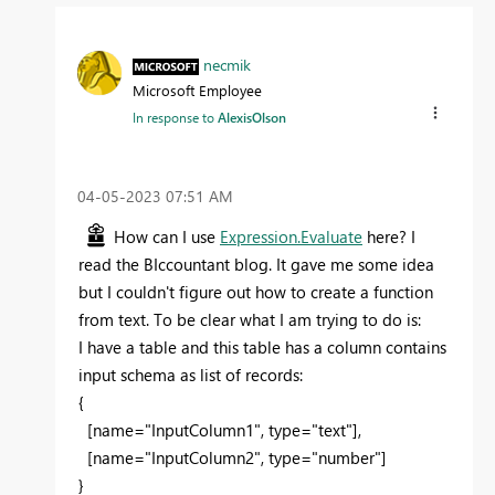
necmik
Microsoft Employee
In response to
AlexisOlson
‎04-05-2023
07:51 AM
How can I use
Expression.Evaluate
here? I
read the
BIccountant blog. It gave me some idea
but I couldn't figure out how to create a function
from text. To be clear what I am trying to do is:
I have a table and this table has a column contains
input schema as list of records:
{
[
name="InputColumn1", type="text"
],
[name="InputColumn2", type="number"]
}