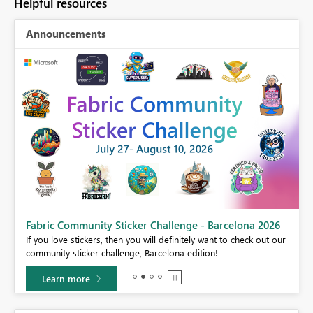
Helpful resources
Announcements
Fabric Community Sticker Challenge - Barcelona 2026
If you love stickers, then you will definitely want to check out our
BI,
community sticker challenge, Barcelona edition!
0.
Learn more