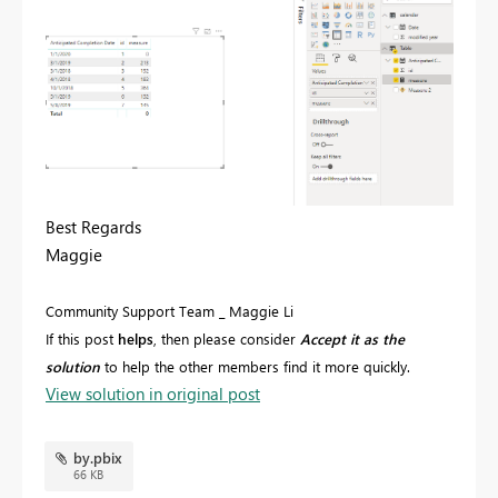
Best Regards
Maggie
Community Support Team _ Maggie Li
If this post
helps
, then please consider
Accept it as the
solution
to help the other members find it more quickly.
View solution in original post
by.pbix
66 KB