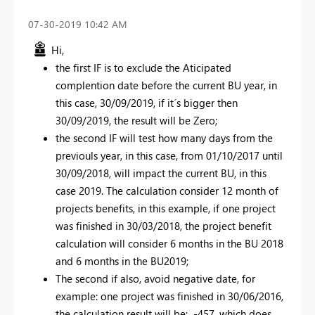
‎07-30-2019
10:42 AM
Hi,
the first IF is to exclude the Aticipated
complention date before the current BU year, in
this case, 30/09/2019, if it´s bigger then
30/09/2019, the result will be Zero;
the second IF will test how many days from the
previouls year, in this case, from 01/10/2017 until
30/09/2018, will impact the current BU, in this
case 2019. The calculation consider 12 month of
projects benefits, in this example, if one project
was finished in 30/03/2018, the project benefit
calculation will consider 6 months in the BU 2018
and 6 months in the BU2019;
The second if also, avoid negative date, for
example: one project was finished in 30/06/2016,
the calculation result will be: -457, which does