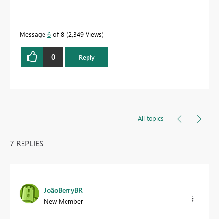
Message
6
of 8
2,349 Views
0
Reply
All topics
7 REPLIES
JoãoBerryBR
New Member