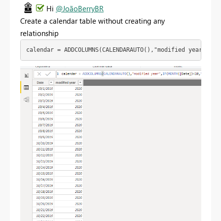
Hi
@JoãoBerryBR
Create a calendar table without creating any
relationship
calendar = ADDCOLUMNS(CALENDARAUTO(),"modified year",IF(