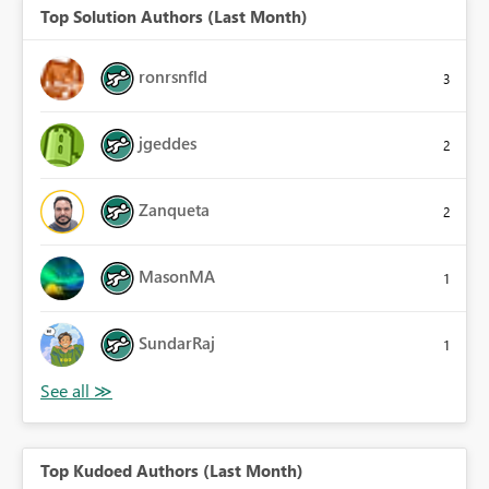
Top Solution Authors (Last Month)
ronrsnfld
3
jgeddes
2
Zanqueta
2
MasonMA
1
SundarRaj
1
Top Kudoed Authors (Last Month)