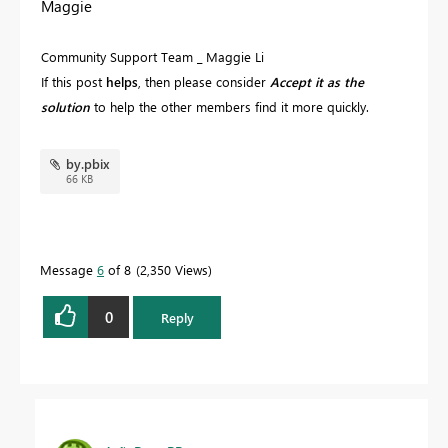
Maggie
Community Support Team _ Maggie Li
If this post
helps
, then please consider
Accept it as the
solution
to help the other members find it more quickly.
by.pbix
66 KB
Message
6
of 8
2,350 Views
0
Reply