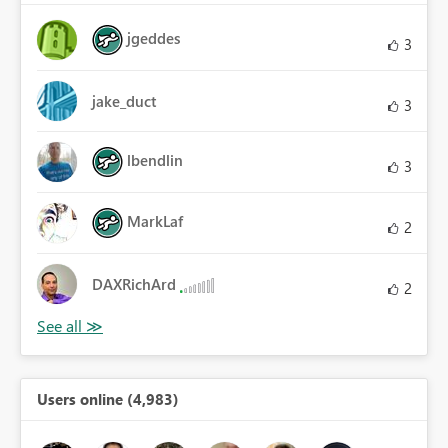
jgeddes
3
jake_duct
3
lbendlin
3
MarkLaf
2
DAXRichArd
2
Users online (4,983)