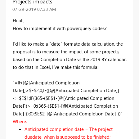
Projects impacts
‎07-29-2019
07:33 AM
Hi all,
How to implement if with powerquery codes?
I´d like to make a "date" formate data calculation, the
proposal is to measure the impact of some projects,
based on the Completion Date vs the 2019 BY calendar.
to do that in Excel, I´ve make this formula:
"=IF([@[Anticipated Completion
Date]]>$E$2;0;IF([@[Anticipated Completion Date]]
<=$E$1;IF(365-($E$1-[@[Anticipated Completion
Date]])>=0;(365-($E$1-[@[Anticipated Completion
Date]]));0);$E$2-[@[Anticipated Completion Date]]))"
Where:
Anticipated completion date = The project
duedate, when is supposed to be finished;