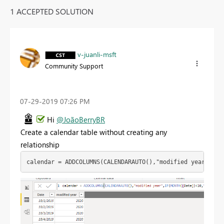
1 ACCEPTED SOLUTION
v-juanli-msft
Community Support
‎07-29-2019
07:26 PM
Hi
@JoãoBerryBR
Create a calendar table without creating any
relationship
calendar = ADDCOLUMNS(CALENDARAUTO(),"modified year",IF(