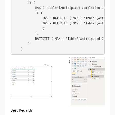
        IF (

            MAX ( 'Table'[Anticipated Completion Date] ) 
            IF (

                365 - DATEDIFF ( MAX ( 'Table'[Anticipate
                365 - DATEDIFF ( MAX ( 'Table'[Anticipate
                0

            ),

            DATEDIFF ( MAX ( 'Table'[Anticipated Completi
        )

Best Regards