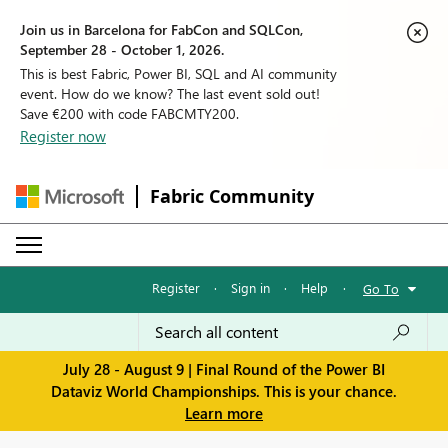
Join us in Barcelona for FabCon and SQLCon,
September 28 - October 1, 2026.
This is best Fabric, Power BI, SQL and AI community
event. How do we know? The last event sold out!
Save €200 with code FABCMTY200.
Register now
Fabric Community
Register
·
Sign in
·
Help
·
Go To
July 28 - August 9 | Final Round of the Power BI
Dataviz World Championships. This is your chance.
Learn more