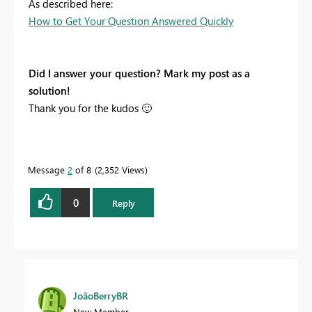
As described here:
How to Get Your Question Answered Quickly
Did I answer your question? Mark my post as a
solution!
Thank you for the kudos
🙂
Message
2
of 8
2,352 Views
0
Reply
JoãoBerryBR
New Member