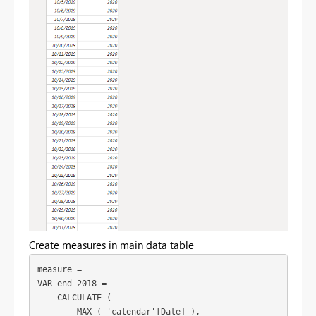
Create measures in main data table
measure =

VAR end_2018 =

    CALCULATE (

        MAX ( 'calendar'[Date] ),
