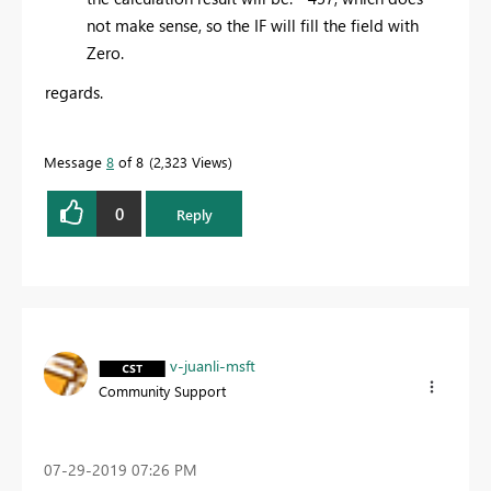
not make sense, so the IF will fill the field with
Zero.
regards.
Message
8
of 8
2,323 Views
0
Reply
v-juanli-msft
Community Support
‎07-29-2019
07:26 PM