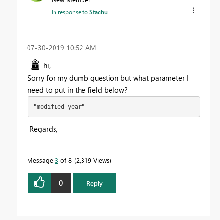
In response to
Stachu
‎07-30-2019
10:52 AM
hi,
Sorry for my dumb question but what parameter I
need to put in the field below?
"modified year"
Regards,
Message
3
of 8
2,319 Views
0
Reply