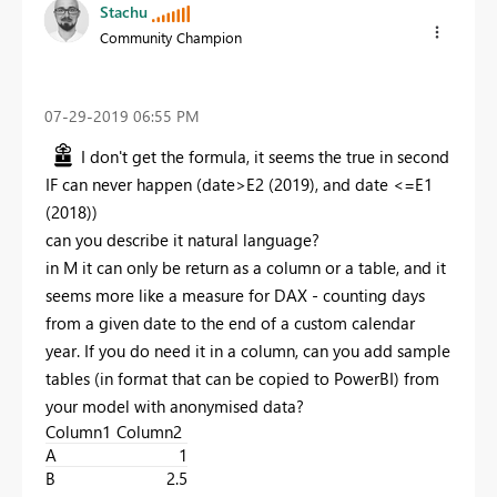
Stachu
Community Champion
‎07-29-2019
06:55 PM
I don't get the formula, it seems the true in second
IF can never happen (date>E2 (2019), and date <=E1
(2018))
can you describe it natural language?
in M it can only be return as a column or a table, and it
seems more like a measure for DAX - counting days
from a given date to the end of a custom calendar
year. If you do need it in a column, can you add sample
tables (in format that can be copied to PowerBI) from
your model with anonymised data?
Column1
Column2
A
1
B
2.5