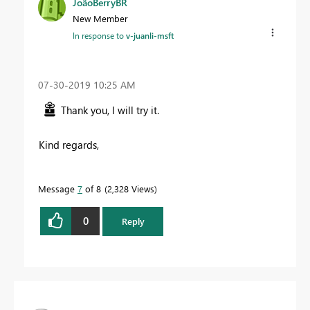
JoãoBerryBR
New Member
In response to
v-juanli-msft
‎07-30-2019
10:25 AM
Thank you, I will try it.
Kind regards,
Message
7
of 8
2,328 Views
0
Reply