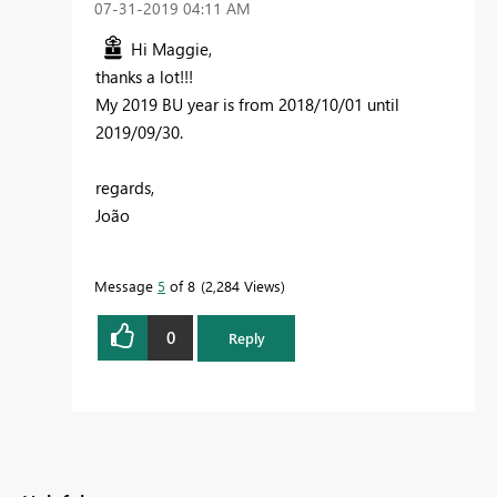
‎07-31-2019
04:11 AM
Hi Maggie,
thanks a lot!!!
My 2019 BU year is from 2018/10/01 until
2019/09/30.
regards,
João
Message
5
of 8
2,284 Views
0
Reply