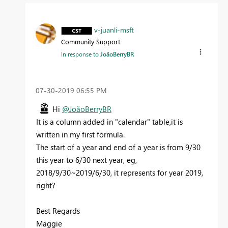
v-juanli-msft
Community Support
In response to
JoãoBerryBR
‎07-30-2019
06:55 PM
Hi
@JoãoBerryBR
It is a column added in "calendar" table,it is
written in my first formula.
The start of a year and end of a year is from 9/30
this year to 6/30 next year, eg,
2018/9/30~2019/6/30, it represents for year 2019,
right?
Best Regards
Maggie