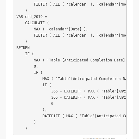
        FILTER ( ALL ( 'calendar' ), 'calendar'[modified 
    )

VAR end_2019 =

    CALCULATE (

        MAX ( 'calendar'[Date] ),

        FILTER ( ALL ( 'calendar' ), 'calendar'[modified 
    )

RETURN

    IF (

        MAX ( 'Table'[Anticipated Completion Date] ) > en
        0,

        IF (

            MAX ( 'Table'[Anticipated Completion Date] ) 
            IF (

                365 - DATEDIFF ( MAX ( 'Table'[Anticipate
                365 - DATEDIFF ( MAX ( 'Table'[Anticipate
                0

            ),

            DATEDIFF ( MAX ( 'Table'[Anticipated Completi
        )
