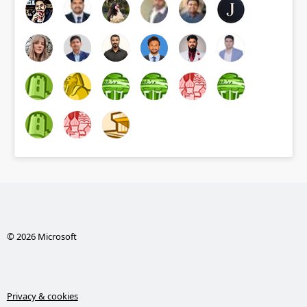
© 2026 Microsoft
Privacy & cookies