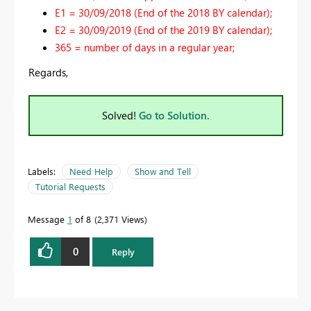
E1 = 30/09/2018 (End of the 2018 BY calendar);
E2 = 30/09/2019 (End of the 2019 BY calendar);
365 = number of days in a regular year;
Regards,
Solved!
Go to Solution.
Labels:
Need Help
Show and Tell
Tutorial Requests
Message
1
of 8
2,371 Views
0
Reply