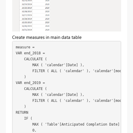
Create measures in main data table
measure =

VAR end_2018 =

    CALCULATE (

        MAX ( 'calendar'[Date] ),

        FILTER ( ALL ( 'calendar' ), 'calendar'[modified 
    )

VAR end_2019 =

    CALCULATE (

        MAX ( 'calendar'[Date] ),

        FILTER ( ALL ( 'calendar' ), 'calendar'[modified 
    )

RETURN

    IF (

        MAX ( 'Table'[Anticipated Completion Date] ) > en
        0,
