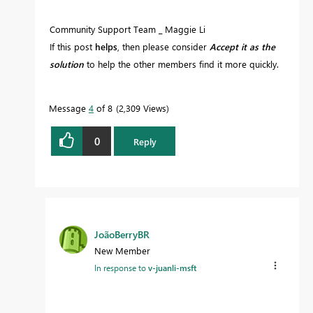
Community Support Team _ Maggie Li
If this post
helps
, then please consider
Accept it as the
solution
to help the other members find it more quickly.
Message
4
of 8
2,309 Views
0
Reply
JoãoBerryBR
New Member
In response to
v-juanli-msft