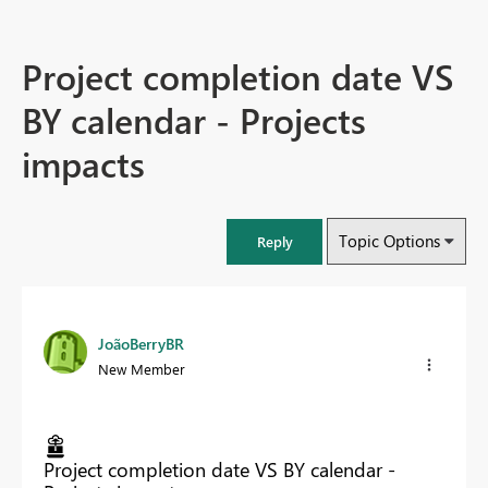
Project completion date VS
BY calendar - Projects
impacts
Topic Options
Reply
JoãoBerryBR
New Member
Project completion date VS BY calendar -