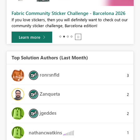
Fabric Community Sticker Challenge - Barcelona 2026
If you love stickers, then you will definitely want to check out our
BI,
community sticker challenge, Barcelona edition!
0.
Learn more
Top Solution Authors (Last Month)
ronrsnfld
3
Zanqueta
2
jgeddes
2
nathancwatkins
1