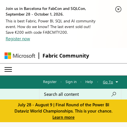
Join us in Barcelona for FabCon and SQLCon,
September 28 - October 1, 2026.
This is best Fabric, Power BI, SQL and AI community
event. How do we know? The last event sold out!
Save €200 with code FABCMTY200.
Register now
Fabric Community
Register
·
Sign in
·
Help
·
Go To
July 28 - August 9 | Final Round of the Power BI
Dataviz World Championships. This is your chance.
Learn more