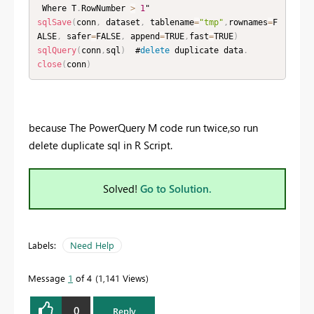
 Where T
.
RowNumber 
>
1
sqlSave
(
conn
,
 dataset
,
 tablename
=
"tmp"
,
rownames
=
F
ALSE
,
 safer
=
FALSE
,
 append
=
TRUE
,
fast
=
TRUE
)
sqlQuery
(
conn
,
sql
)
  #
delete
 duplicate data
.
close
(
conn
)
because The PowerQuery M code run twice,so run
delete duplicate sql in R Script.
Solved!
Go to Solution.
Labels:
Need Help
Message
1
of 4
1,141 Views
0
Reply