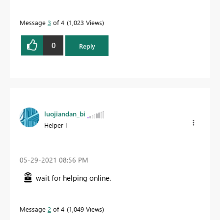
Message
3
of 4
1,023 Views
0
Reply
luojiandan_bi
Helper I
‎05-29-2021
08:56 PM
wait for helping online.
Message
2
of 4
1,049 Views