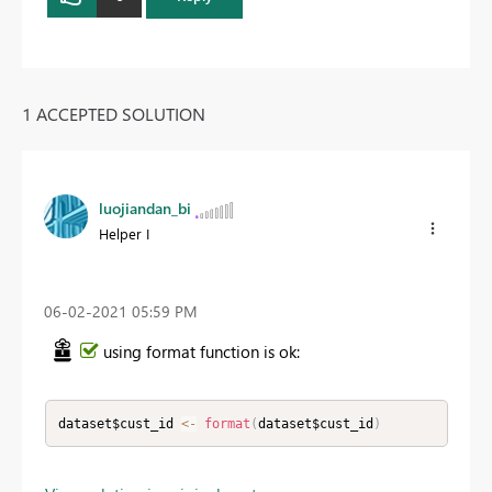
1 ACCEPTED SOLUTION
luojiandan_bi
Helper I
‎06-02-2021
05:59 PM
using format function is ok:
dataset$cust_id 
<
-
format
(
dataset$cust_id
)