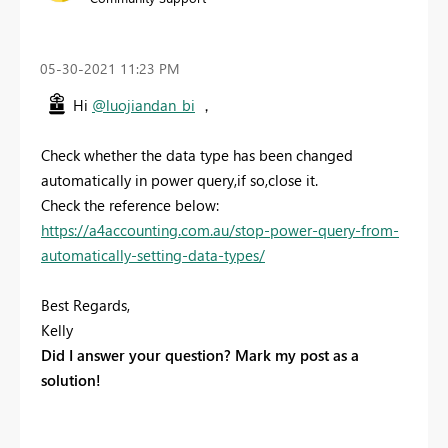
‎05-30-2021
11:23 PM
Hi
@luojiandan_bi
，
Check whether the data type has been changed
automatically in power query,if so,close it.
Check the reference below:
https://a4accounting.com.au/stop-power-query-from-
automatically-setting-data-types/
Best Regards,
Kelly
Did I answer your question? Mark my post as a
solution!