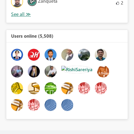
Zanqueta
2
Users online (5,508)