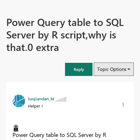
Power Query table to SQL
Server by R script,why is
that.0 extra
Topic Options
Reply
luojiandan_bi
Helper I
Power Query table to SQL Server by R