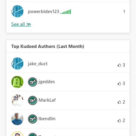
powerbidev123
1
Top Kudoed Authors (Last Month)
jake_duct
3
jgeddes
3
MarkLaf
2
lbendlin
2