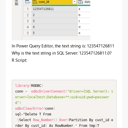
In Power Query Editor, the text string is: 123547126811
Why is the text string in SQL Server: 123547126811.0?
R Script:
library
(
RODBC
)
conn 
<
-
odbcDriverConnect
(
"driver={SQL Server}; s
erver=localhost;Database=**;uid=uid;pwd=passwor
d"
)
odbcClearError
(
conn
)
sql
=
"Delete T From

(
Select 
Row_Number
(
)
Over
(
Partition By cust_id o
rder By cust_id
)
 As RowNumber
,
*
 From tmp
)
T
