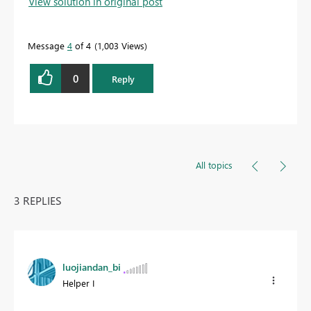
View solution in original post
Message
4
of 4
1,003 Views
0
Reply
All topics
3 REPLIES
luojiandan_bi
Helper I