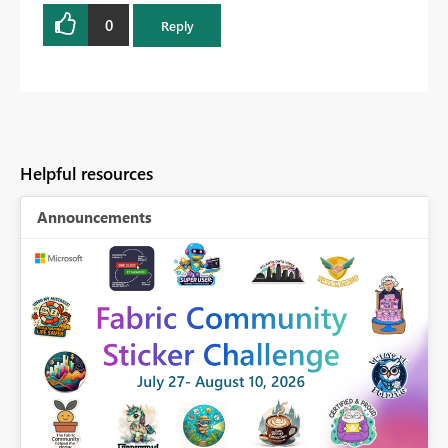
0
Reply
Helpful resources
Announcements