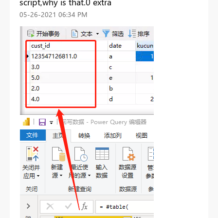
script,why is that.0 extra
‎05-26-2021
06:34 PM