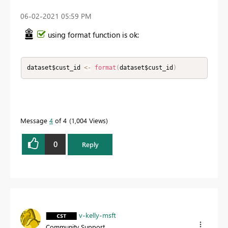
‎06-02-2021
05:59 PM
using format function is ok:
dataset$cust_id 
<
-
format
(
dataset$cust_id
)
Message
4
of 4
1,004 Views
0
Reply
v-kelly-msft
Community Support