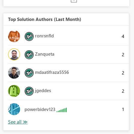
Top Solution Authors (Last Month)
ronrsnfld
4
Zanqueta
2
mdaatifraza5556
2
jgeddes
2
1
powerbidev123