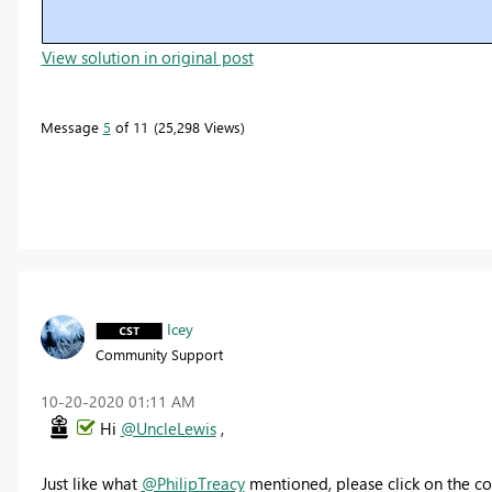
View solution in original post
Message
5
of 11
25,298 Views
Icey
Community Support
‎10-20-2020
01:11 AM
Hi
@UncleLewis
,
Just like what
@PhilipTreacy
mentioned, please click on the co