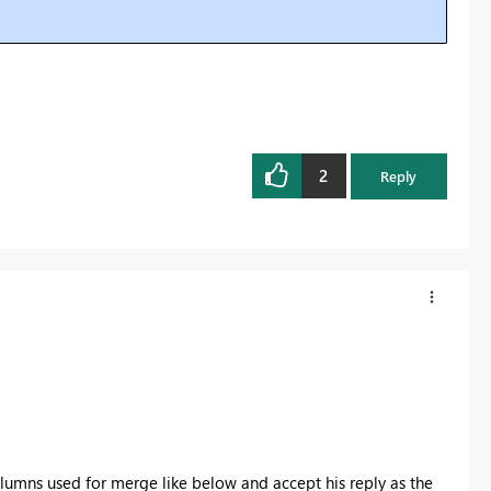
2
Reply
lumns used for merge like below and accept his reply as the