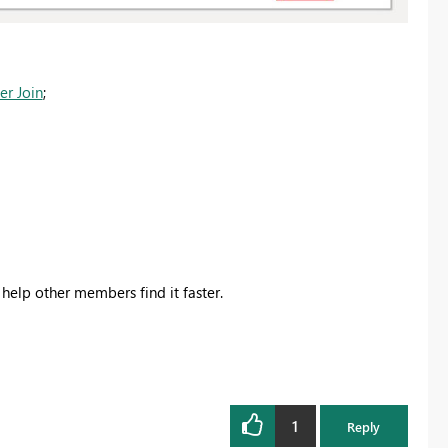
er Join
;
 help other members find it faster.
1
Reply