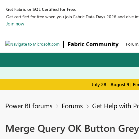
Get Fabric or SQL Certified for Free.
Get certified for free when you join Fabric Data Days 2026 and dive into
Join now
Fabric Community
Forum
July 28 - August 9 | F
Power BI forums
Forums
Get Help with P
Merge Query OK Button Grey