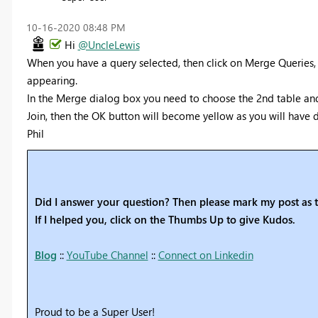
‎10-16-2020
08:48 PM
Hi
@UncleLewis
When you have a query selected, then click on Merge Queries, y
appearing.
In the Merge dialog box you need to choose the 2nd table and 
Join, then the OK button will become yellow as you will have 
Phil
Did I answer your question? Then please mark my post as t
If I helped you, click on the Thumbs Up to give Kudos.
Blog
::
YouTube Channel
::
Connect on Linkedin
Proud to be a Super User!