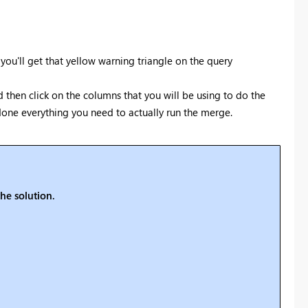
ou'll get that yellow warning triangle on the query
then click on the columns that you will be using to do the
done everything you need to actually run the merge.
he solution.