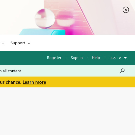
Support
Register
·
Sign in
·
Help
·
Go To
our chance.
Learn more