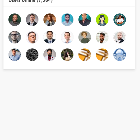
Users online (7,564)