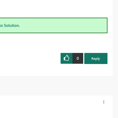
to Solution.
0
Reply