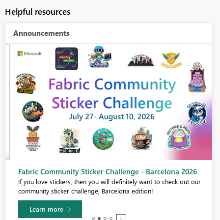
Helpful resources
Announcements
Fabric Community Sticker Challenge - Barcelona 2026
If you love stickers, then you will definitely want to check out our
community sticker challenge, Barcelona edition!
Learn more