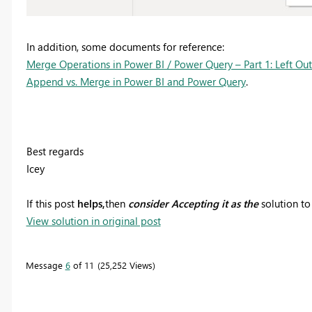
In addition, some documents for reference:
Merge Operations in Power BI / Power Query – Part 1: Left Out
Append vs. Merge in Power BI and Power Query
.
Best regards
Icey
If this post
helps,
then
consider Accepting it as the
solution to
View solution in original post
Message
6
of 11
25,252 Views