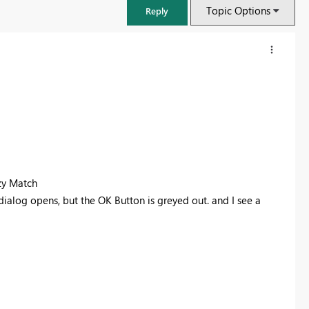
Topic Options
Reply
zy Match
dialog opens, but the OK Button is greyed out. and I see a
FabCon & SQLCon – Barcelona 2026
Join us in Barcelona for FabCon and SQLCon, the Fabric, Power BI,
SQL, and AI community event. Save €200 with code FABCMTY200.
Register now