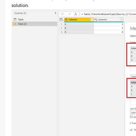
solution.