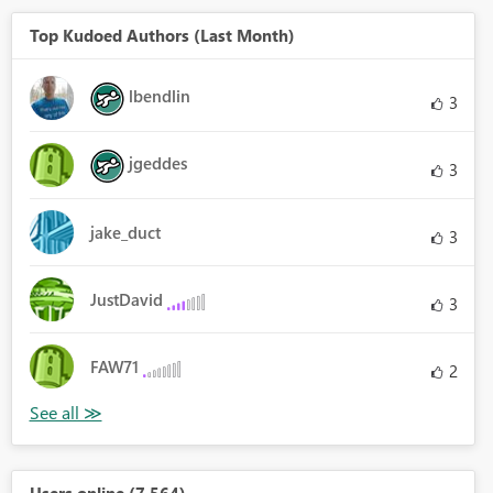
Top Kudoed Authors (Last Month)
lbendlin
3
jgeddes
3
jake_duct
3
JustDavid
3
FAW71
2