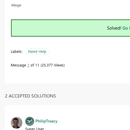
Merge
Solved!
Go 
Labels:
Need Help
Message
1
of 11
25,377 Views
2 ACCEPTED SOLUTIONS
PhilipTreacy
Super User