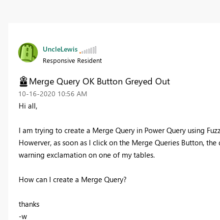
UncleLewis
Responsive Resident
Merge Query OK Button Greyed Out
‎10-16-2020
10:56 AM
Hi all,
I am trying to create a Merge Query in Power Query using Fuz
Howerver, as soon as I click on the Merge Queries Button, the 
warning exclamation on one of my tables.
How can I create a Merge Query?
thanks
-w