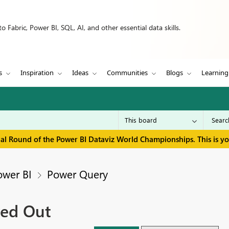
 Fabric, Power BI, SQL, AI, and other essential data skills.
s
Inspiration
Ideas
Communities
Blogs
Learning
inal Round of the Power BI Dataviz World Championships. This is y
ower BI
Power Query
ed Out