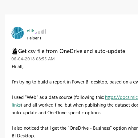
olik
Helper I
Get csv file from OneDrive and auto-update
‎06-04-2018
08:55 AM
Hi all,
I'm trying to build a report in Power BI desktop, based on a cs
I used "Web" as a data source (following this:
https://docs.mi
links
) and all worked fine, but when publishing the dataset doe
auto-update and OneDrive-specific options.
I also noticed that I get the "OneDrive - Business" option when
BI Desktop.