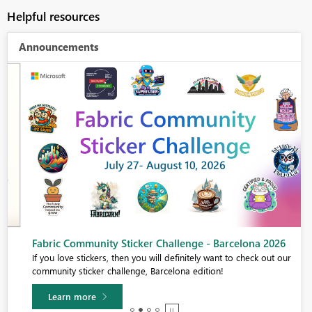
Helpful resources
Announcements
Fabric Community Sticker Challenge - Barcelona 2026
If you love stickers, then you will definitely want to check out our
community sticker challenge, Barcelona edition!
Learn more