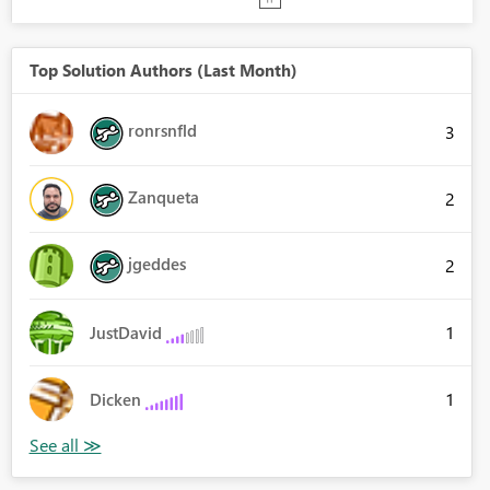
Top Solution Authors (Last Month)
ronrsnfld
3
Zanqueta
2
jgeddes
2
1
JustDavid
1
Dicken