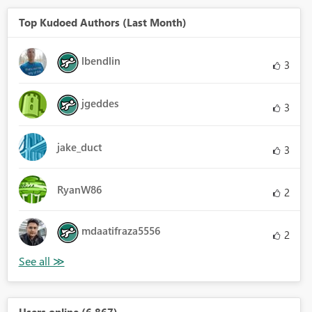
Top Kudoed Authors (Last Month)
lbendlin
3
jgeddes
3
jake_duct
3
RyanW86
2
mdaatifraza5556
2