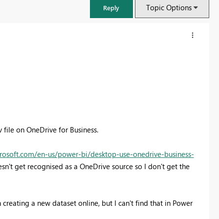
Topic Options
Reply
v file on OneDrive for Business.
crosoft.com/en-us/power-bi/desktop-use-onedrive-business-
sn't get recognised as a OneDrive source so I don't get the
FabCon & SQLCon – Barcelona 2026
Join us in Barcelona for FabCon and SQLCon, the Fabric, Power BI,
SQL, and AI community event. Save €200 with code FABCMTY200.
 creating a new dataset online, but I can't find that in Power
Register now