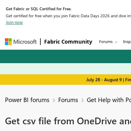
Get Fabric or SQL Certified for Free.
Get certified for free when you join Fabric Data Days 2026 and dive into
Join now
Fabric Community
Forums
Insp
July 28 - August 9 | F
Power BI forums
Forums
Get Help with P
Get csv file from OneDrive a