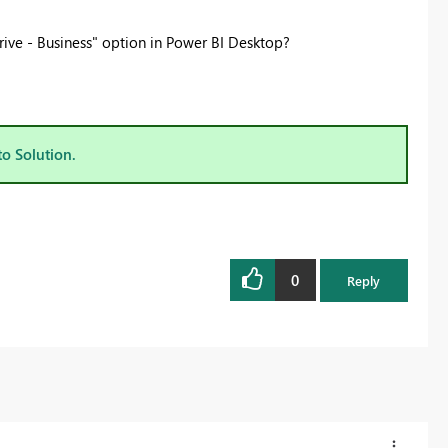
ive - Business" option in Power BI Desktop?
to Solution.
0
Reply