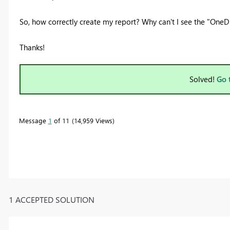
So, how correctly create my report? Why can't I see the
"OneDr
Thanks!
Solved!
Go 
Message
1
of 11
14,959 Views
1 ACCEPTED SOLUTION