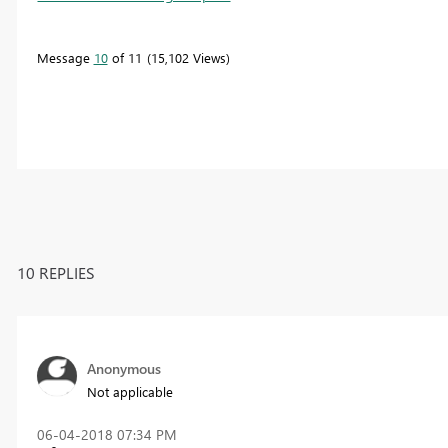
Message
10
of 11
15,102 Views
10 REPLIES
Anonymous
Not applicable
‎06-04-2018
07:34 PM