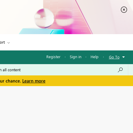
ort
Register
·
Sign in
·
Help
·
Go To
our chance.
Learn more