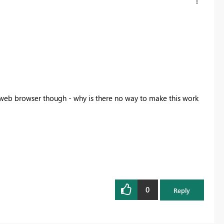
a web browser though - why is there no way to make this work
0
Reply