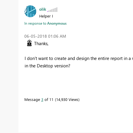
olik
Helper I
In response to
Anonymous
‎06-05-2018
01:06 AM
Thanks,
I don't want to create and design the entire report in 
in the Desktop version?
Message
3
of 11
14,930 Views