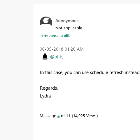
Anonymous
Not applicable
In response to
olik
‎06-05-2018
01:26 AM
@olik
,
In this case, you can use schedule refresh instea
Regards,
Lydia
Message
4
of 11
14,925 Views