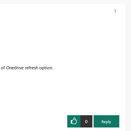
d of Onedrive refresh option.
0
Reply