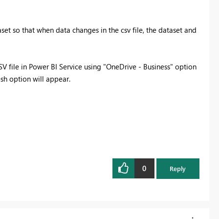
set so that when data changes in the csv file, the dataset and
CSV file in Power BI Service using "OneDrive - Business" option
esh option will appear.
0
Reply