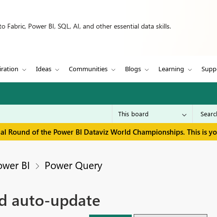
 Fabric, Power BI, SQL, AI, and other essential data skills.
iration
Ideas
Communities
Blogs
Learning
Supp
inal Round of the Power BI Dataviz World Championships. This is y
ower BI
Power Query
nd auto-update