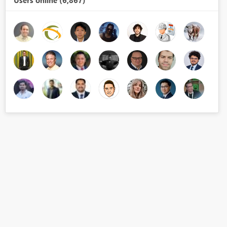
Users online (6,867)