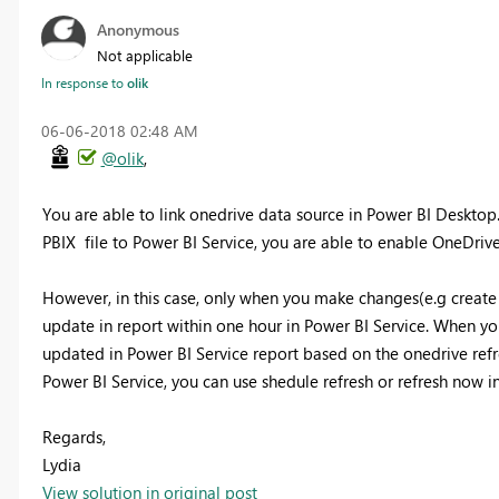
Anonymous
Not applicable
In response to
olik
‎06-06-2018
02:48 AM
@olik
,
You are able to link onedrive data source in Power BI Desktop
PBIX file to Power BI Service, you are able to enable OneDrive 
However, in this case, only when you make changes(e.g create 
update in report within one hour in Power BI Service. When yo
updated in Power BI Service report based on the onedrive refr
Power BI Service, you can use shedule refresh or refresh now i
Regards,
Lydia
View solution in original post