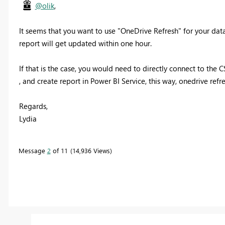
@olik
,
It seems that you want to use "OneDrive Refresh" for your data
report will get updated within one hour.
If that is the case, you would need to directly connect to the 
, and create report in Power BI Service, this way, onedrive refr
Regards,
Lydia
Message
2
of 11
14,936 Views