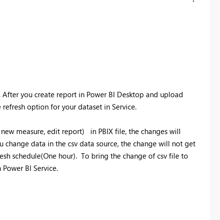
. After you create report in Power BI Desktop and upload
refresh option for your dataset in Service.
new measure, edit report) in PBIX file, the changes will
u change data in the csv data source, the change will not get
esh schedule(One hour). To bring the change of csv file to
n Power BI Service.