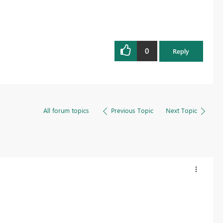
0
Reply
All forum topics
Previous Topic
Next Topic