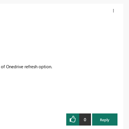
d of Onedrive refresh option.
0
Reply