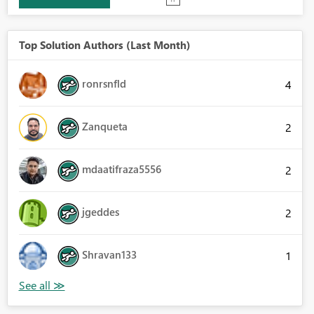
Top Solution Authors (Last Month)
ronrsnfld
4
Zanqueta
2
mdaatifraza5556
2
jgeddes
2
Shravan133
1