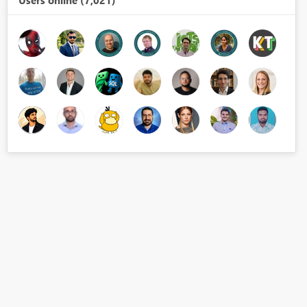
Users online (7,021)