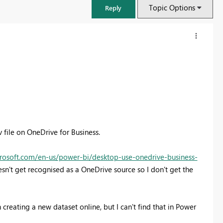
Topic Options
Reply
v file on OneDrive for Business.
crosoft.com/en-us/power-bi/desktop-use-onedrive-business-
sn't get recognised as a OneDrive source so I don't get the
 creating a new dataset online, but I can't find that in Power