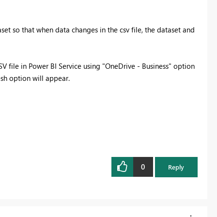
set so that when data changes in the csv file, the dataset and
CSV file in Power BI Service using "OneDrive - Business" option
esh option will appear.
0
Reply