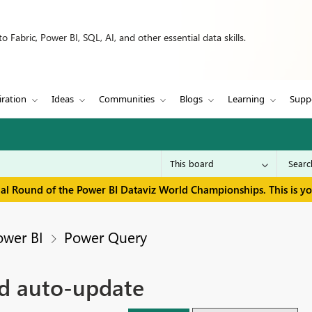
 Fabric, Power BI, SQL, AI, and other essential data skills.
iration
Ideas
Communities
Blogs
Learning
Supp
inal Round of the Power BI Dataviz World Championships. This is y
ower BI
Power Query
nd auto-update