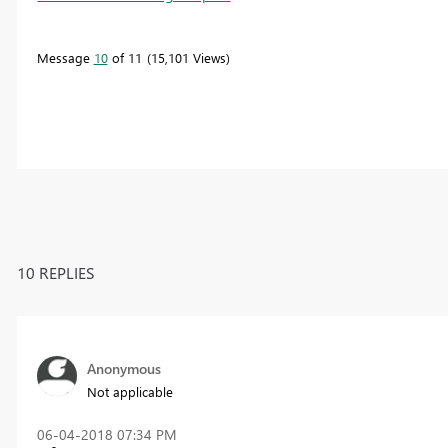
Message
10
of 11
15,101 Views
10 REPLIES
Anonymous
Not applicable
‎06-04-2018
07:34 PM