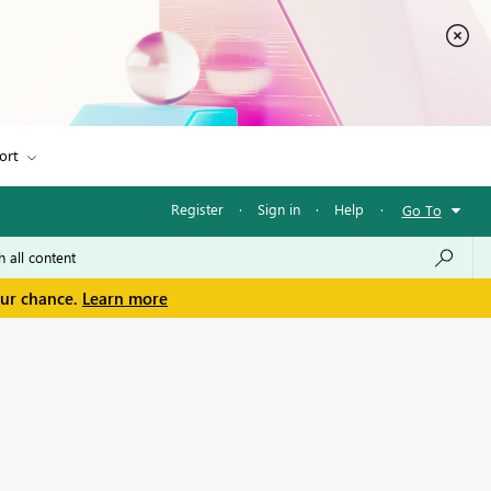
ort
Register
·
Sign in
·
Help
·
Go To
our chance.
Learn more