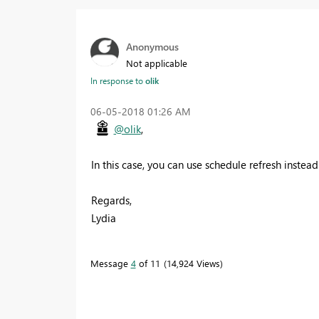
Anonymous
Not applicable
In response to
olik
‎06-05-2018
01:26 AM
@olik
,
In this case, you can use schedule refresh instea
Regards,
Lydia
Message
4
of 11
14,924 Views