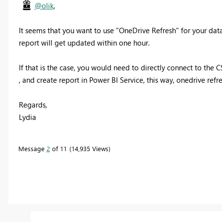
@olik
,
It seems that you want to use "OneDrive Refresh" for your data
report will get updated within one hour.
If that is the case, you would need to directly connect to the 
, and create report in Power BI Service, this way, onedrive refr
Regards,
Lydia
Message
2
of 11
14,935 Views