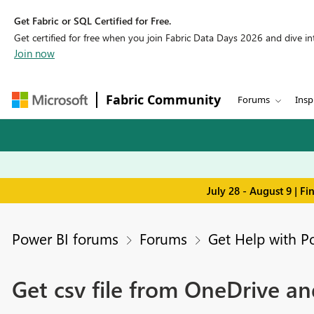
Get Fabric or SQL Certified for Free.
Get certified for free when you join Fabric Data Days 2026 and dive into
Join now
Fabric Community
Forums
Insp
July 28 - August 9 | F
Power BI forums
Forums
Get Help with P
Get csv file from OneDrive a