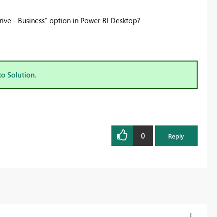
ive - Business" option in Power BI Desktop?
to Solution.
0
Reply