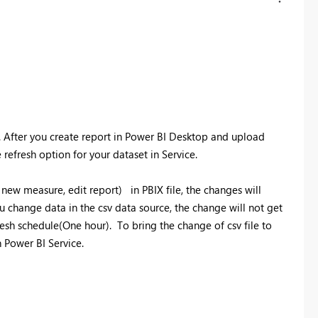
. After you create report in Power BI Desktop and upload
refresh option for your dataset in Service.
new measure, edit report) in PBIX file, the changes will
u change data in the csv data source, the change will not get
esh schedule(One hour). To bring the change of csv file to
n Power BI Service.