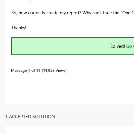
So, how correctly create my report? Why can't I see the
"OneDr
Thanks!
Solved!
Go 
Message
1
of 11
14,958 Views
1 ACCEPTED SOLUTION