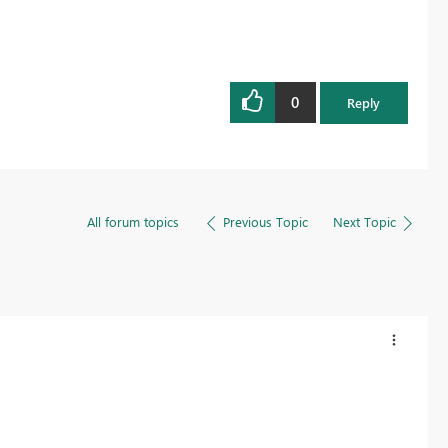
0
Reply
All forum topics
Previous Topic
Next Topic