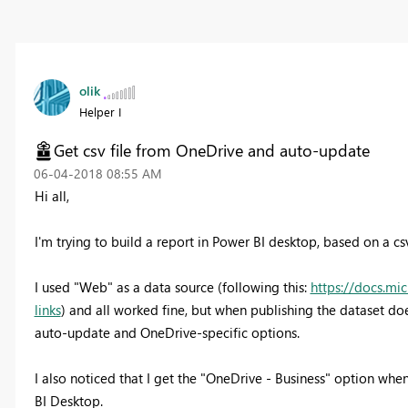
olik
Helper I
Get csv file from OneDrive and auto-update
‎06-04-2018
08:55 AM
Hi all,
I'm trying to build a report in Power BI desktop, based on a cs
I used "Web" as a data source (following this:
https://docs.mi
links
) and all worked fine, but when publishing the dataset doe
auto-update and OneDrive-specific options.
I also noticed that I get the "OneDrive - Business" option when
BI Desktop.