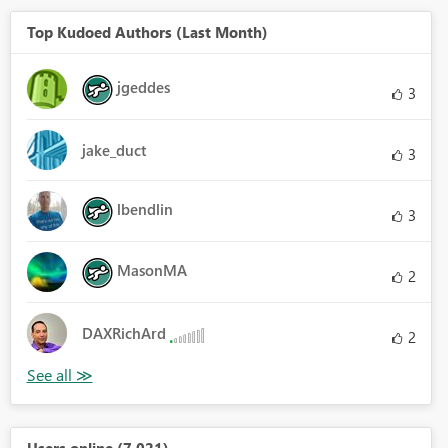
Top Kudoed Authors (Last Month)
jgeddes
3
jake_duct
3
lbendlin
3
MasonMA
2
DAXRichArd
2