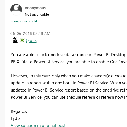
Anonymous
Not applicable
In response to
olik
‎06-06-2018
02:48 AM
@olik
,
You are able to link onedrive data source in Power BI Desktop
PBIX file to Power BI Service, you are able to enable OneDrive 
However, in this case, only when you make changes(e.g create 
update in report within one hour in Power BI Service. When yo
updated in Power BI Service report based on the onedrive refr
Power BI Service, you can use shedule refresh or refresh now i
Regards,
Lydia
View solution in original post