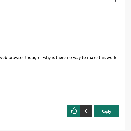
a web browser though - why is there no way to make this work
0
Reply