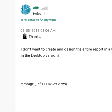
olik
Helper I
In response to
Anonymous
‎06-05-2018
01:06 AM
Thanks,
I don't want to create and design the entire report in 
in the Desktop version?
Message
3
of 11
14,929 Views