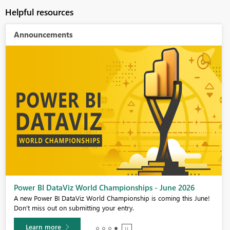
Helpful resources
Announcements
Power BI DataViz World Championships - June 2026
A new Power BI DataViz World Championship is coming this June!
Don't miss out on submitting your entry.
Learn more