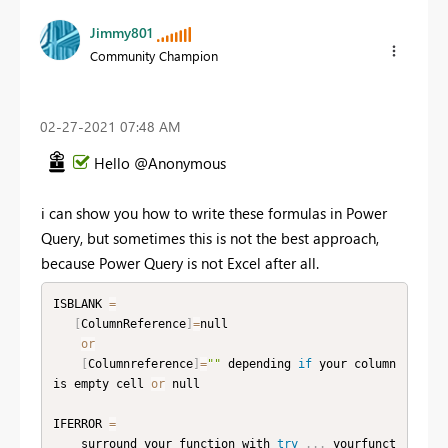
Jimmy801
Community Champion
‎02-27-2021
07:48 AM
Hello @Anonymous
i can show you how to write these formulas in Power
Query, but sometimes this is not the best approach,
because Power Query is not Excel after all.
ISBLANK 
=
[
ColumnReference
]
=
null

or
[
Columnreference
]
=
""
 depending 
if
 your column 
is empty cell 
or
 null

IFERROR 
=
    surround your function with 
try
.
.
.
 yourfunct