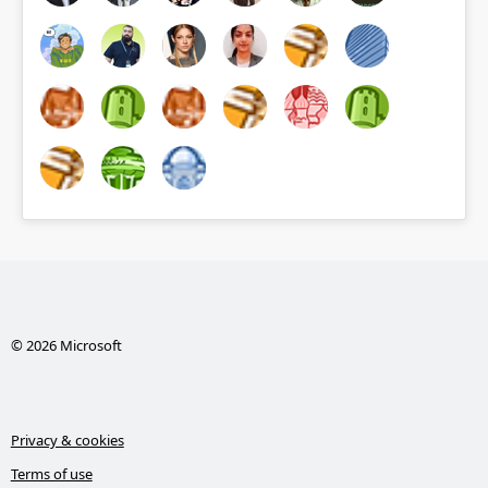
© 2026 Microsoft
Privacy & cookies
Terms of use