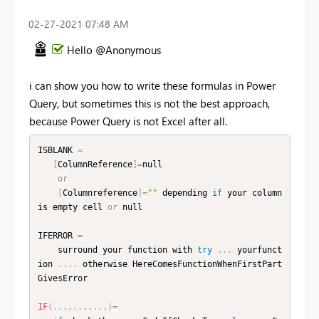
‎02-27-2021
07:48 AM
Hello @Anonymous
i can show you how to write these formulas in Power
Query, but sometimes this is not the best approach,
because Power Query is not Excel after all.
ISBLANK 
=
[
ColumnReference
]
=
null

or
[
Columnreference
]
=
""
 depending 
if
 your column 
is empty cell 
or
 null

IFERROR 
=
    surround your function with 
try
.
.
.
 yourfunct
ion 
.
.
.
.
 otherwise HereComesFunctionWhenFirstPart
GivesError

IF
(
.
.
.
,
.
.
.
,
.
.
.
)
=