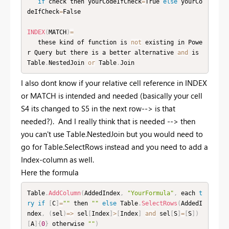
if
 check then yourCodeIfCheck
=
True 
else
 yourCo
deIfCheck
=
False

INDEX
(
MATCH
)
=
   these kind of function is 
not
 existing in Powe
r Query but there is a better alternative 
and
 is 
Table
.
NestedJoin 
or
 Table
.
Join
I also dont know if your relative cell reference in INDEX
or MATCH is intended and needed (basically your cell
S4 its changed to S5 in the next row--> is that
needed?). And I really think that is needed --> then
you can't use Table.NestedJoin but you would need to
go for Table.SelectRows instead and you need to add a
Index-column as well.
Here the formula
Table
.
AddColumn
(
AddedIndex
,
"YourFormula"
,
 each 
t
ry
if
[
C
]
=
""
 then 
""
else
 Table
.
SelectRows
(
AddedI
ndex
,
(
sel
)
=
>
 sel
[
Index
]
>
[
Index
]
and
 sel
[
S
]
=
[
S
]
)
[
A
]
{
0
}
 otherwise 
""
)