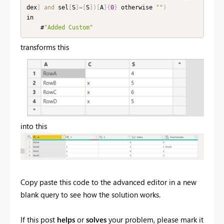
dex
]
and
 sel
[
S
]
=
[
S
]
)
[
A
]
{
0
}
 otherwise 
""
)
in

    #
"Added Custom"
transforms this
into this
Copy paste this code to the advanced editor in a new
blank query to see how the solution works.
If this post
helps
or
solves
your problem, please mark it