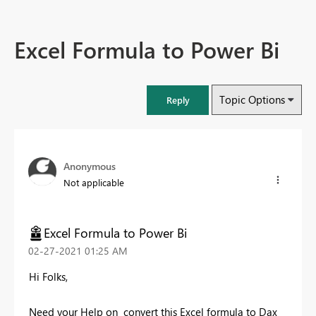
Excel Formula to Power Bi
Topic Options
Reply
Anonymous
Not applicable
Excel Formula to Power Bi
‎02-27-2021
01:25 AM
Hi Folks,
Need your Help on convert this Excel formula to Dax