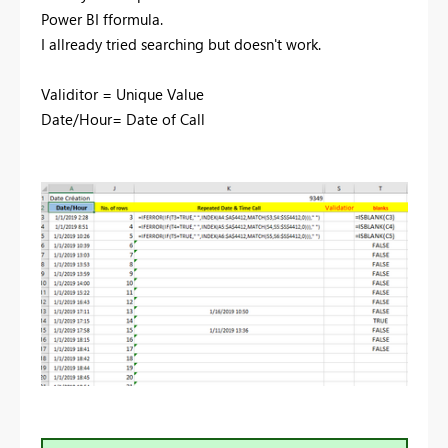
Power BI fformula.
I allready tried searching but doesn't work.
Validitor = Unique Value
Date/Hour= Date of Call