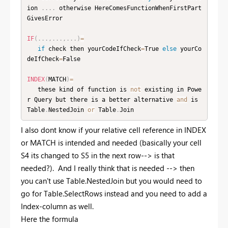
ion 
.
.
.
.
 otherwise HereComesFunctionWhenFirstPart
GivesError

IF
(
.
.
.
,
.
.
.
,
.
.
.
)
=
if
 check then yourCodeIfCheck
=
True 
else
 yourCo
deIfCheck
=
False

INDEX
(
MATCH
)
=
   these kind of function is 
not
 existing in Powe
r Query but there is a better alternative 
and
 is 
Table
.
NestedJoin 
or
 Table
.
Join
I also dont know if your relative cell reference in INDEX
or MATCH is intended and needed (basically your cell
S4 its changed to S5 in the next row--> is that
needed?). And I really think that is needed --> then
you can't use Table.NestedJoin but you would need to
go for Table.SelectRows instead and you need to add a
Index-column as well.
Here the formula