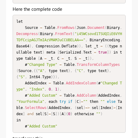
Here the complete code
let

    Source 
=
 Table
.
FromRows
(
Json
.
Document
(
Binary
.
Decompress
(
Binary
.
FromText
(
"i45WCsovd1TSUQIiE6VYH
TDfCcipAGJTmIAzVMAMJuCCUBELAA=="
,
 BinaryEncoding
.
Base64
)
,
 Compression
.
Deflate
)
)
,
 let _t 
=
(
(
type n
ullable text
)
 meta 
[
Serialized
.
Text 
=
true
]
)
 in t
ype table 
[
A 
=
 _t
,
 C 
=
 _t
,
 S 
=
 _t
]
)
,
    #
"Changed Type"
=
 Table
.
TransformColumnTypes
(
Source
,
{
{
"A"
,
 type text
}
,
{
"C"
,
 type text
}
,
{
"S"
,
 Int64
.
Type
}
}
)
,
    AddedIndex 
=
 Table
.
AddIndexColumn
(
#
"Changed T
ype"
,
"Index"
,
0
,
1
)
,
    #
"Added Custom"
=
 Table
.
AddColumn
(
AddedIndex
,
"YourFormula"
,
 each 
try
if
[
C
]
=
""
 then 
""
else
 Ta
ble
.
SelectRows
(
AddedIndex
,
(
sel
)
=
>
 sel
[
Index
]
>
[
In
dex
]
and
 sel
[
S
]
=
[
S
]
)
[
A
]
{
0
}
 otherwise 
""
)
in

    #
"Added Custom"