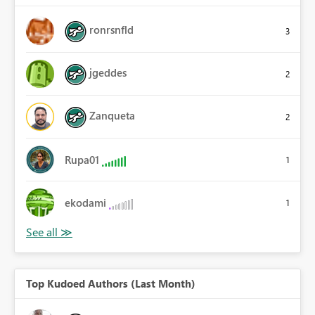
ronrsnfld
3
jgeddes
2
Zanqueta
2
Rupa01
1
ekodami
1
Top Kudoed Authors (Last Month)