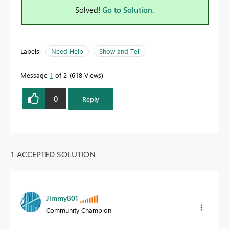
Solved!
Go to Solution.
Labels:
Need Help
Show and Tell
Message
1
of 2
618 Views
0
Reply
1 ACCEPTED SOLUTION
Jimmy801
Community Champion