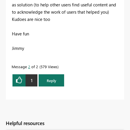
as solution (to help other users find useful content and
to acknowledge the work of users that helped you)
Kudoes are nice too
Have fun
Jimmy
Message
2
of 2
579 Views
1
Reply
Helpful resources