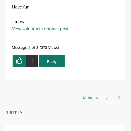
Have fun
Jimmy
View solution in original post
Message
2
of 2
578 Views
1
Reply
All topics
1 REPLY