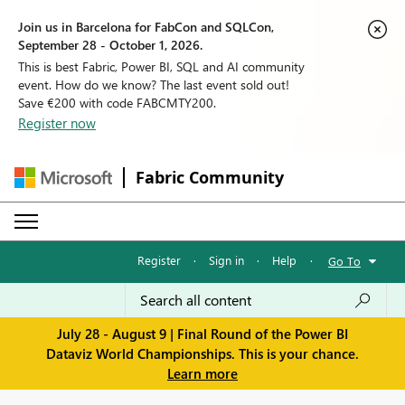
Join us in Barcelona for FabCon and SQLCon,
September 28 - October 1, 2026.
This is best Fabric, Power BI, SQL and AI community
event. How do we know? The last event sold out!
Save €200 with code FABCMTY200.
Register now
Fabric Community
Register
·
Sign in
·
Help
·
Go To
July 28 - August 9 | Final Round of the Power BI
Dataviz World Championships. This is your chance.
Learn more