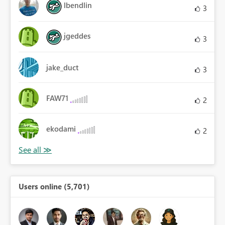
lbendlin
3
jgeddes
3
jake_duct
3
FAW71
2
ekodami
2
Users online (5,701)