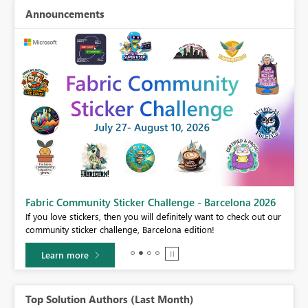
Announcements
Fabric Community Sticker Challenge - Barcelona 2026
If you love stickers, then you will definitely want to check out our
BI,
community sticker challenge, Barcelona edition!
0.
Learn more
Top Solution Authors (Last Month)