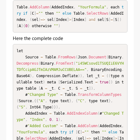
Table
.
AddColumn
(
AddedIndex
,
"YourFormula"
,
 each 
t
ry
if
[
C
]
=
""
 then 
""
else
 Table
.
SelectRows
(
AddedI
ndex
,
(
sel
)
=
>
 sel
[
Index
]
>
[
Index
]
and
 sel
[
S
]
=
[
S
]
)
[
A
]
{
0
}
 otherwise 
""
)
Here the complete code
let

    Source 
=
 Table
.
FromRows
(
Json
.
Document
(
Binary
.
Decompress
(
Binary
.
FromText
(
"i45WCsovd1TSUQIiE6VYH
TDfCcipAGJTmIAzVMAMJuCCUBELAA=="
,
 BinaryEncoding
.
Base64
)
,
 Compression
.
Deflate
)
)
,
 let _t 
=
(
(
type n
ullable text
)
 meta 
[
Serialized
.
Text 
=
true
]
)
 in t
ype table 
[
A 
=
 _t
,
 C 
=
 _t
,
 S 
=
 _t
]
)
,
    #
"Changed Type"
=
 Table
.
TransformColumnTypes
(
Source
,
{
{
"A"
,
 type text
}
,
{
"C"
,
 type text
}
,
{
"S"
,
 Int64
.
Type
}
}
)
,
    AddedIndex 
=
 Table
.
AddIndexColumn
(
#
"Changed T
ype"
,
"Index"
,
0
,
1
)
,
    #
"Added Custom"
=
 Table
.
AddColumn
(
AddedIndex
,
"YourFormula"
,
 each 
try
if
[
C
]
=
""
 then 
""
else
 Ta
ble
.
SelectRows
(
AddedIndex
,
(
sel
)
=
>
 sel
[
Index
]
>
[
In