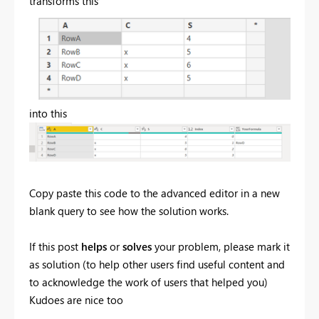
transforms this
into this
Copy paste this code to the advanced editor in a new
blank query to see how the solution works.
If this post
helps
or
solves
your problem, please mark it
as solution (to help other users find useful content and
to acknowledge the work of users that helped you)
Kudoes are nice too