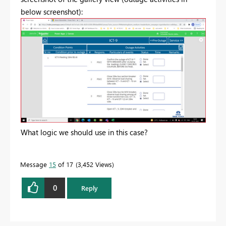
below screenshot):
What logic we should use in this case?
Message
15
of 17
3,452 Views
0
Reply