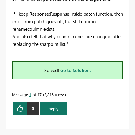
If i keep
Response:Response
inside patch function, then
error from patch goes off, but still error in
renamecoulmn exists.
And also tell that why coumn names are changing after
replacing the sharpoint list.?
Solved!
Go to Solution.
Message
1
of 17
3,816 Views
0
Reply