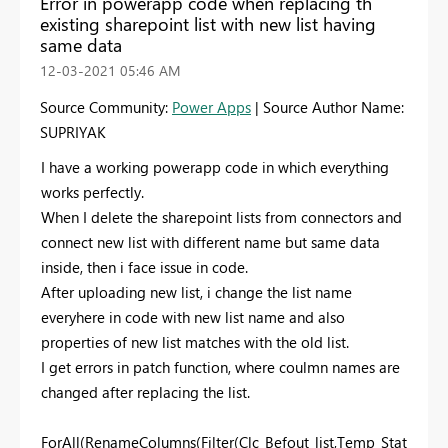
Error in powerapp code when replacing th
existing sharepoint list with new list having
same data
‎12-03-2021
05:46 AM
Source Community:
Power Apps
| Source Author Name:
SUPRIYAK
I have a working powerapp code in which everything
works perfectly.
When I delete the sharepoint lists from connectors and
connect new list with different name but same data
inside, then i face issue in code.
After uploading new list, i change the list name
everyhere in code with new list name and also
properties of new list matches with the old list.
I get errors in patch function, where coulmn names are
changed after replacing the list.
ForAll(RenameColumns(Filter(Clc_Befout_list,Temp_Stat