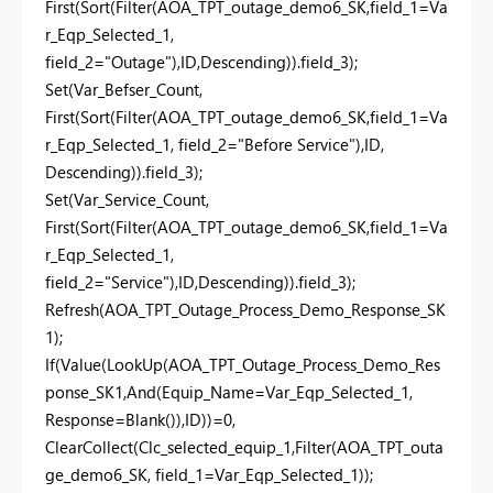
First(Sort(Filter(AOA_TPT_outage_demo6_SK,field_1=Va
r_Eqp_Selected_1,
field_2="Outage"),ID,Descending)).field_3);
Set(Var_Befser_Count,
First(Sort(Filter(AOA_TPT_outage_demo6_SK,field_1=Va
r_Eqp_Selected_1, field_2="Before Service"),ID,
Descending)).field_3);
Set(Var_Service_Count,
First(Sort(Filter(AOA_TPT_outage_demo6_SK,field_1=Va
r_Eqp_Selected_1,
field_2="Service"),ID,Descending)).field_3);
Refresh(AOA_TPT_Outage_Process_Demo_Response_SK
1);
If(Value(LookUp(AOA_TPT_Outage_Process_Demo_Res
ponse_SK1,And(Equip_Name=Var_Eqp_Selected_1,
Response=Blank()),ID))=0,
ClearCollect(Clc_selected_equip_1,Filter(AOA_TPT_outa
ge_demo6_SK, field_1=Var_Eqp_Selected_1));