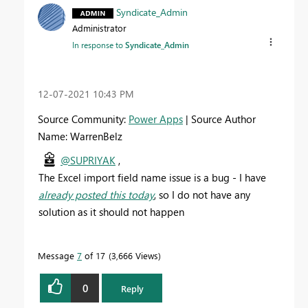
Syndicate_Admin
Administrator
In response to
Syndicate_Admin
‎12-07-2021
10:43 PM
Source Community:
Power Apps
| Source Author
Name: WarrenBelz
@SUPRIYAK
,
The Excel import field name issue is a bug - I have
already posted this today
, so I do not have any
solution as it should not happen
Message
7
of 17
3,666 Views
0
Reply