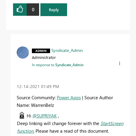
0
Reply
Syndicate_Admin
Administrator
In response to
Syndicate_Admin
‎12-14-2021
01:49 PM
Source Community:
Power Apps
| Source Author
Name: WarrenBelz
Hi
@SUPRIYAK
,
Deep linking will change forever with the
StartScreen
function.
Please have a read of this document.