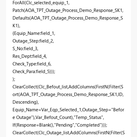
ForAll(Clc_selected_equip_1,
Patch(AOA_TPT_Outage_Process_Demo_Response_SK1,
Defaults(AOA_TPT_Outage_Process_Demo_Response_S
K1),
{Equip_Name:field_1,
Outage_Step:field_2,
S_No:field_3,
Res_Dept:field_4,
Check_Type:field_6,
Check_Para:field_5}));
);
ClearCollect(Clc_Befout_list,AddColumns(FirstN(Filter(S
ort(AOA_TPT_Outage_Process_Demo_Response_SK1,ID,
Descending),
Equip_Name=Var_Eqp_Selected_1,Outage_Step="Befor
e Outage"),Var_Befout_Count),"Temp_Status",
If(Response=Blank(),"Pending","Completed")));
ClearCollect(Clc_Outage_list,AddColumns(FirstN(Filter(S