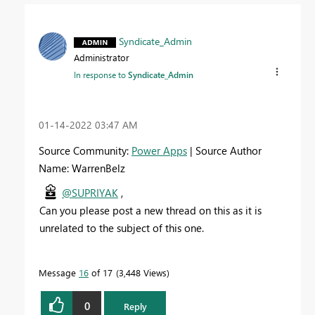
Syndicate_Admin
Administrator
In response to
Syndicate_Admin
‎01-14-2022
03:47 AM
Source Community:
Power Apps
| Source Author
Name: WarrenBelz
@SUPRIYAK
,
Can you please post a new thread on this as it is
unrelated to the subject of this one.
Message
16
of 17
3,448 Views
0
Reply