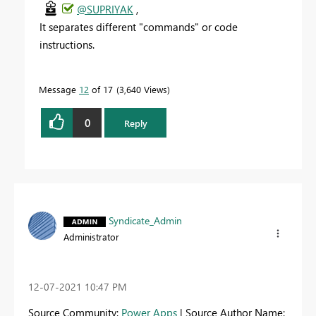
@SUPRIYAK
,
It separates different "commands" or code
instructions.
Message
12
of 17
3,640 Views
0
Reply
Syndicate_Admin
Administrator
‎12-07-2021
10:47 PM
Source Community:
Power Apps
| Source Author Name: