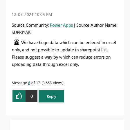
‎12-07-2021
10:05 PM
Source Community:
Power Apps
| Source Author Name:
SUPRIYAK
We have huge data which can be entered in excel
only, and not possible to update in sharepoint list.
Please suggest a way by which can reduce errors on
uploading data through excel only.
Message
6
of 17
3,668 Views
0
Reply