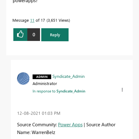
powerapps?
Message
11
of 17
3,651 Views
0
Reply
Syndicate_Admin
Administrator
In response to
Syndicate_Admin
‎12-08-2021
01:03 PM
Source Community:
Power Apps
| Source Author
Name: WarrenBelz