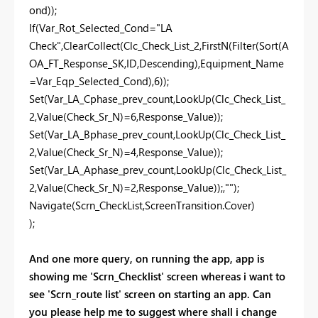
ond));
If(Var_Rot_Selected_Cond="LA
Check",ClearCollect(Clc_Check_List_2,FirstN(Filter(Sort(A
OA_FT_Response_SK,ID,Descending),Equipment_Name
=Var_Eqp_Selected_Cond),6));
Set(Var_LA_Cphase_prev_count,LookUp(Clc_Check_List_
2,Value(Check_Sr_N)=6,Response_Value));
Set(Var_LA_Bphase_prev_count,LookUp(Clc_Check_List_
2,Value(Check_Sr_N)=4,Response_Value));
Set(Var_LA_Aphase_prev_count,LookUp(Clc_Check_List_
2,Value(Check_Sr_N)=2,Response_Value));,"");
Navigate(Scrn_CheckList,ScreenTransition.Cover)
);
And one more query, on running the app, app is
showing me 'Scrn_Checklist' screen whereas i want to
see 'Scrn_route list' screen on starting an app. Can
you please help me to suggest where shall i change