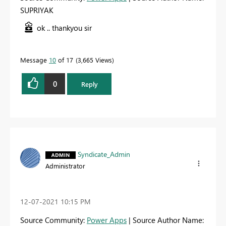
SUPRIYAK
ok .. thankyou sir
Message
10
of 17
3,665 Views
0
Reply
Syndicate_Admin
Administrator
‎12-07-2021
10:15 PM
Source Community:
Power Apps
| Source Author Name: