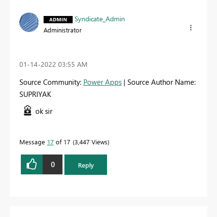
Syndicate_Admin
Administrator
‎01-14-2022
03:55 AM
Source Community:
Power Apps
| Source Author Name:
SUPRIYAK
ok sir
Message
17
of 17
3,447 Views
0
Reply