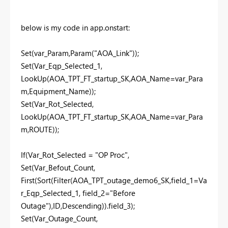
below is my code in app.onstart:
Set(var_Param,Param("AOA_Link"));
Set(Var_Eqp_Selected_1,
LookUp(AOA_TPT_FT_startup_SK,AOA_Name=var_Para
m,Equipment_Name));
Set(Var_Rot_Selected,
LookUp(AOA_TPT_FT_startup_SK,AOA_Name=var_Para
m,ROUTE));
If(Var_Rot_Selected = "OP Proc",
Set(Var_Befout_Count,
First(Sort(Filter(AOA_TPT_outage_demo6_SK,field_1=Va
r_Eqp_Selected_1, field_2="Before
Outage"),ID,Descending)).field_3);
Set(Var_Outage_Count,