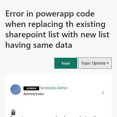
Error in powerapp code
when replacing th existing
sharepoint list with new list
having same data
Topic Options
Reply
Syndicate_Admin
Administrator