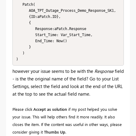
   Patch(

      AOA_TPT_Outage_Process_Demo_Response_SK1, 

	  {ID:aPatch.ID},

      {

         Response:aPatch.Response

         Start_Time: Var_Start_Time,

         End_Time: Now()

      }

   )

)
however your issue seems to be with the
Response
field
- is the the original name of the field? Go to your List
Settings, select the field and look at the end of the URL
at the top to see the actual field name.
Please click
Accept as solution
if my post helped you solve
your issue. This will help others find it more readily. It also
closes the item. If the content was useful in other ways, please
.
consider giving it
Thumbs Up