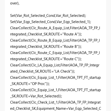
over),
Set(Var_Rot_Selected_Cond,Var_Rot_Selected);
Set(Var_Eqp_Selected_Cond,Var_Eqp_Selected_1);
ClearCollect(Clc_Route_A_Equip_List,Filter(AOA_TP_FP_I
ntegrated_Checklist_SK,ROUTE="Route A"));
ClearCollect(Clc_Route_B_Equip_List,Filter(AOA_TP_FP_I
ntegrated_Checklist_SK,ROUTE="Route B"));
ClearCollect(Clc_Route_C_Equip_List,Filter(AOA_TP_FP_I
ntegrated_Checklist_SK,ROUTE="Route C"));
ClearCollect(Clc_LA_Equip_List,Filter(AOA_TP_FP_Integr
ated_Checklist_SK,ROUTE="LA Check"));
ClearCollect(Clc_Equip_List_1,Filter(AOA_TPT_FT_startup
_SK,ROUTE="OP Proc"));
ClearCollect(Clc_Equip_List_1,Filter(AOA_TPT_FT_startup
_SK,ROUTE=Var_Rot_Selected));
ClearCollect(Clc_Check_List_1,Filter(AOA_TP_FP_Integrat
ed_Checklist_SK,Equipment_Name=Var_Eqp_Selected_C