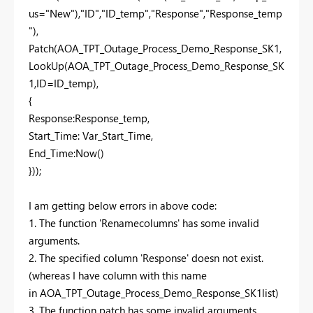
us="New"),"ID","ID_temp","Response","Response_temp
"),
Patch(AOA_TPT_Outage_Process_Demo_Response_SK1,
LookUp(AOA_TPT_Outage_Process_Demo_Response_SK
1,ID=ID_temp),
{
Response:Response_temp,
Start_Time: Var_Start_Time,
End_Time:Now()
}));
I am getting below errors in above code:
1. The function 'Renamecolumns' has some invalid
arguments.
2. The specified column 'Response' doesn not exist.
(whereas I have column with this name
in AOA_TPT_Outage_Process_Demo_Response_SK1list)
3. The function patch has some invalid arguments.