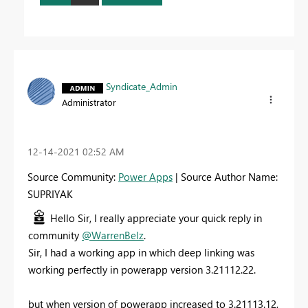
Syndicate_Admin
Administrator
‎12-14-2021
02:52 AM
Source Community:
Power Apps
| Source Author Name:
SUPRIYAK
Hello Sir, I really appreciate your quick reply in
community
@WarrenBelz
.
Sir, I had a working app in which deep linking was
working perfectly in powerapp version 3.21112.22.
but when version of powerapp increased to 3.21113.12,