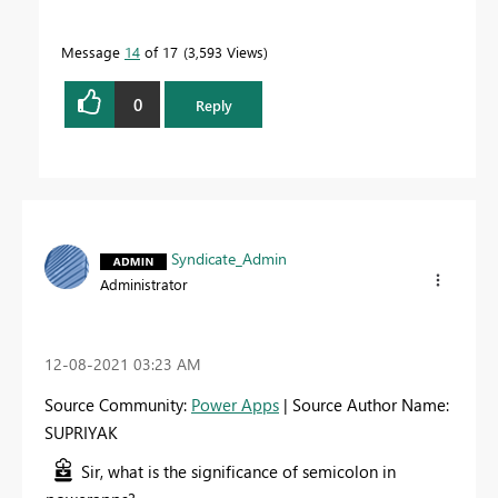
Message
14
of 17
3,593 Views
0
Reply
Syndicate_Admin
Administrator
‎12-08-2021
03:23 AM
Source Community:
Power Apps
| Source Author Name:
SUPRIYAK
Sir, what is the significance of semicolon in