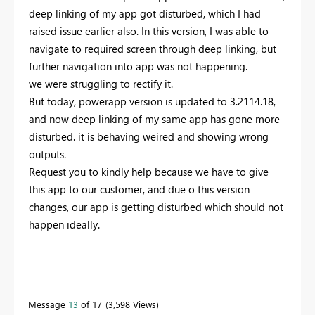
deep linking of my app got disturbed, which I had
raised issue earlier also. In this version, I was able to
navigate to required screen through deep linking, but
further navigation into app was not happening.
we were struggling to rectify it.
But today, powerapp version is updated to 3.2114.18,
and now deep linking of my same app has gone more
disturbed. it is behaving weired and showing wrong
outputs.
Request you to kindly help because we have to give
this app to our customer, and due o this version
changes, our app is getting disturbed which should not
happen ideally.
Message
13
of 17
3,598 Views