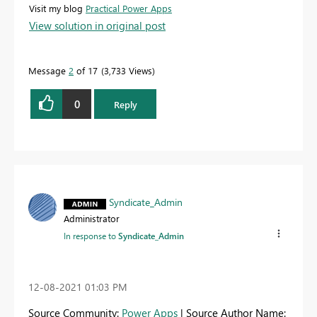
Visit my blog
Practical Power Apps
View solution in original post
Message
2
of 17
3,733 Views
0
Reply
Syndicate_Admin
Administrator
In response to
Syndicate_Admin
‎12-08-2021
01:03 PM
Source Community:
Power Apps
| Source Author Name: