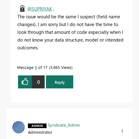
@SUPRIYAK
,
The issue would be the same I suspect (field name
changes). I am sorry but I do not have the time to
look through that amount of code especially when I
do not know your data structure, model or intended
outcomes.
Message
9
of 17
3,665 Views
0
Reply
Syndicate_Admin
Administrator