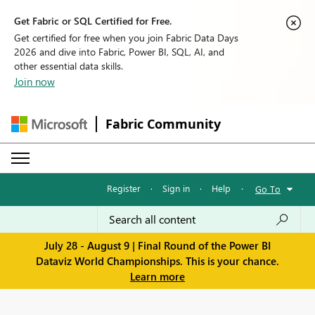
Get Fabric or SQL Certified for Free.
Get certified for free when you join Fabric Data Days
2026 and dive into Fabric, Power BI, SQL, AI, and
other essential data skills.
Join now
Fabric Community
Register
·
Sign in
·
Help
·
Go To
July 28 - August 9 | Final Round of the Power BI
Dataviz World Championships. This is your chance.
Learn more