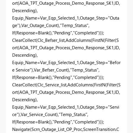
ort(AOA_TPT_Outage_Process_Demo_Response_SK1,ID,
Descending),
Equip_Name=Var_Eqp_Selected_1,Outage_Step="Outa
ge"),Var_Outage_Count),"Temp_Status",
If(Response=Blank(),"Pending","Completed")));
ClearCollect(Clc_Befser_list,AddColumns(FirstN(Filter(S
ort(AOA_TPT_Outage_Process_Demo_Response_SK1,ID,
Descending),
Equip_Name=Var_Eqp_Selected_1,Outage_Step="Befor
e Service"),Var_Befser_Count),"Temp_Status",
If(Response=Blank(),"Pending","Completed")));
ClearCollect(Clc_Service_list,AddColumns(FirstN(Filter(S
ort(AOA_TPT_Outage_Process_Demo_Response_SK1,ID,
Descending),
Equip_Name=Var_Eqp_Selected_1,Outage_Step="Servi
ce"),Var_Service_Count),"Temp_Status",
If(Response=Blank(),"Pending","Completed")));
Navigate(Scrn_Outage_List_OP_Proc,ScreenTransition.C