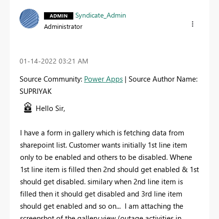
Syndicate_Admin
Administrator
‎01-14-2022
03:21 AM
Source Community:
Power Apps
| Source Author Name:
SUPRIYAK
Hello Sir,
I have a form in gallery which is fetching data from
sharepoint list. Customer wants initially 1st line item
only to be enabled and others to be disabled. Whene
1st line item is filled then 2nd should get enabled & 1st
should get disabled. similary when 2nd line item is
filled then it should get disabled and 3rd line item
should get enabled and so on... I am attaching the
screenshot of the gallery view (outage activities in