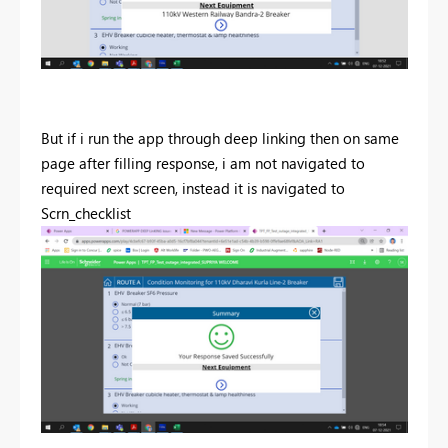
But if i run the app through deep linking then on same
page after filling response, i am not navigated to
required next screen, instead it is navigated to
Scrn_checklist