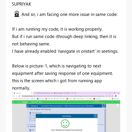
SUPRIYAK
And sir, i am facing one more issue in same code:
If i am running my code, it is working properly.
But if i run same code ithrough deep linking, then it is
not behaving same.
I have already enabled 'navigate in onstart' in seetings.
Below is picture-1, which is navigating to next
equipment after saving response of one equipment.
this is the screen which i got from running app
normally.