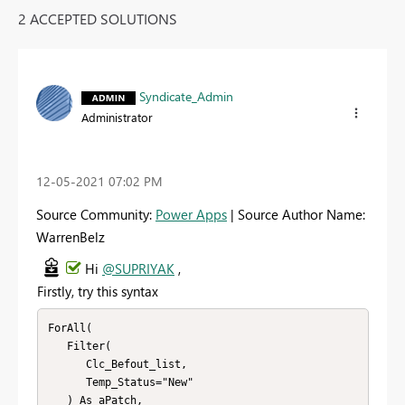
2 ACCEPTED SOLUTIONS
Syndicate_Admin
Administrator
‎12-05-2021
07:02 PM
Source Community:
Power Apps
| Source Author Name:
WarrenBelz
Hi
@SUPRIYAK
,
Firstly, try this syntax
ForAll(

   Filter(

      Clc_Befout_list,

      Temp_Status="New"

   ) As aPatch,
