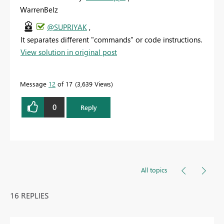
WarrenBelz
@SUPRIYAK
,
It separates different "commands" or code instructions.
View solution in original post
Message
12
of 17
3,639 Views
0
Reply
All topics
16 REPLIES