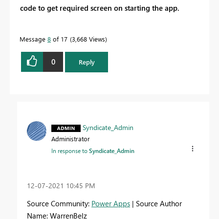
code to get required screen on starting the app.
Message
8
of 17
3,668 Views
0
Reply
Syndicate_Admin
Administrator
In response to
Syndicate_Admin
‎12-07-2021
10:45 PM
Source Community:
Power Apps
| Source Author
Name: WarrenBelz