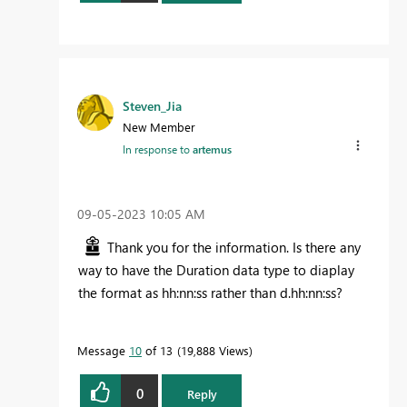
Steven_Jia
New Member
In response to
artemus
‎09-05-2023
10:05 AM
Thank you for the information. Is there any
way to have the Duration data type to diaplay
the format as hh:nn:ss rather than d.hh:nn:ss?
Message
10
of 13
19,888 Views
0
Reply