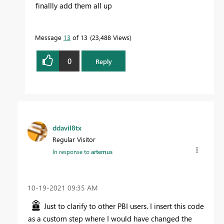
finallly add them all up
Message
13
of 13
23,488 Views
0
Reply
ddavil8tx
Regular Visitor
In response to
artemus
‎10-19-2021
09:35 AM
Just to clarify to other PBI users. I insert this code
as a custom step where I would have changed the