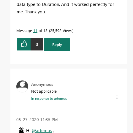
data type to Duration. And it worked perfectly for
me. Thank you.
Message
11
of 13
25,592 Views
0
Reply
Anonymous
Not applicable
In response to
artemus
‎05-27-2020
11:35 PM
Hi
@artemus
,