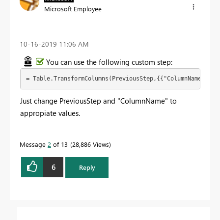
Microsoft Employee
‎10-16-2019
11:06 AM
You can use the following custom step:
= Table.TransformColumns(PreviousStep,{{"ColumnName", ea
Just change PreviousStep and "ColumnName" to
appropiate values.
Message
2
of 13
28,886 Views
6
Reply