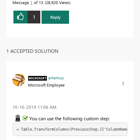
Message
1
of 13
28,920 Views
1
Reply
1 ACCEPTED SOLUTION
artemus
Microsoft Employee
‎10-16-2019
11:06 AM
You can use the following custom step:
= Table.TransformColumns(PreviousStep,{{"ColumnName", ea