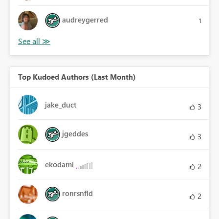
audreygerred
1
Top Kudoed Authors (Last Month)
jake_duct
3
jgeddes
3
ekodami
2
ronrsnfld
2