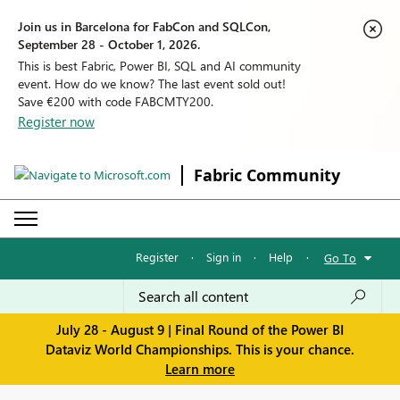
Join us in Barcelona for FabCon and SQLCon,
September 28 - October 1, 2026.
This is best Fabric, Power BI, SQL and AI community
event. How do we know? The last event sold out!
Save €200 with code FABCMTY200.
Register now
Fabric Community
Register
·
Sign in
·
Help
·
Go To
July 28 - August 9 | Final Round of the Power BI
Dataviz World Championships. This is your chance.
Learn more