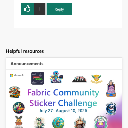
1
Reply
Helpful resources
Announcements