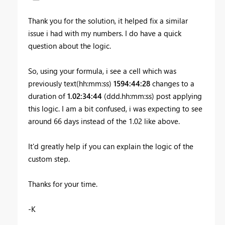
Thank you for the solution, it helped fix a similar
issue i had with my numbers. I do have a quick
question about the logic.
So, using your formula, i see a cell which was
previously text(hh:mm:ss)
1594:44:28
changes to a
duration of
1.02:34:44
(ddd.hh:mm:ss) post applying
this logic. I am a bit confused, i was expecting to see
around 66 days instead of the 1.02 like above.
It'd greatly help if you can explain the logic of the
custom step.
Thanks for your time.
-K