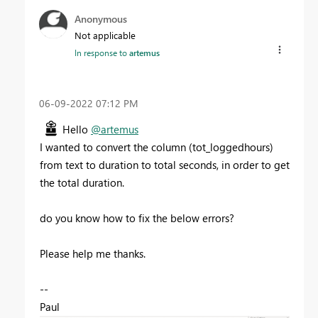
Anonymous
Not applicable
In response to
artemus
‎06-09-2022
07:12 PM
Hello
@artemus
I wanted to convert the column (tot_loggedhours)
from text to duration to total seconds, in order to get
the total duration.
do you know how to fix the below errors?
Please help me thanks.
--
Paul