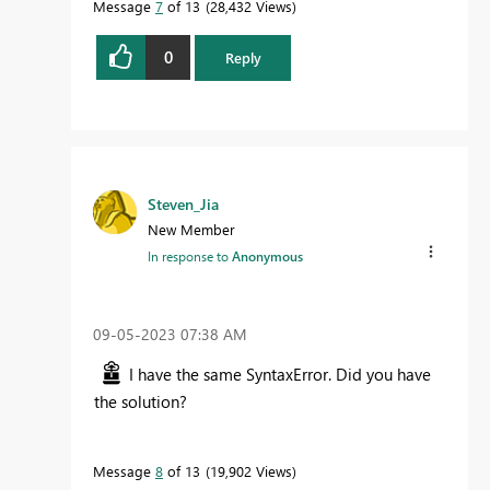
Message
7
of 13
28,432 Views
0
Reply
Steven_Jia
New Member
In response to
Anonymous
‎09-05-2023
07:38 AM
I have the same SyntaxError. Did you have
the solution?
Message
8
of 13
19,902 Views