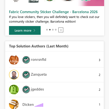
Fabric Community Sticker Challenge - Barcelona 2026
If you love stickers, then you will definitely want to check out our
BI,
community sticker challenge, Barcelona edition!
0.
Learn more
Top Solution Authors (Last Month)
ronrsnfld
3
Zanqueta
2
jgeddes
2
Dicken
1