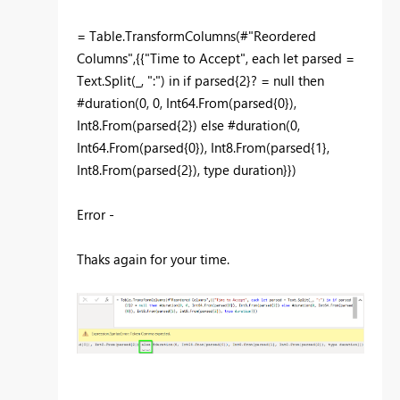
= Table.TransformColumns(#"Reordered
Columns",{{"Time to Accept", each let parsed =
Text.Split(_, ":") in if parsed{2}? = null then
#duration(0, 0, Int64.From(parsed{0}),
Int8.From(parsed{2}) else #duration(0,
Int64.From(parsed{0}), Int8.From(parsed{1},
Int8.From(parsed{2}), type duration}})
Error -
Thaks again for your time.