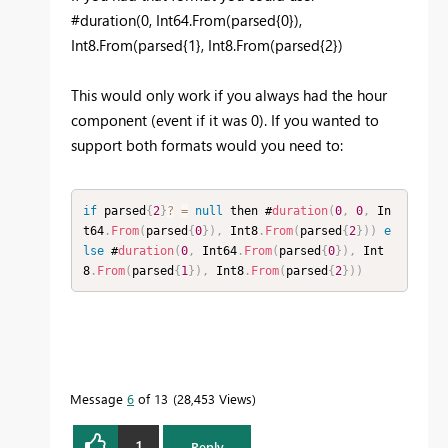
#duration(0, Int64.From(parsed{0}),
Int8.From(parsed{1}, Int8.From(parsed{2})
This would only work if you always had the hour
component (event if it was 0). If you wanted to
support both formats would you need to:
if
 parsed
{
2
}
?
=
null
 then #
duration
(
0
,
0
,
 In
t64
.
From
(
parsed
{
0
}
)
,
 Int8
.
From
(
parsed
{
2
}
)
)
e
lse
 #
duration
(
0
,
 Int64
.
From
(
parsed
{
0
}
)
,
 Int
8
.
From
(
parsed
{
1
}
)
,
 Int8
.
From
(
parsed
{
2
}
)
)
Message
6
of 13
28,453 Views
1
Reply