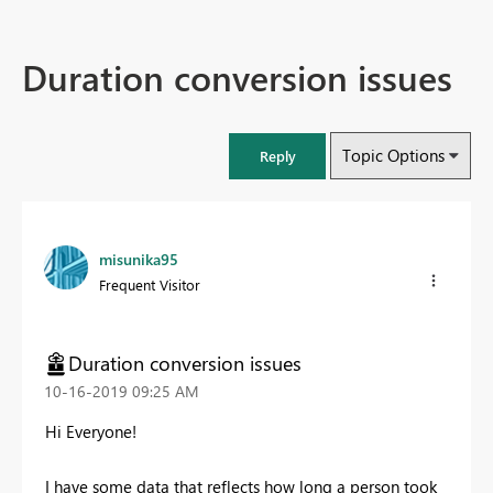
Duration conversion issues
Topic Options
Reply
misunika95
Frequent Visitor
Duration conversion issues
‎10-16-2019
09:25 AM
Hi Everyone!
I have some data that reflects how long a person took