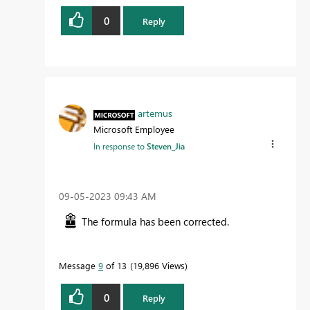
0
Reply
artemus
Microsoft Employee
In response to
Steven_Jia
‎09-05-2023
09:43 AM
The formula has been corrected.
Message
9
of 13
19,896 Views
0
Reply