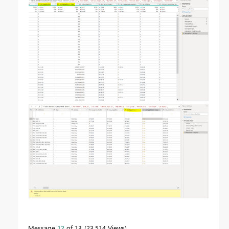
Message
12
of 13
23,514 Views