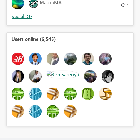
MasonMA
2
Users online (6,545)