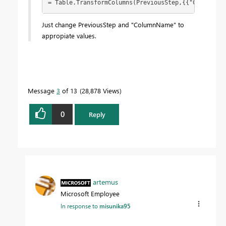
= Table.TransformColumns(PreviousStep,{{"ColumnNam
Just change PreviousStep and "ColumnName" to
appropiate values.
Message
3
of 13
28,878 Views
0
Reply
artemus
Microsoft Employee
In response to
misunika95