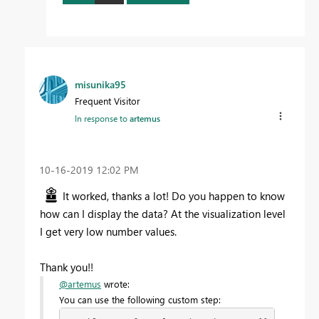
misunika95
Frequent Visitor
In response to
artemus
‎10-16-2019
12:02 PM
It worked, thanks a lot! Do you happen to know
how can I display the data? At the visualization level
I get very low number values.
Thank you!!
@artemus
wrote:
You can use the following custom step: