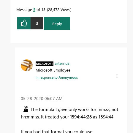
Message
5
of 13
28,472 Views
0
Reply
artemus
Microsoft Employee
In response to
Anonymous
‎05-28-2020
06:07 AM
The formula I gave only works for mm:ss, not
hh:mm:ss. It treated your
1594:44:28
as 1594:44
If you had that format you could use: