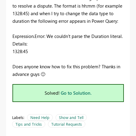
to resolve a dispute. The format is hh:mm (for example
1328:45) and when I try to change the data type to
duration the following error appears in Power Query:
Expression.Error: We couldn't parse the Duration literal.
Details:
1328:45
Does anyone know how to fix this problem? Thanks in
advance guys
🙂
Solved!
Go to Solution.
Labels:
Need Help
Show and Tell
Tips and Tricks
Tutorial Requests