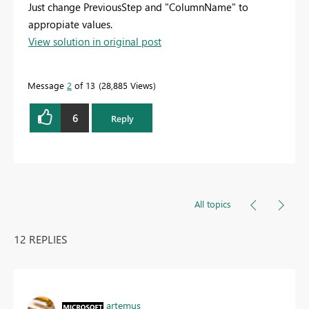
Just change PreviousStep and "ColumnName" to
appropiate values.
View solution in original post
Message
2
of 13
28,885 Views
6
Reply
All topics
12 REPLIES
artemus