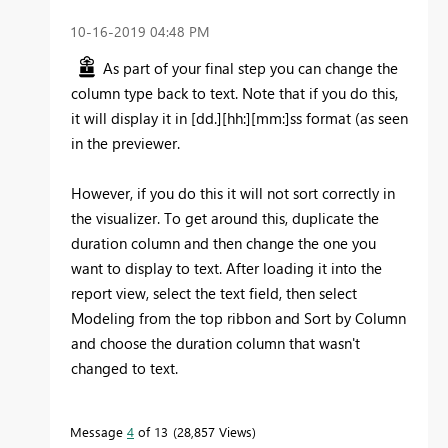
‎10-16-2019
04:48 PM
As part of your final step you can change the
column type back to text. Note that if you do this,
it will display it in [dd.][hh:][mm:]ss format (as seen
in the previewer.
However, if you do this it will not sort correctly in
the visualizer. To get around this, duplicate the
duration column and then change the one you
want to display to text. After loading it into the
report view, select the text field, then select
Modeling from the top ribbon and Sort by Column
and choose the duration column that wasn't
changed to text.
Message
4
of 13
28,857 Views