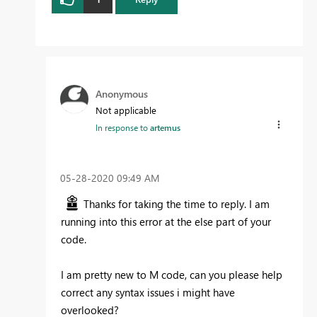
Anonymous
Not applicable
In response to
artemus
‎05-28-2020
09:49 AM
Thanks for taking the time to reply. I am
running into this error at the else part of your
code.
I am pretty new to M code, can you please help
correct any syntax issues i might have
overlooked?