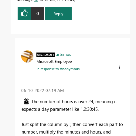
0
Reply
artemus
Microsoft Employee
In response to
Anonymous
‎06-10-2022
07:19 AM
The number of hours is over 24, meaning it
expects a day parameter like 1.2:30:45.
Just split the column by :, then convert each part to
number, multiply the minutes and hours, and