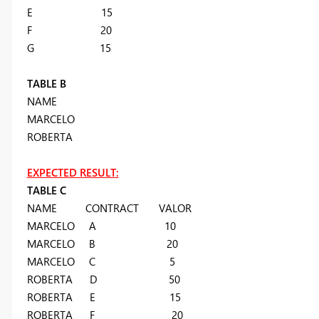
E 15
F 20
G 15
TABLE B
NAME
MARCELO
ROBERTA
EXPECTED RESULT:
TABLE C
NAME CONTRACT VALOR
MARCELO A 10
MARCELO B 20
MARCELO C 5
ROBERTA D 50
ROBERTA E 15
ROBERTA F 20