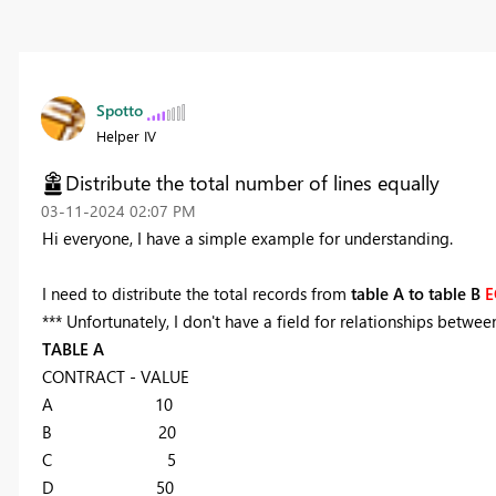
Spotto
Helper IV
Distribute the total number of lines equally
‎03-11-2024
02:07 PM
Hi everyone, I have a simple example for understanding.
I need to distribute the total records from
table A to table B
E
*** Unfortunately, I don't have a field for relationships betwee
TABLE A
CONTRACT - VALUE
A 10
B 20
C 5
D 50