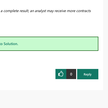
n a complete result, an analyst may receive more contracts
to Solution.
0
Reply