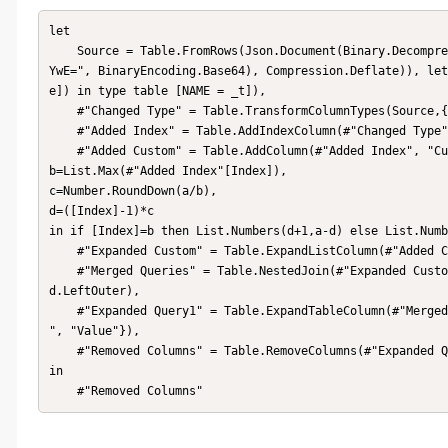
let

    Source = Table.FromRows(Json.Document(Binary.Decompress(Binary.FromText("i45W8nUMcnb18VeK1YlWCvJ3cg0KcQSzk5Vi
YwE=", BinaryEncoding.Base64), Compression.Deflate)), let
e]) in type table [NAME = _t]),

    #"Changed Type" = Table.TransformColumnTypes(Source,{{"NAME", type text}}),

    #"Added Index" = Table.AddIndexColumn(#"Changed Type", "Index", 1, 1, Int64.Type),

    #"Added Custom" = Table.AddColumn(#"Added Index", "Custom", each let a=List.Max(#"Query1"[Index]),

b=List.Max(#"Added Index"[Index]),

c=Number.RoundDown(a/b),

d=([Index]-1)*c

in if [Index]=b then List.Numbers(d+1,a-d) else List.Numb
    #"Expanded Custom" = Table.ExpandListColumn(#"Added Custom", "Custom"),

    #"Merged Queries" = Table.NestedJoin(#"Expanded Custom", {"Custom"}, #"Query1", {"Index"}, "Query1", JoinKin
d.LeftOuter),

    #"Expanded Query1" = Table.ExpandTableColumn(#"Merged Queries", "Query1", {"CONTRACT ", "Value"}, {"CONTRACT 
", "Value"}),

    #"Removed Columns" = Table.RemoveColumns(#"Expanded Query1",{"Index", "Custom"})

in

    #"Removed Columns"