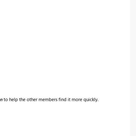
on
to help the other members find it more quickly.