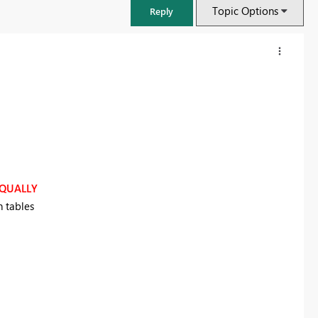
Topic Options
Reply
QUALLY
n tables
FabCon & SQLCon – Barcelona 2026
Join us in Barcelona for FabCon and SQLCon, the Fabric, Power BI,
SQL, and AI community event. Save €200 with code FABCMTY200.
Register now