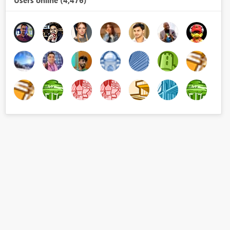
Users online (4,476)