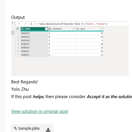
Output
Best Regards!
Yolo Zhu
If this post
helps
, then please consider
Accept it as the soluti
View solution in original post
Sample.pbix