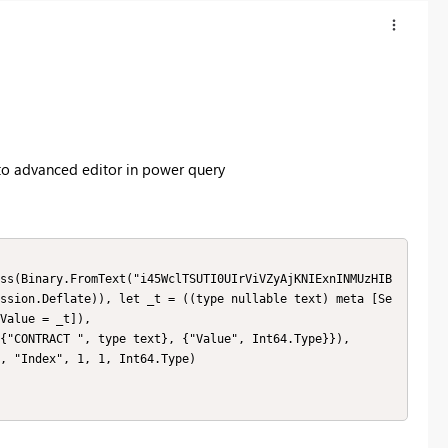
to advanced editor in power query
ssion.Deflate)), let _t = ((type nullable text) meta [Se
Value = _t]),
