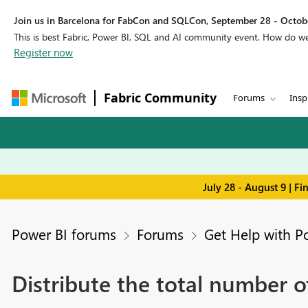
Join us in Barcelona for FabCon and SQLCon, September 28 - Octobe
This is best Fabric, Power BI, SQL and AI community event. How do 
Register now
Fabric Community
Forums
Insp
July 28 - August 9 | F
Power BI forums
Forums
Get Help with P
Distribute the total number of