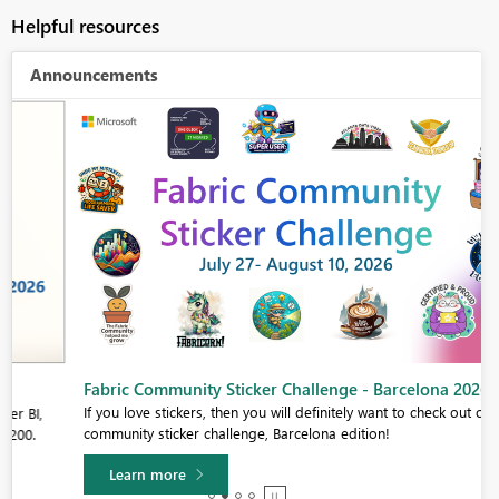
Helpful resources
Announcements
Fabric Community Sticker Challenge - Barcelona 2026
If you love stickers, then you will definitely want to check out our
community sticker challenge, Barcelona edition!
Learn more