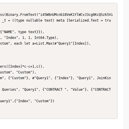
 _t = ((type nullable text) meta [Serialized.Text = tru
ers([Index]*c-c+1,c)),
