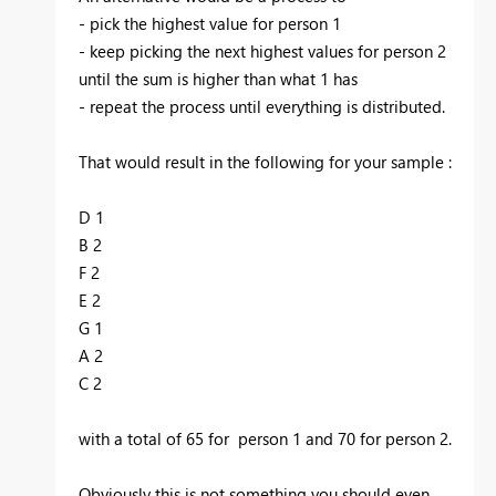
- pick the highest value for person 1
- keep picking the next highest values for person 2
until the sum is higher than what 1 has
- repeat the process until everything is distributed.
That would result in the following for your sample :
D 1
B 2
F 2
E 2
G 1
A 2
C 2
with a total of 65 for person 1 and 70 for person 2.
Obviously this is not something you should even