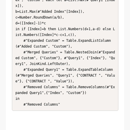
ex", "Custom", each let a=List.Max(#"Query1"[Inde
x]),

b=List.Max(#"Added Index"[Index]),

c=Number.RoundDown(a/b),

d=([Index]-1)*c

in if [Index]=b then List.Numbers(d+1,a-d) else L
ist.Numbers([Index]*c-c+1,c)),

    #"Expanded Custom" = Table.ExpandListColumn
(#"Added Custom", "Custom"),

    #"Merged Queries" = Table.NestedJoin(#"Expand
ed Custom", {"Custom"}, #"Query1", {"Index"}, "Qu
ery1", JoinKind.LeftOuter),

    #"Expanded Query1" = Table.ExpandTableColumn
(#"Merged Queries", "Query1", {"CONTRACT ", "Valu
e"}, {"CONTRACT ", "Value"}),

    #"Removed Columns" = Table.RemoveColumns(#"Ex
panded Query1",{"Index", "Custom"})

in

    #"Removed Columns"