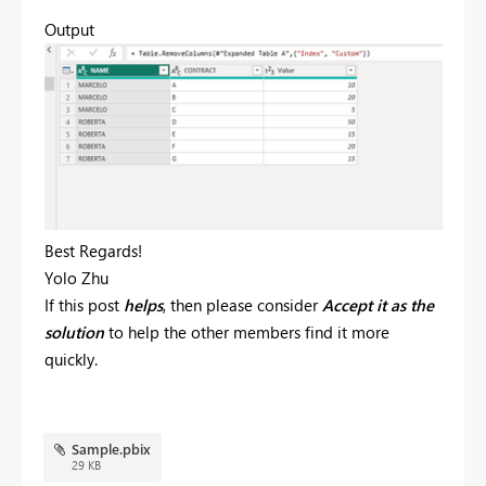
Output
Best Regards!
Yolo Zhu
If this post
helps
, then please consider
Accept it as the
solution
to help the other members find it more
quickly.
Sample.pbix
29 KB