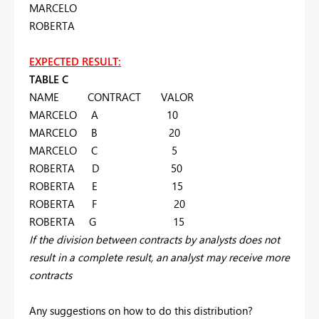
MARCELO
ROBERTA
EXPECTED RESULT:
TABLE C
NAME CONTRACT VALOR
MARCELO A 10
MARCELO B 20
MARCELO C 5
ROBERTA D 50
ROBERTA E 15
ROBERTA F 20
ROBERTA G 15
If the division between contracts by analysts does not
result in a complete result, an analyst may receive more
contracts
Any suggestions on how to do this distribution?