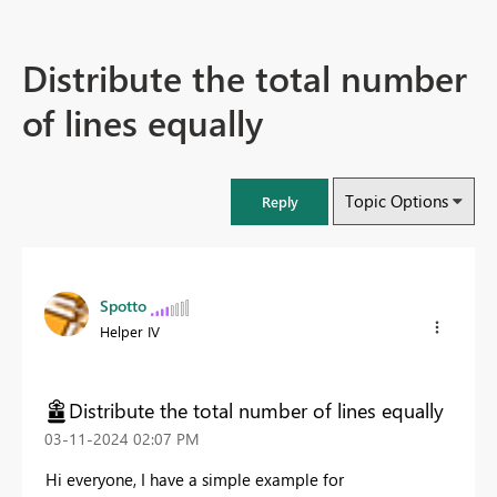
Distribute the total number
of lines equally
Topic Options
Reply
Spotto
Helper IV
Distribute the total number of lines equally
‎03-11-2024
02:07 PM
Hi everyone, I have a simple example for