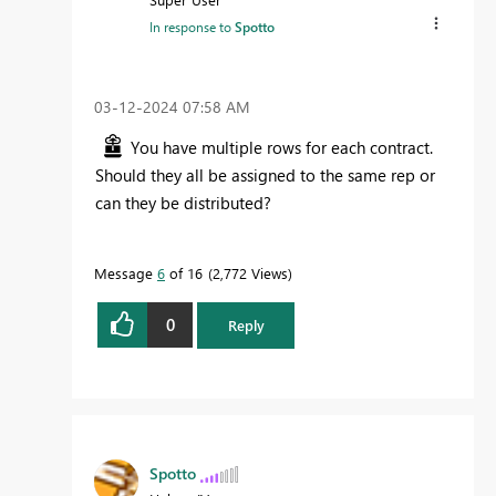
In response to
Spotto
‎03-12-2024
07:58 AM
You have multiple rows for each contract.
Should they all be assigned to the same rep or
can they be distributed?
Message
6
of 16
2,772 Views
0
Reply
Spotto