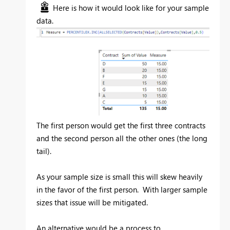
Here is how it would look like for your sample
data.
The first person would get the first three contracts
and the second person all the other ones (the long
tail).
As your sample size is small this will skew heavily
in the favor of the first person. With larger sample
sizes that issue will be mitigated.
An alternative would be a process to