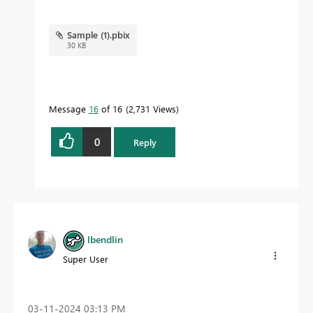
Sample (1).pbix
30 KB
Message
16
of 16
2,731 Views
0
Reply
lbendlin
Super User
‎03-11-2024
03:13 PM