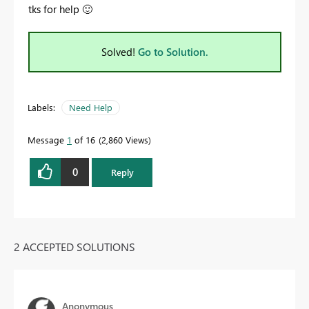
tks for help
🙂
Solved!
Go to Solution.
Labels:
Need Help
Message
1
of 16
2,860 Views
0
Reply
2 ACCEPTED SOLUTIONS
Anonymous