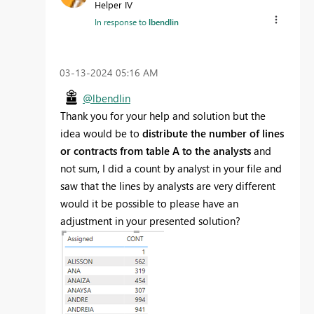
Helper IV
In response to
lbendlin
‎03-13-2024
05:16 AM
@lbendlin
Thank you for your help and solution but the
idea would be to
distribute the number of lines
or contracts from table A to the analysts
and
not sum, I did a count by analyst in your file and
saw that the lines by analysts are very different
would it be possible to please have an
adjustment in your presented solution?