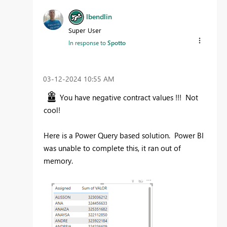
lbendlin
Super User
In response to
Spotto
‎03-12-2024
10:55 AM
You have negative contract values !!! Not
cool!
Here is a Power Query based solution. Power BI
was unable to complete this, it ran out of
memory.