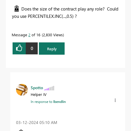
Does the size of the contract play any role? Could
you use PERCENTILEX.INC(...,0.5) ?
Message
2
of 16
2,830 Views
0
Reply
Spotto
Helper IV
In response to
lbendlin
‎03-12-2024
05:10 AM