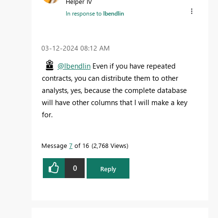
Helper IV
In response to
lbendlin
‎03-12-2024
08:12 AM
@lbendlin
Even if you have repeated
contracts, you can distribute them to other
analysts, yes, because the complete database
will have other columns that I will make a key
for.
Message
7
of 16
2,768 Views
0
Reply