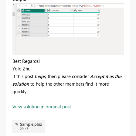
Best Regards!
Yolo Zhu
If this post
helps
, then please consider
Accept it as the
solution
to help the other members find it more
quickly.
View solution in original post
Sample.pbix
29 KB