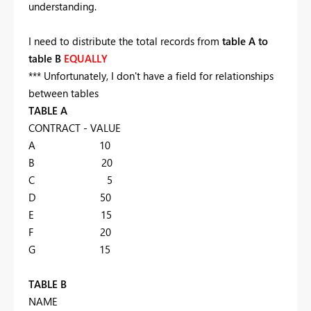
understanding.
I need to distribute the total records from
table A to
table B
EQUALLY
*** Unfortunately, I don't have a field for relationships
between tables
TABLE A
CONTRACT - VALUE
A 10
B 20
C 5
D 50
E 15
F 20
G 15
TABLE B
NAME