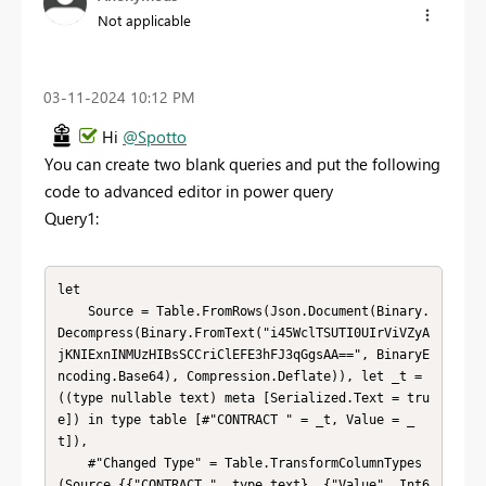
Not applicable
‎03-11-2024
10:12 PM
Hi
@Spotto
You can create two blank queries and put the following
code to advanced editor in power query
Query1:
let

    Source = Table.FromRows(Json.Document(Binary.
Decompress(Binary.FromText("i45WclTSUTI0UIrViVZyA
jKNIExnINMUzHIBsSCCriClEFE3hFJ3qGgsAA==", BinaryE
ncoding.Base64), Compression.Deflate)), let _t = 
((type nullable text) meta [Serialized.Text = tru
e]) in type table [#"CONTRACT " = _t, Value = _
t]),

    #"Changed Type" = Table.TransformColumnTypes
(Source,{{"CONTRACT ", type text}, {"Value", Int6