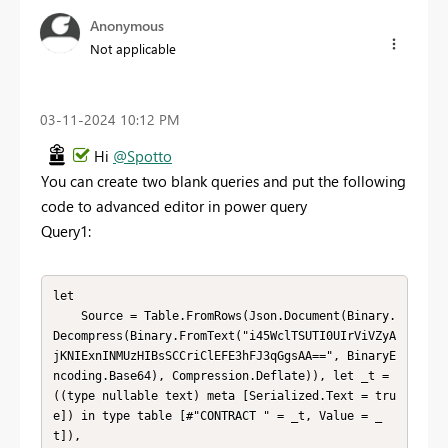
Anonymous
Not applicable
‎03-11-2024
10:12 PM
Hi
@Spotto
You can create two blank queries and put the following
code to advanced editor in power query
Query1:
let

    Source = Table.FromRows(Json.Document(Binary.
Decompress(Binary.FromText("i45WclTSUTI0UIrViVZyA
jKNIExnINMUzHIBsSCCriClEFE3hFJ3qGgsAA==", BinaryE
ncoding.Base64), Compression.Deflate)), let _t = 
((type nullable text) meta [Serialized.Text = tru
e]) in type table [#"CONTRACT " = _t, Value = _
t]),
