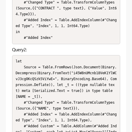
    #"Changed Type" = Table.TransformColumnTypes
(Source,{{"CONTRACT ", type text}, {"Value", Int6
4.Type}}),

    #"Added Index" = Table.AddIndexColumn(#"Chang
ed Type", "Index", 1, 1, Int64.Type)

in

    #"Added Index"
Query2:
let

    Source = Table.FromRows(Json.Document(Binary.
Decompress(Binary.FromText("i45W8nUMcnb18VeK1YlWC
vJ3cg0KcQSzk5ViYwE=", BinaryEncoding.Base64), Com
pression.Deflate)), let _t = ((type nullable tex
t) meta [Serialized.Text = true]) in type table 
[NAME = _t]),

    #"Changed Type" = Table.TransformColumnTypes
(Source,{{"NAME", type text}}),

    #"Added Index" = Table.AddIndexColumn(#"Chang
ed Type", "Index", 1, 1, Int64.Type),

    #"Added Custom" = Table.AddColumn(#"Added Ind