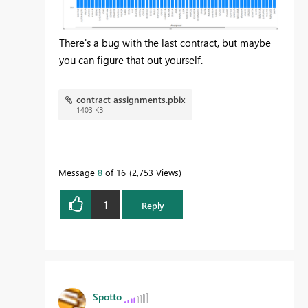
There's a bug with the last contract, but maybe
you can figure that out yourself.
contract assignments.pbix
1403 KB
Message
8
of 16
2,753 Views
1
Reply
Spotto