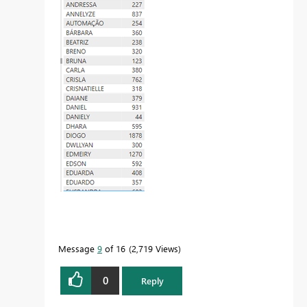
Message
9
of 16
2,719 Views
0
Reply