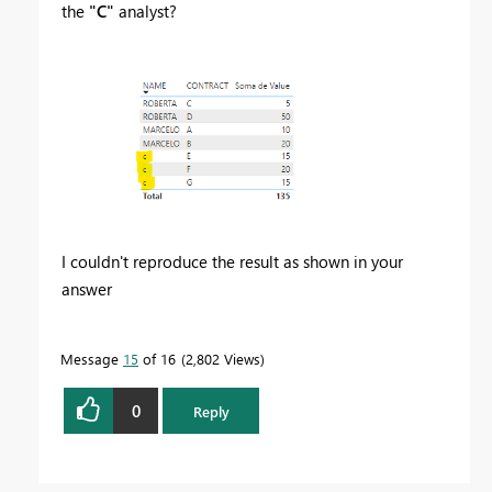
the
"C"
analyst?
I couldn't reproduce the result as shown in your
answer
Message
15
of 16
2,802 Views
0
Reply