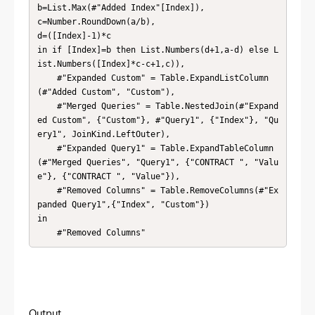
b=List.Max(#"Added Index"[Index]),

c=Number.RoundDown(a/b),

d=([Index]-1)*c

in if [Index]=b then List.Numbers(d+1,a-d) else L
ist.Numbers([Index]*c-c+1,c)),

    #"Expanded Custom" = Table.ExpandListColumn
(#"Added Custom", "Custom"),

    #"Merged Queries" = Table.NestedJoin(#"Expand
ed Custom", {"Custom"}, #"Query1", {"Index"}, "Qu
ery1", JoinKind.LeftOuter),

    #"Expanded Query1" = Table.ExpandTableColumn
(#"Merged Queries", "Query1", {"CONTRACT ", "Valu
e"}, {"CONTRACT ", "Value"}),

    #"Removed Columns" = Table.RemoveColumns(#"Ex
panded Query1",{"Index", "Custom"})

in

    #"Removed Columns"
Output