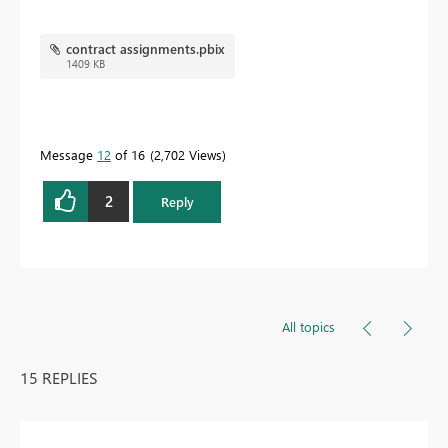
contract assignments.pbix
1409 KB
Message
12
of 16
2,702 Views
2
Reply
All topics
15 REPLIES