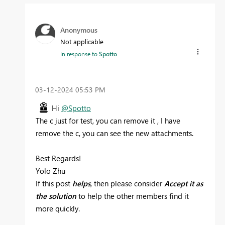
Anonymous
Not applicable
In response to
Spotto
‎03-12-2024
05:53 PM
Hi
@Spotto
The c just for test, you can remove it , I have
remove the c, you can see the new attachments.
Best Regards!
Yolo Zhu
If this post
helps
, then please consider
Accept it as
the solution
to help the other members find it
more quickly.