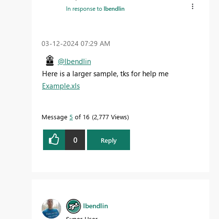
In response to
lbendlin
‎03-12-2024
07:29 AM
@lbendlin
Here is a larger sample, tks for help me
Example.xls
Message
5
of 16
2,777 Views
0
Reply
lbendlin
Super User