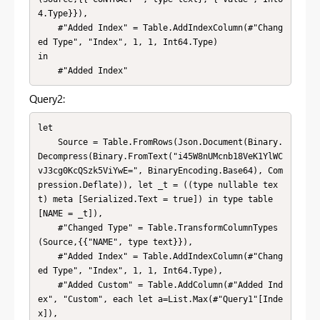
4.Type}}),

    #"Added Index" = Table.AddIndexColumn(#"Chang
ed Type", "Index", 1, 1, Int64.Type)

in

    #"Added Index"
Query2:
let

    Source = Table.FromRows(Json.Document(Binary.
Decompress(Binary.FromText("i45W8nUMcnb18VeK1YlWC
vJ3cg0KcQSzk5ViYwE=", BinaryEncoding.Base64), Com
pression.Deflate)), let _t = ((type nullable tex
t) meta [Serialized.Text = true]) in type table 
[NAME = _t]),

    #"Changed Type" = Table.TransformColumnTypes
(Source,{{"NAME", type text}}),

    #"Added Index" = Table.AddIndexColumn(#"Chang
ed Type", "Index", 1, 1, Int64.Type),

    #"Added Custom" = Table.AddColumn(#"Added Ind
ex", "Custom", each let a=List.Max(#"Query1"[Inde
x]),
