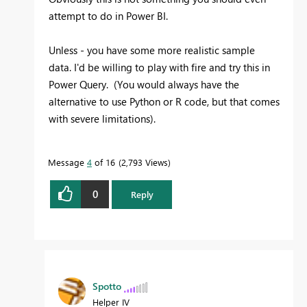
attempt to do in Power BI.
Unless - you have some more realistic sample
data. I'd be willing to play with fire and try this in
Power Query. (You would always have the
alternative to use Python or R code, but that comes
with severe limitations).
Message
4
of 16
2,793 Views
0
Reply
Spotto
Helper IV