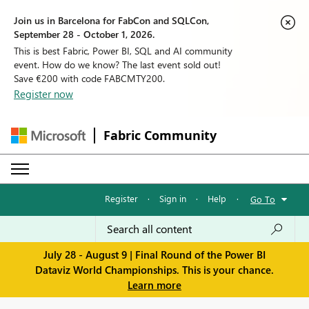
Join us in Barcelona for FabCon and SQLCon,
September 28 - October 1, 2026.
This is best Fabric, Power BI, SQL and AI community
event. How do we know? The last event sold out!
Save €200 with code FABCMTY200.
Register now
Fabric Community
Register
·
Sign in
·
Help
·
Go To
July 28 - August 9 | Final Round of the Power BI
Dataviz World Championships. This is your chance.
Learn more