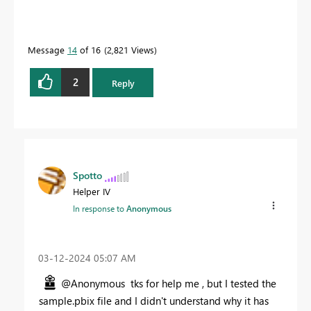
Message
14
of 16
2,821 Views
2
Reply
Spotto
Helper IV
In response to
Anonymous
‎03-12-2024
05:07 AM
@Anonymous tks for help me , but I tested the
sample.pbix file and I didn't understand why it has