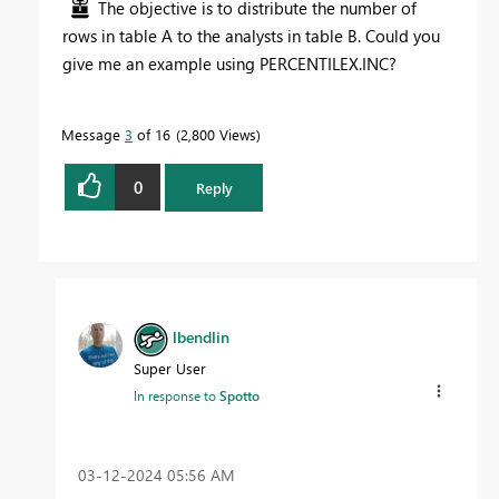
The objective is to distribute the number of
rows in table A to the analysts in table B. Could you
give me an example using PERCENTILEX.INC?
Message
3
of 16
2,800 Views
0
Reply
lbendlin
Super User
In response to
Spotto
‎03-12-2024
05:56 AM