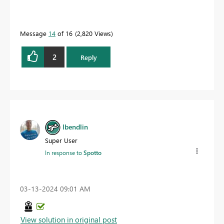
Message
14
of 16
2,820 Views
2
Reply
lbendlin
Super User
In response to
Spotto
‎03-13-2024
09:01 AM
View solution in original post