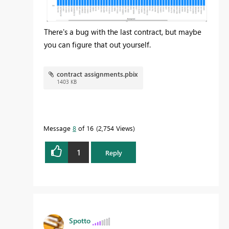
There's a bug with the last contract, but maybe
you can figure that out yourself.
contract assignments.pbix
1403 KB
Message
8
of 16
2,754 Views
1
Reply
Spotto