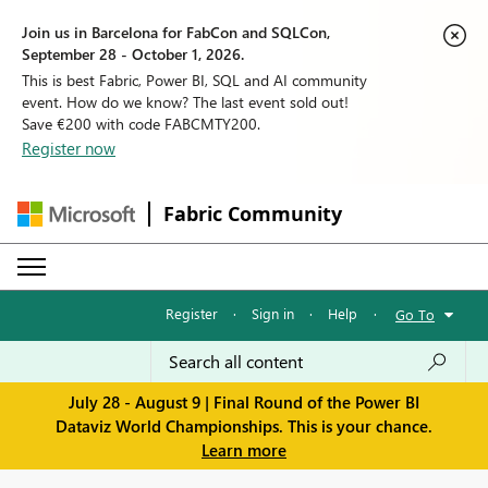
Join us in Barcelona for FabCon and SQLCon,
September 28 - October 1, 2026.
This is best Fabric, Power BI, SQL and AI community
event. How do we know? The last event sold out!
Save €200 with code FABCMTY200.
Register now
Fabric Community
Register
·
Sign in
·
Help
·
Go To
July 28 - August 9 | Final Round of the Power BI
Dataviz World Championships. This is your chance.
Learn more