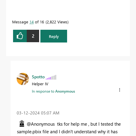
Message
14
of 16
2,822 Views
2
Reply
Spotto
Helper IV
In response to
Anonymous
‎03-12-2024
05:07 AM
@Anonymous tks for help me , but I tested the
sample.pbix file and I didn't understand why it has