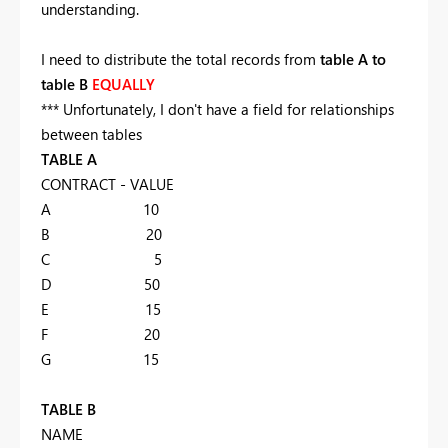
understanding.
I need to distribute the total records from
table A to
table B
EQUALLY
*** Unfortunately, I don't have a field for relationships
between tables
TABLE A
CONTRACT - VALUE
A 10
B 20
C 5
D 50
E 15
F 20
G 15
TABLE B
NAME