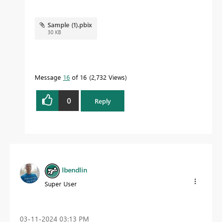
Sample (1).pbix
30 KB
Message
16
of 16
2,732 Views
0
Reply
lbendlin
Super User
‎03-11-2024
03:13 PM