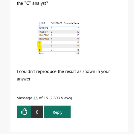
the
"C"
analyst?
I couldn't reproduce the result as shown in your
answer
Message
15
of 16
2,803 Views
0
Reply