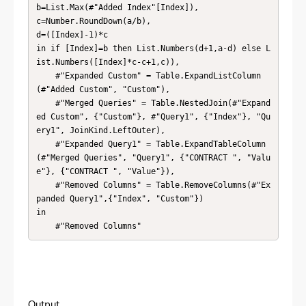
b=List.Max(#"Added Index"[Index]),

c=Number.RoundDown(a/b),

d=([Index]-1)*c

in if [Index]=b then List.Numbers(d+1,a-d) else L
ist.Numbers([Index]*c-c+1,c)),

    #"Expanded Custom" = Table.ExpandListColumn
(#"Added Custom", "Custom"),

    #"Merged Queries" = Table.NestedJoin(#"Expand
ed Custom", {"Custom"}, #"Query1", {"Index"}, "Qu
ery1", JoinKind.LeftOuter),

    #"Expanded Query1" = Table.ExpandTableColumn
(#"Merged Queries", "Query1", {"CONTRACT ", "Valu
e"}, {"CONTRACT ", "Value"}),

    #"Removed Columns" = Table.RemoveColumns(#"Ex
panded Query1",{"Index", "Custom"})

in

    #"Removed Columns"
Output