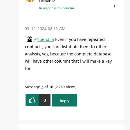
Helper IV
In response to
lbendlin
‎03-12-2024
08:12 AM
@lbendlin
Even if you have repeated
contracts, you can distribute them to other
analysts, yes, because the complete database
will have other columns that I will make a key
for.
Message
7
of 16
2,769 Views
0
Reply