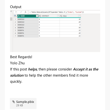
Output
Best Regards!
Yolo Zhu
If this post
helps
, then please consider
Accept it as the
solution
to help the other members find it more
quickly.
Sample.pbix
29 KB