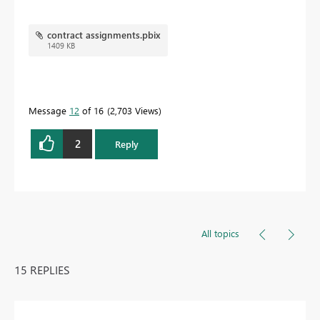
contract assignments.pbix
1409 KB
Message
12
of 16
2,703 Views
2
Reply
All topics
15 REPLIES