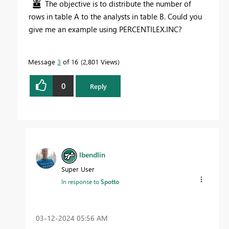
The objective is to distribute the number of
rows in table A to the analysts in table B. Could you
give me an example using PERCENTILEX.INC?
Message
3
of 16
2,801 Views
0
Reply
lbendlin
Super User
In response to
Spotto
‎03-12-2024
05:56 AM