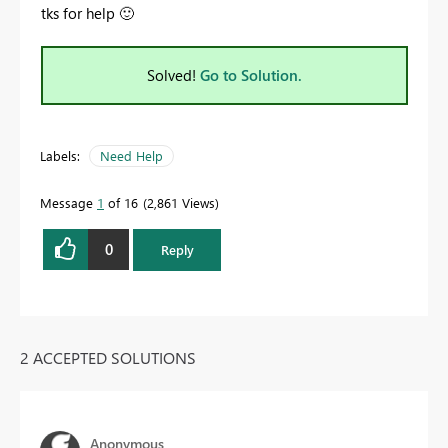
tks for help
🙂
Solved!
Go to Solution.
Labels:
Need Help
Message
1
of 16
2,861 Views
0
Reply
2 ACCEPTED SOLUTIONS
Anonymous