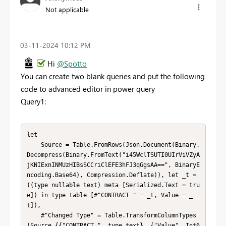
Not applicable
‎03-11-2024
10:12 PM
Hi
@Spotto
You can create two blank queries and put the following
code to advanced editor in power query
Query1:
let

    Source = Table.FromRows(Json.Document(Binary.
Decompress(Binary.FromText("i45WclTSUTI0UIrViVZyA
jKNIExnINMUzHIBsSCCriClEFE3hFJ3qGgsAA==", BinaryE
ncoding.Base64), Compression.Deflate)), let _t = 
((type nullable text) meta [Serialized.Text = tru
e]) in type table [#"CONTRACT " = _t, Value = _
t]),

    #"Changed Type" = Table.TransformColumnTypes
(Source,{{"CONTRACT ", type text}, {"Value", Int6