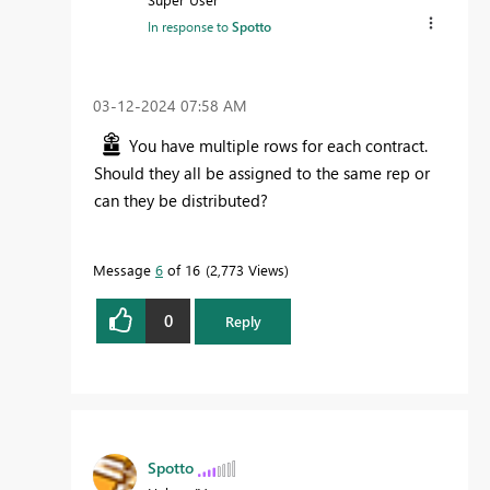
In response to
Spotto
‎03-12-2024
07:58 AM
You have multiple rows for each contract.
Should they all be assigned to the same rep or
can they be distributed?
Message
6
of 16
2,773 Views
0
Reply
Spotto