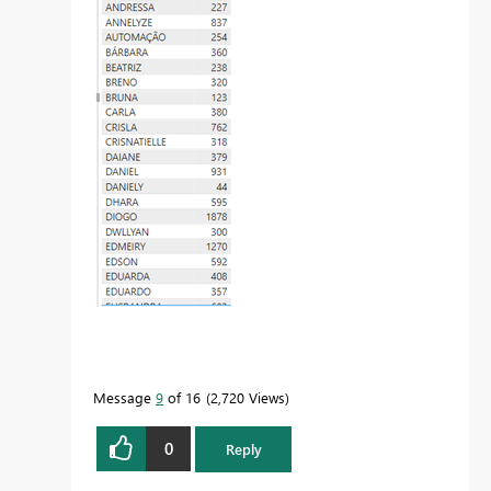
Message
9
of 16
2,720 Views
0
Reply