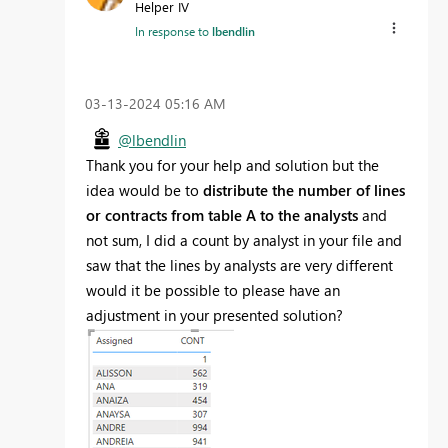
Helper IV
In response to
lbendlin
‎03-13-2024
05:16 AM
@lbendlin
Thank you for your help and solution but the
idea would be to
distribute the number of lines
or contracts from table A to the analysts
and
not sum, I did a count by analyst in your file and
saw that the lines by analysts are very different
would it be possible to please have an
adjustment in your presented solution?