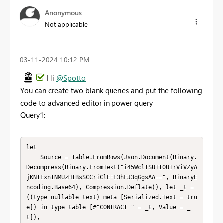
Anonymous
Not applicable
‎03-11-2024
10:12 PM
Hi
@Spotto
You can create two blank queries and put the following
code to advanced editor in power query
Query1:
let

    Source = Table.FromRows(Json.Document(Binary.
Decompress(Binary.FromText("i45WclTSUTI0UIrViVZyA
jKNIExnINMUzHIBsSCCriClEFE3hFJ3qGgsAA==", BinaryE
ncoding.Base64), Compression.Deflate)), let _t = 
((type nullable text) meta [Serialized.Text = tru
e]) in type table [#"CONTRACT " = _t, Value = _
t]),
