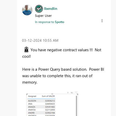
lbendlin
Super User
In response to
Spotto
‎03-12-2024
10:55 AM
You have negative contract values !!! Not
cool!
Here is a Power Query based solution. Power BI
was unable to complete this, it ran out of
memory.