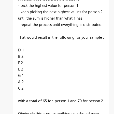
- pick the highest value for person 1
- keep picking the next highest values for person 2
until the sum is higher than what 1 has
- repeat the process until everything is distributed.
That would result in the following for your sample :
D 1
B 2
F 2
E 2
G 1
A 2
C 2
with a total of 65 for person 1 and 70 for person 2.
Obviously this is not something you should even