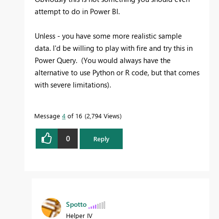
attempt to do in Power BI.
Unless - you have some more realistic sample
data. I'd be willing to play with fire and try this in
Power Query. (You would always have the
alternative to use Python or R code, but that comes
with severe limitations).
Message
4
of 16
2,794 Views
0
Reply
Spotto
Helper IV