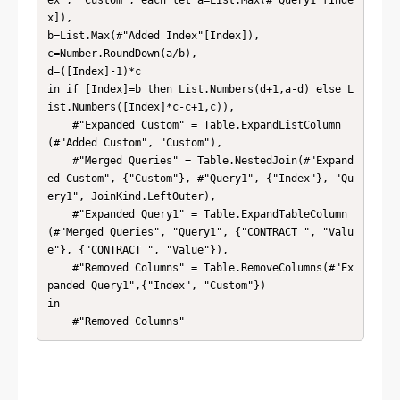
ex", "Custom", each let a=List.Max(#"Query1"[Inde
x]),

b=List.Max(#"Added Index"[Index]),

c=Number.RoundDown(a/b),

d=([Index]-1)*c

in if [Index]=b then List.Numbers(d+1,a-d) else L
ist.Numbers([Index]*c-c+1,c)),

    #"Expanded Custom" = Table.ExpandListColumn
(#"Added Custom", "Custom"),

    #"Merged Queries" = Table.NestedJoin(#"Expand
ed Custom", {"Custom"}, #"Query1", {"Index"}, "Qu
ery1", JoinKind.LeftOuter),

    #"Expanded Query1" = Table.ExpandTableColumn
(#"Merged Queries", "Query1", {"CONTRACT ", "Valu
e"}, {"CONTRACT ", "Value"}),

    #"Removed Columns" = Table.RemoveColumns(#"Ex
panded Query1",{"Index", "Custom"})

in

    #"Removed Columns"