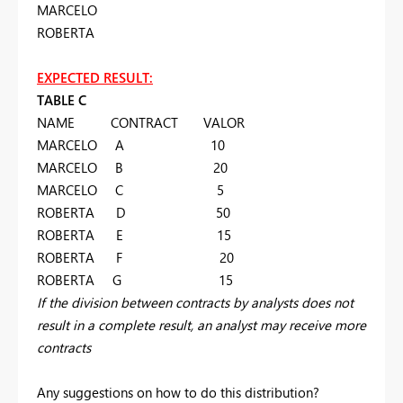
MARCELO
ROBERTA
EXPECTED RESULT:
TABLE C
NAME CONTRACT VALOR
MARCELO A 10
MARCELO B 20
MARCELO C 5
ROBERTA D 50
ROBERTA E 15
ROBERTA F 20
ROBERTA G 15
If the division between contracts by analysts does not
result in a complete result, an analyst may receive more
contracts
Any suggestions on how to do this distribution?