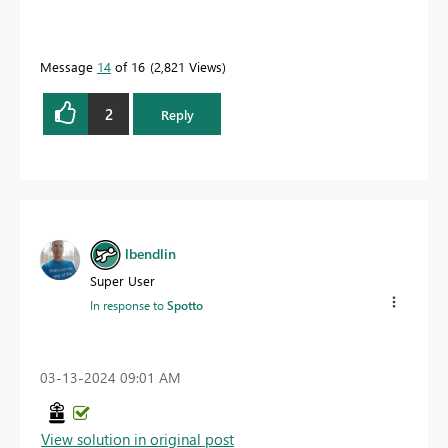
Message
14
of 16
2,821 Views
2
Reply
lbendlin
Super User
In response to
Spotto
‎03-13-2024
09:01 AM
View solution in original post