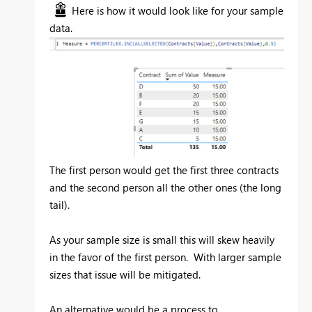
Here is how it would look like for your sample
data.
The first person would get the first three contracts
and the second person all the other ones (the long
tail).
As your sample size is small this will skew heavily
in the favor of the first person. With larger sample
sizes that issue will be mitigated.
An alternative would be a process to