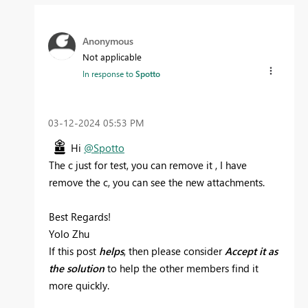
Anonymous
Not applicable
In response to
Spotto
‎03-12-2024
05:53 PM
Hi
@Spotto
The c just for test, you can remove it , I have
remove the c, you can see the new attachments.
Best Regards!
Yolo Zhu
If this post
helps
, then please consider
Accept it as
the solution
to help the other members find it
more quickly.