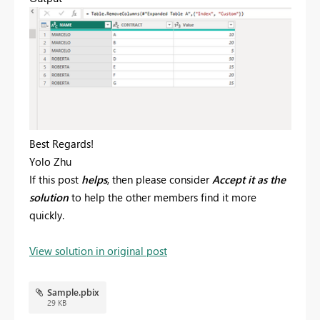
Best Regards!
Yolo Zhu
If this post
helps
, then please consider
Accept it as the
solution
to help the other members find it more
quickly.
View solution in original post
Sample.pbix
29 KB