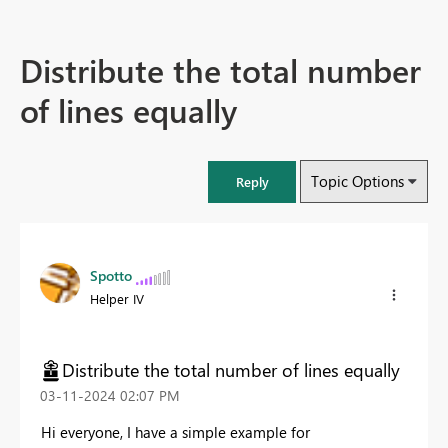
Distribute the total number
of lines equally
Topic Options
Reply
Spotto
Helper IV
Distribute the total number of lines equally
‎03-11-2024
02:07 PM
Hi everyone, I have a simple example for