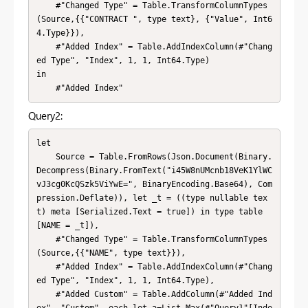
    #"Changed Type" = Table.TransformColumnTypes
(Source,{{"CONTRACT ", type text}, {"Value", Int6
4.Type}}),

    #"Added Index" = Table.AddIndexColumn(#"Chang
ed Type", "Index", 1, 1, Int64.Type)

in

    #"Added Index"
Query2:
let

    Source = Table.FromRows(Json.Document(Binary.
Decompress(Binary.FromText("i45W8nUMcnb18VeK1YlWC
vJ3cg0KcQSzk5ViYwE=", BinaryEncoding.Base64), Com
pression.Deflate)), let _t = ((type nullable tex
t) meta [Serialized.Text = true]) in type table 
[NAME = _t]),

    #"Changed Type" = Table.TransformColumnTypes
(Source,{{"NAME", type text}}),

    #"Added Index" = Table.AddIndexColumn(#"Chang
ed Type", "Index", 1, 1, Int64.Type),

    #"Added Custom" = Table.AddColumn(#"Added Ind