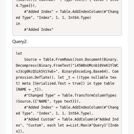
4.Type}}),

    #"Added Index" = Table.AddIndexColumn(#"Chang
ed Type", "Index", 1, 1, Int64.Type)

in

    #"Added Index"
Query2:
let

    Source = Table.FromRows(Json.Document(Binary.
Decompress(Binary.FromText("i45W8nUMcnb18VeK1YlWC
vJ3cg0KcQSzk5ViYwE=", BinaryEncoding.Base64), Com
pression.Deflate)), let _t = ((type nullable tex
t) meta [Serialized.Text = true]) in type table 
[NAME = _t]),

    #"Changed Type" = Table.TransformColumnTypes
(Source,{{"NAME", type text}}),

    #"Added Index" = Table.AddIndexColumn(#"Chang
ed Type", "Index", 1, 1, Int64.Type),

    #"Added Custom" = Table.AddColumn(#"Added Ind
ex", "Custom", each let a=List.Max(#"Query1"[Inde
x]),
