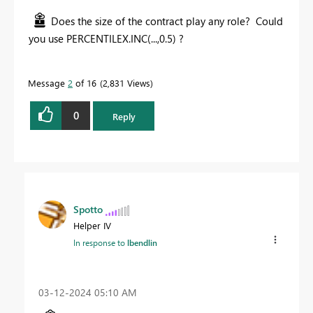
Does the size of the contract play any role? Could
you use PERCENTILEX.INC(...,0.5) ?
Message
2
of 16
2,831 Views
0
Reply
Spotto
Helper IV
In response to
lbendlin
‎03-12-2024
05:10 AM