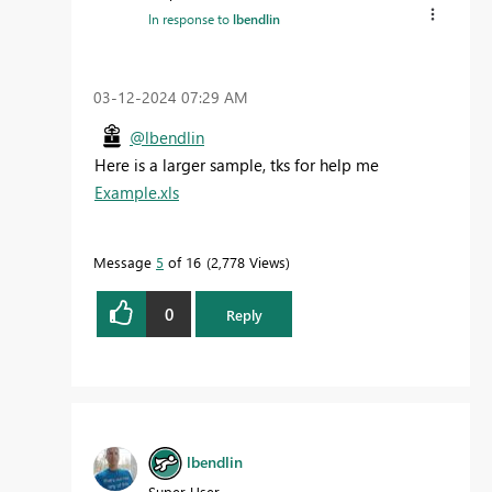
In response to
lbendlin
‎03-12-2024
07:29 AM
@lbendlin
Here is a larger sample, tks for help me
Example.xls
Message
5
of 16
2,778 Views
0
Reply
lbendlin
Super User