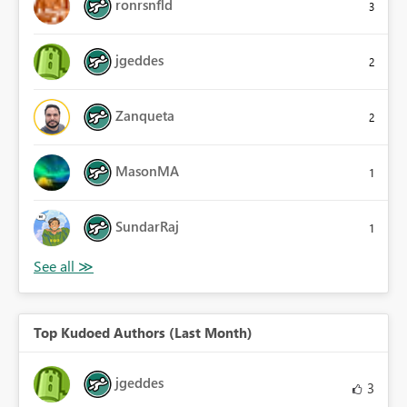
ronrsnfld
3
jgeddes
2
Zanqueta
2
MasonMA
1
SundarRaj
1
Top Kudoed Authors (Last Month)
jgeddes
3