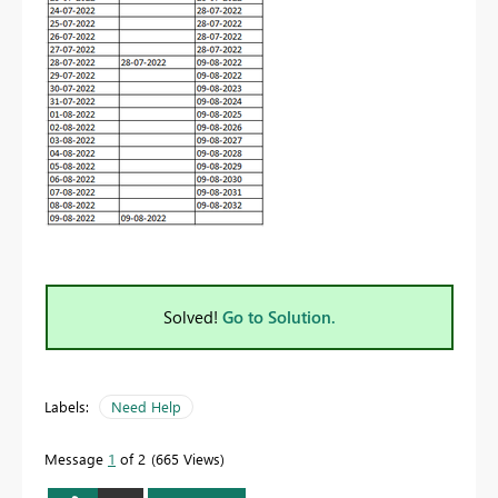
Solved!
Go to Solution.
Labels:
Need Help
Message
1
of 2
665 Views