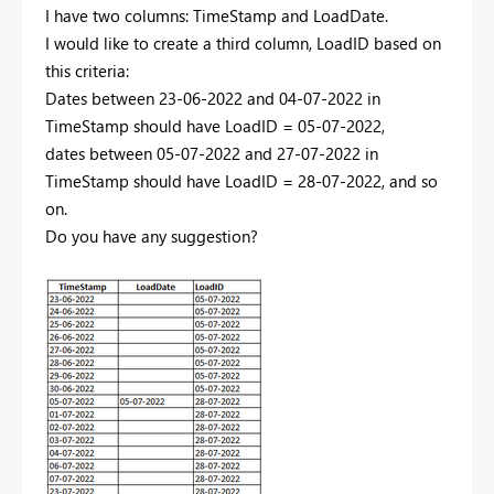
I have two columns: TimeStamp and LoadDate.
I would like to create a third column, LoadID based on
this criteria:
Dates between 23-06-2022 and 04-07-2022 in
TimeStamp should have LoadID = 05-07-2022,
dates between 05-07-2022 and 27-07-2022 in
TimeStamp should have LoadID = 28-07-2022, and so
on.
Do you have any suggestion?