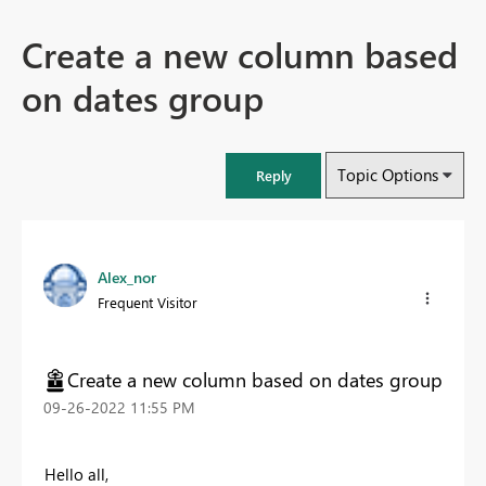
Create a new column based
on dates group
Topic Options
Reply
Alex_nor
Frequent Visitor
Create a new column based on dates group
‎09-26-2022
11:55 PM
Hello all,