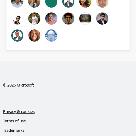
© 2026 Microsoft
Privacy & cookies
Terms of use
Trademarks