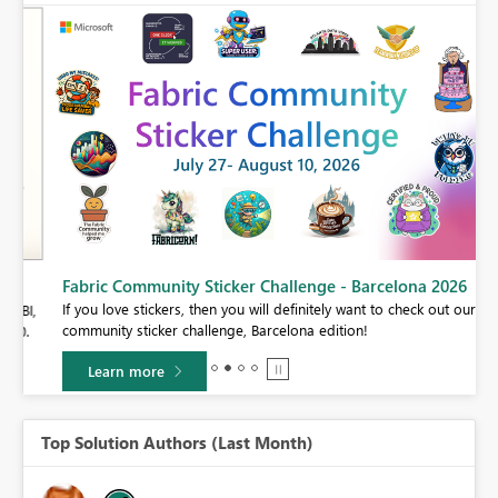
Fabric Community Sticker Challenge - Barcelona 2026
If you love stickers, then you will definitely want to check out our
BI,
community sticker challenge, Barcelona edition!
0.
Learn more
Top Solution Authors (Last Month)