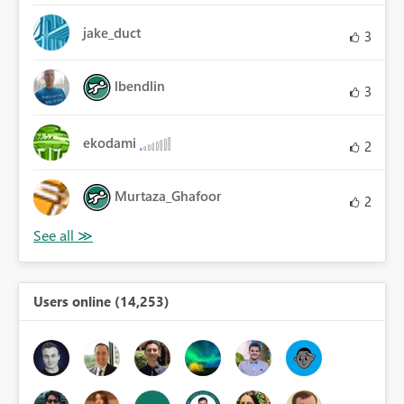
jake_duct
3
lbendlin
3
ekodami
2
Murtaza_Ghafoor
2
Users online (14,253)