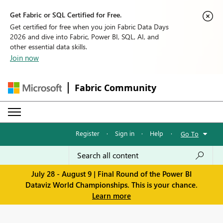
Get Fabric or SQL Certified for Free.
Get certified for free when you join Fabric Data Days
2026 and dive into Fabric, Power BI, SQL, AI, and
other essential data skills.
Join now
Fabric Community
Register
·
Sign in
·
Help
·
Go To
July 28 - August 9 | Final Round of the Power BI
Dataviz World Championships. This is your chance.
Learn more