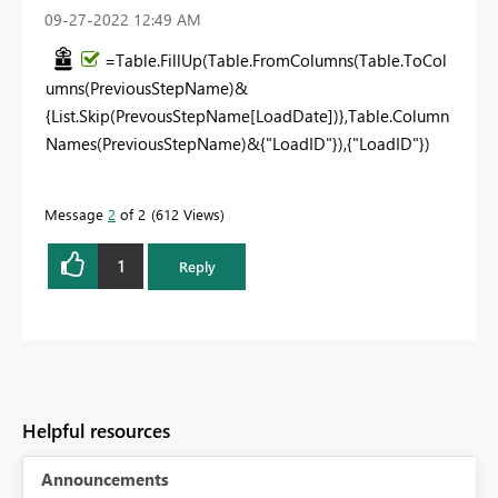
‎09-27-2022
12:49 AM
=Table.FillUp(Table.FromColumns(Table.ToCol
umns(PreviousStepName)&
{List.Skip(PrevousStepName[LoadDate])},Table.Column
Names(PreviousStepName)&{"LoadID"}),{"LoadID"})
Message
2
of 2
612 Views
1
Reply
Helpful resources
Announcements