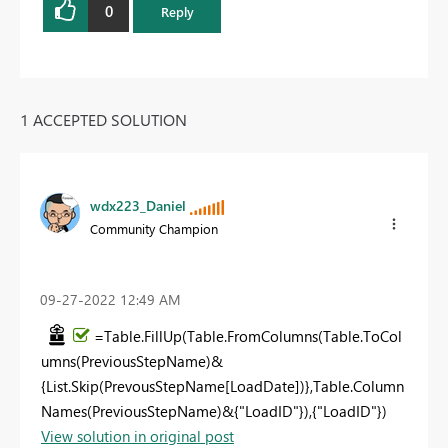
0
Reply
1 ACCEPTED SOLUTION
wdx223_Daniel
Community Champion
‎09-27-2022
12:49 AM
=Table.FillUp(Table.FromColumns(Table.ToCol
umns(PreviousStepName)&
{List.Skip(PrevousStepName[LoadDate])},Table.Column
Names(PreviousStepName)&{"LoadID"}),{"LoadID"})
View solution in original post