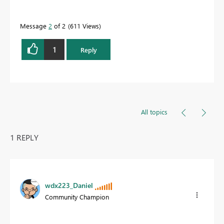
Message
2
of 2
611 Views
1
Reply
All topics
1 REPLY
wdx223_Daniel
Community Champion