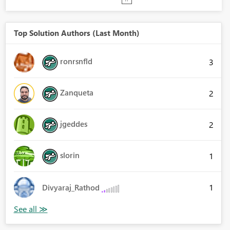
Top Solution Authors (Last Month)
ronrsnfld
3
Zanqueta
2
jgeddes
2
slorin
1
1
Divyaraj_Rathod