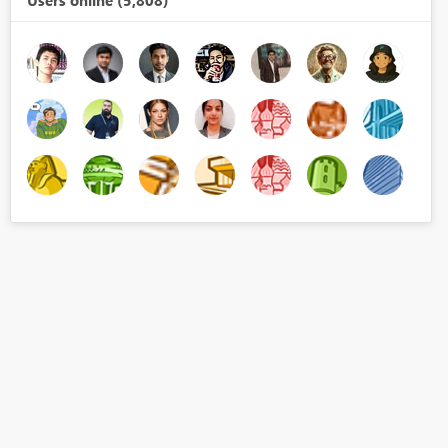
Users online (5,808)