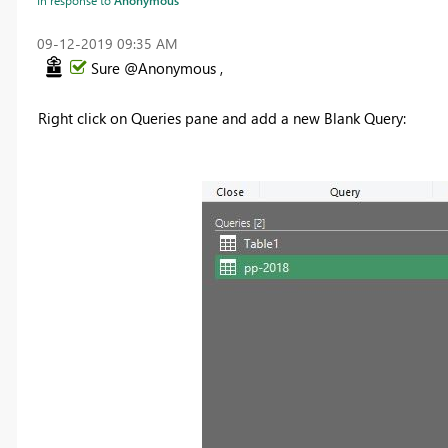
‎09-12-2019
09:35 AM
Sure @Anonymous ,
Right click on Queries pane and add a new Blank Query: