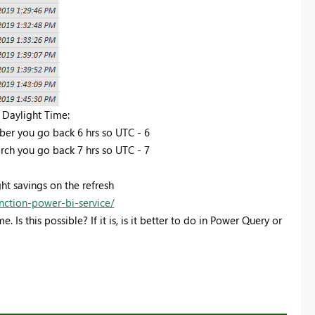
 Daylight Time:
er you go back 6 hrs so UTC - 6
ch you go back 7 hrs so UTC - 7
ght savings on the refresh
nction-power-bi-service/
Is this possible? If it is, is it better to do in Power Query or