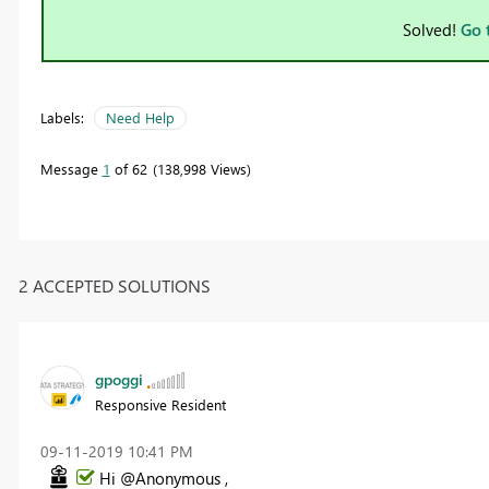
Solved!
Go 
Labels:
Need Help
Message
1
of 62
138,998 Views
2 ACCEPTED SOLUTIONS
gpoggi
Responsive Resident
‎09-11-2019
10:41 PM
Hi @Anonymous ,