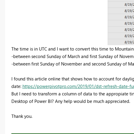
The time is in UTC and I want to convert this time to Mountain
-between second Sunday of March and first Sunday of Novemb
-between first Sunday of November and second Sunday of Mar
I found this article online that shows how to account for dayli
date:
https://powerpivotpro.com/2019/01/dst-refresh-date-fu
But I need to transform a column of data to the appropiate time. 
Desktop of Power BI? Any help would be much appreciated.
Thank you.