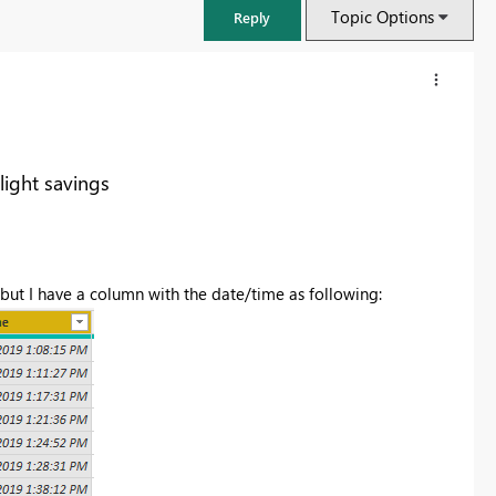
Topic Options
Reply
light savings
 but I have a column with the date/time as following:
FabCon & SQLCon – Barcelona 2026
Join us in Barcelona for FabCon and SQLCon, the Fabric, Power BI,
SQL, and AI community event. Save €200 with code FABCMTY200.
Register now