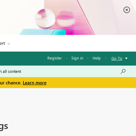
ort
Register
·
Sign in
·
Help
·
Go To
our chance.
Learn more
gs