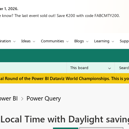
r 1, 2026.
we know? The last event sold out! Save €200 with code FABCMTY200.
iration
Ideas
Communities
Blogs
Learning
Supp
inal Round of the Power BI Dataviz World Championships. This is y
ower BI
Power Query
Local Time with Daylight savin