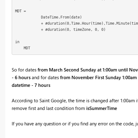
MDT = 

            DateTime.From(date) 

            + #duration(0,Time.Hour(time),Time.Minute(tim
            + #duration(0, timeZone, 0, 0)

in

    MDT
So for dates
from March Second Sunday at 1:00am until Nov
- 6 hours
and for dates
from November First Sunday 1:00am 
datetime - 7 hours
According to Saint Google, the time is changed after 1:00am i
remove first and last condition from
isSummerTime
If you have any question or if you find any error on the code, j