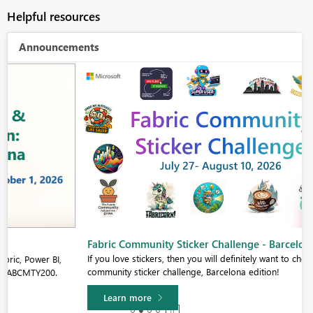
Helpful resources
Announcements
Fabric Community Sticker Challenge - Barcelona 2026
If you love stickers, then you will definitely want to check out our
community sticker challenge, Barcelona edition!
Learn more