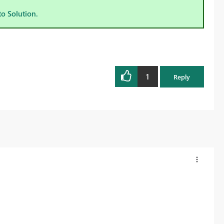
to Solution.
1
Reply