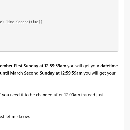
e),Time.Second(time))  

ember First Sunday at 12:59:59am
you will get your
datetime
until March Second Sunday at 12:59:59am
you will get your
f you need it to be changed after 12:00am instead just
ust let me know.