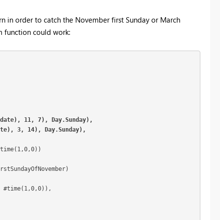
tern in order to catch the November first Sunday or March
m function could work:
date), 11, 7), Day.Sunday),

ate), 3, 14), Day.Sunday),