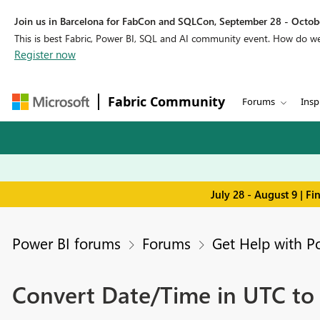
Join us in Barcelona for FabCon and SQLCon, September 28 - Octobe
This is best Fabric, Power BI, SQL and AI community event. How do 
Register now
Fabric Community
Forums
Insp
July 28 - August 9 | F
Power BI forums
Forums
Get Help with P
Convert Date/Time in UTC to 