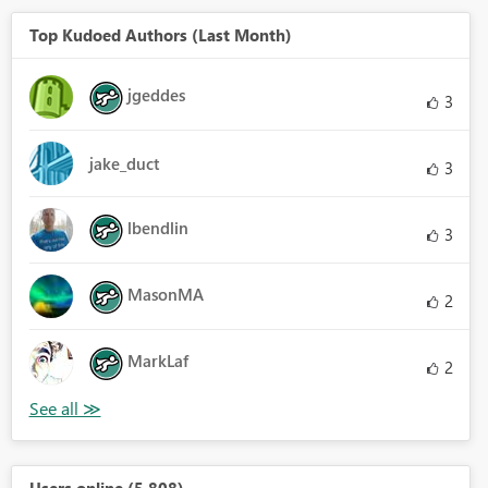
Top Kudoed Authors (Last Month)
jgeddes
3
jake_duct
3
lbendlin
3
MasonMA
2
MarkLaf
2