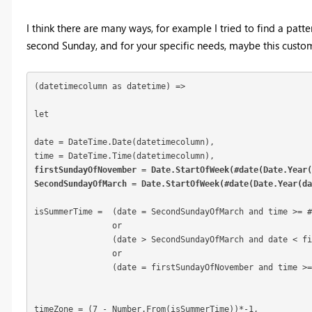
I think there are many ways, for example I tried to find a pat
second Sunday, and for your specific needs, maybe this custo
(datetimecolumn as datetime) =>

let

date = DateTime.Date(datetimecolumn),

firstSundayOfNovember = Date.StartOfWeek(#date(Date.Year(
SecondSundayOfMarch = Date.StartOfWeek(#date(Date.Year(d
isSummerTime =	(date = SecondSundayOfMarch and time >= #time(1,0,0))

	        or

		(date > SecondSundayOfMarch and date < firstSundayOfNovember) 

		or 

		(date = firstSundayOfNovember and time >= #time(1,0,0)),

timeZone = (7 - Number.From(isSummerTime))*-1,
