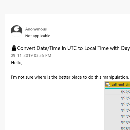
Anonymous
Not applicable
Convert Date/Time in UTC to Local Time with Day
‎09-11-2019
03:35 PM
Hello,
I'm not sure where is the better place to do this manipulation,