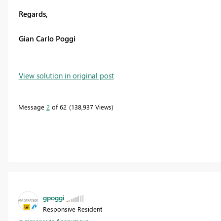
Regards,
Gian Carlo Poggi
View solution in original post
Message
2
of 62
138,937 Views
gpoggi
Responsive Resident
In response to
Anonymous