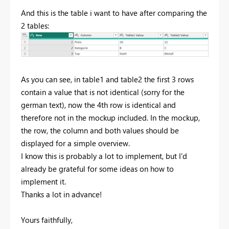
And this is the table i want to have after comparing the
2 tables:
As you can see, in table1 and table2 the first 3 rows
contain a value that is not identical (sorry for the
german text), now the 4th row is identical and
therefore not in the mockup included. In the mockup,
the row, the column and both values should be
displayed for a simple overview.
I know this is probably a lot to implement, but I'd
already be grateful for some ideas on how to
implement it.
Thanks a lot in advance!
Yours faithfully,