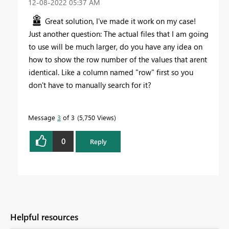
‎12-08-2022
05:37 AM
Great solution, I've made it work on my case!
Just another question: The actual files that I am going
to use will be much larger, do you have any idea on
how to show the row number of the values that arent
identical. Like a column named "row" first so you
don't have to manually search for it?
Message
3
of 3
5,750 Views
0
Reply
Helpful resources