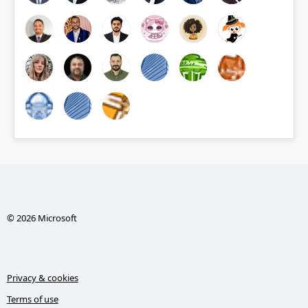
© 2026 Microsoft
Privacy & cookies
Terms of use