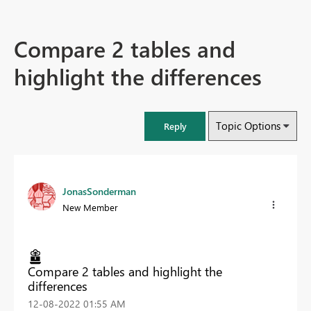
Compare 2 tables and
highlight the differences
Topic Options
Reply
JonasSonderman
New Member
Compare 2 tables and highlight the
differences
‎12-08-2022
01:55 AM