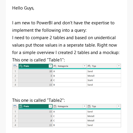
Hello Guys,
I am new to PowerBI and don't have the expertise to
implement the following into a query:
I need to compare 2 tables and based on unidentical
values put those values in a seperate table. Right now
for a simple overview I created 2 tables and a mockup:
This one is called "Table1":
This one is called "Table2":