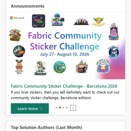
Announcements
Fabric Community Sticker Challenge - Barcelona 2026
If you love stickers, then you will definitely want to check out our
BI,
community sticker challenge, Barcelona edition!
0.
Learn more
Top Solution Authors (Last Month)