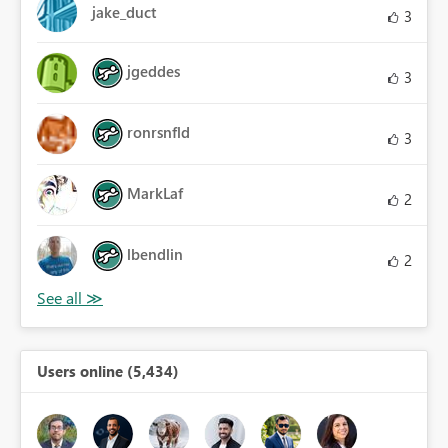
jake_duct
3
jgeddes
3
ronrsnfld
3
MarkLaf
2
lbendlin
2
Users online (5,434)