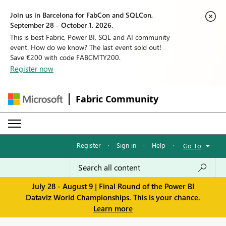
Join us in Barcelona for FabCon and SQLCon,
September 28 - October 1, 2026.
This is best Fabric, Power BI, SQL and AI community
event. How do we know? The last event sold out!
Save €200 with code FABCMTY200.
Register now
Fabric Community
Register
·
Sign in
·
Help
·
Go To
July 28 - August 9 | Final Round of the Power BI
Dataviz World Championships. This is your chance.
Learn more