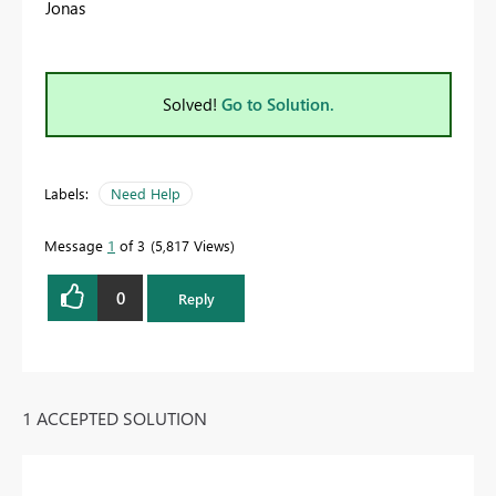
Jonas
Solved!
Go to Solution.
Labels:
Need Help
Message
1
of 3
5,817 Views
0
Reply
1 ACCEPTED SOLUTION