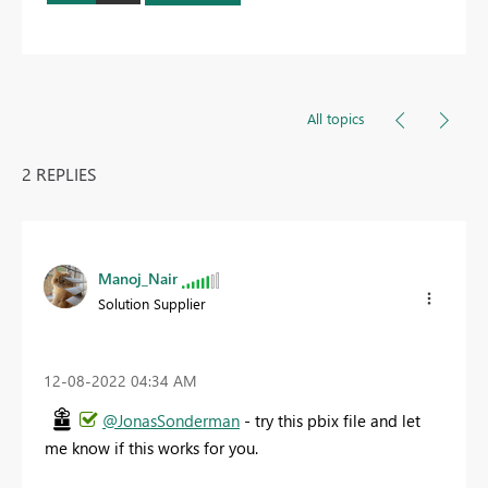
All topics
2 REPLIES
Manoj_Nair
Solution Supplier
‎12-08-2022
04:34 AM
@JonasSonderman
- try this pbix file and let
me know if this works for you.