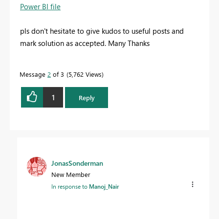
Power BI file
pls don't hesitate to give kudos to useful posts and
mark solution as accepted. Many Thanks
Message
2
of 3
5,762 Views
1
Reply
JonasSonderman
New Member
In response to
Manoj_Nair