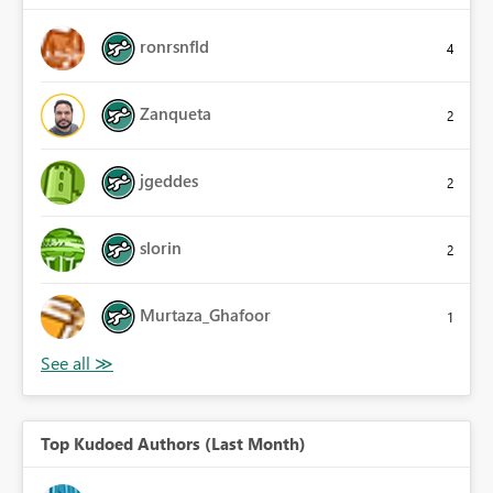
ronrsnfld
4
Zanqueta
2
jgeddes
2
slorin
2
Murtaza_Ghafoor
1
Top Kudoed Authors (Last Month)