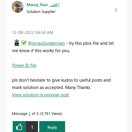
Manoj_Nair
Solution Supplier
‎12-08-2022
04:34 AM
@JonasSonderman
- try this pbix file and let
me know if this works for you.
Power BI file
pls don't hesitate to give kudos to useful posts and
mark solution as accepted. Many Thanks
View solution in original post
Message
2
of 3
5,761 Views
1
Reply