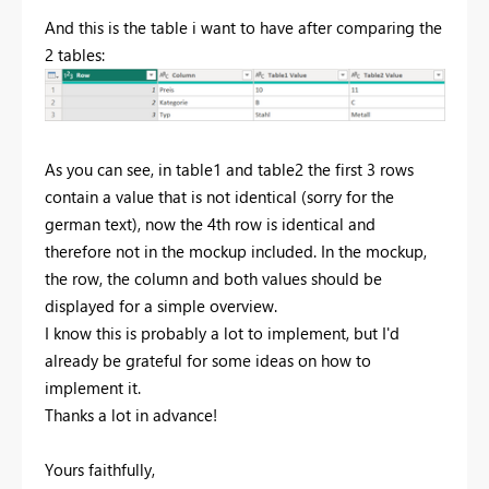
And this is the table i want to have after comparing the
2 tables:
As you can see, in table1 and table2 the first 3 rows
contain a value that is not identical (sorry for the
german text), now the 4th row is identical and
therefore not in the mockup included. In the mockup,
the row, the column and both values should be
displayed for a simple overview.
I know this is probably a lot to implement, but I'd
already be grateful for some ideas on how to
implement it.
Thanks a lot in advance!
Yours faithfully,