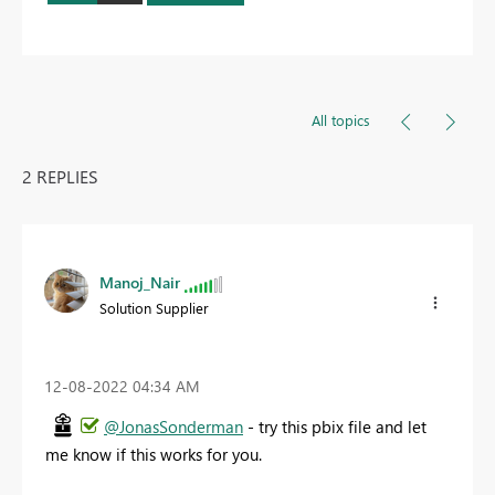
All topics
2 REPLIES
Manoj_Nair
Solution Supplier
‎12-08-2022
04:34 AM
@JonasSonderman
- try this pbix file and let
me know if this works for you.