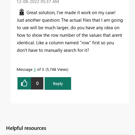
‎12-08-2022
05:37 AM
Great solution, I've made it work on my case!
Just another question: The actual files that I am going
to use will be much larger, do you have any idea on
how to show the row number of the values that arent
identical. Like a column named "row" first so you
don't have to manually search for it?
Message
3
of 3
5,748 Views
0
Reply
Helpful resources