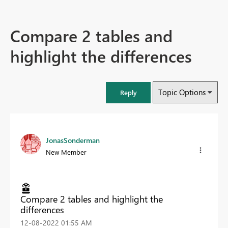
Compare 2 tables and
highlight the differences
Topic Options
Reply
JonasSonderman
New Member
Compare 2 tables and highlight the
differences
‎12-08-2022
01:55 AM