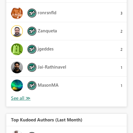
ronrsnfld
3
Zanqueta
2
jgeddes
2
Jai-Rathinavel
1
MasonMA
1
Top Kudoed Authors (Last Month)