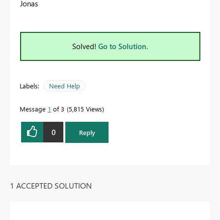
Jonas
Solved!
Go to Solution.
Labels:
Need Help
Message
1
of 3
5,815 Views
0
Reply
1 ACCEPTED SOLUTION