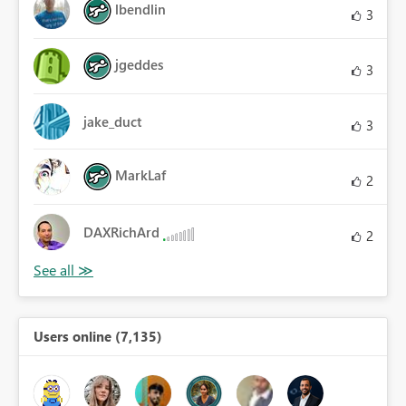
lbendlin
3
jgeddes
3
jake_duct
3
MarkLaf
2
DAXRichArd
2
Users online (7,135)