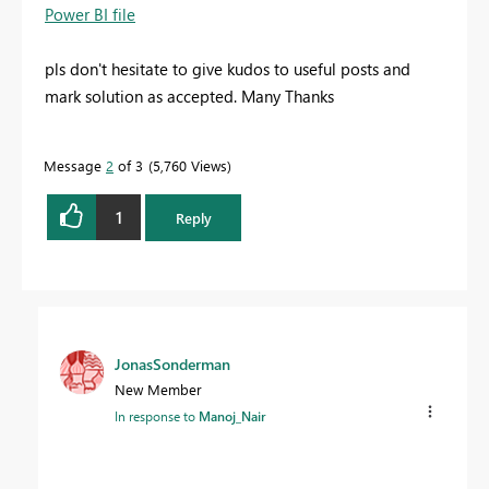
Power BI file
pls don't hesitate to give kudos to useful posts and
mark solution as accepted. Many Thanks
Message
2
of 3
5,760 Views
1
Reply
JonasSonderman
New Member
In response to
Manoj_Nair