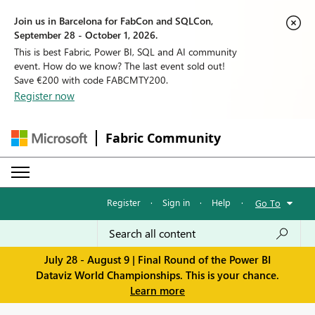
Join us in Barcelona for FabCon and SQLCon,
September 28 - October 1, 2026.
This is best Fabric, Power BI, SQL and AI community
event. How do we know? The last event sold out!
Save €200 with code FABCMTY200.
Register now
Fabric Community
Register
·
Sign in
·
Help
·
Go To
July 28 - August 9 | Final Round of the Power BI
Dataviz World Championships. This is your chance.
Learn more