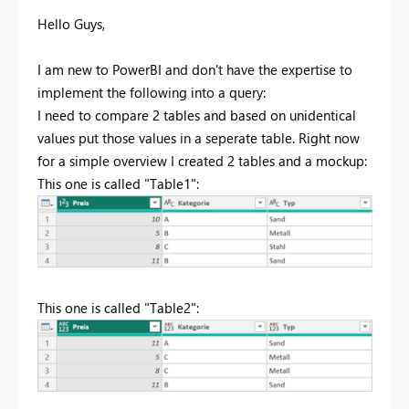
Hello Guys,
I am new to PowerBI and don't have the expertise to
implement the following into a query:
I need to compare 2 tables and based on unidentical
values put those values in a seperate table. Right now
for a simple overview I created 2 tables and a mockup:
This one is called "Table1":
This one is called "Table2":