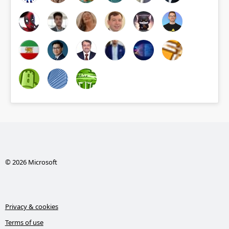
© 2026 Microsoft
Privacy & cookies
Terms of use