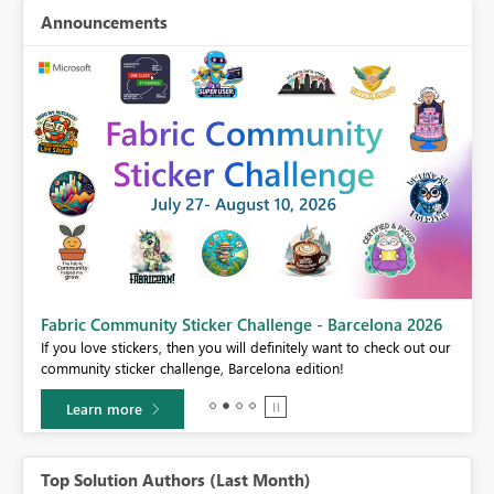
Announcements
Fabric Community Sticker Challenge - Barcelona 2026
If you love stickers, then you will definitely want to check out our
BI,
community sticker challenge, Barcelona edition!
0.
Learn more
Top Solution Authors (Last Month)