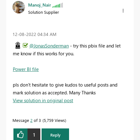
Manoj_Nair
Solution Supplier
‎12-08-2022
04:34 AM
@JonasSonderman
- try this pbix file and let
me know if this works for you.
Power BI file
pls don't hesitate to give kudos to useful posts and
mark solution as accepted. Many Thanks
View solution in original post
Message
2
of 3
5,759 Views
1
Reply