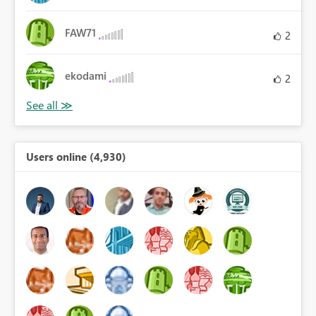
FAW71
2
ekodami
2
Users online (4,930)