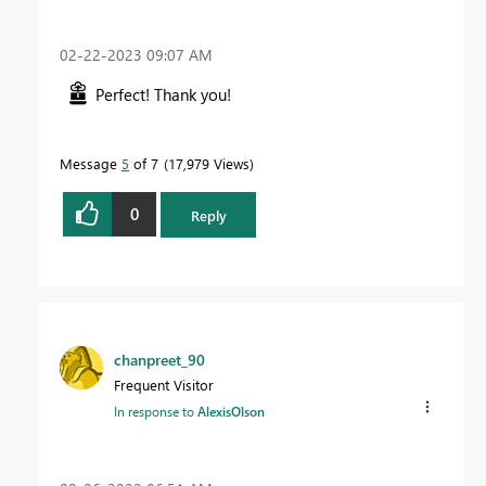
‎02-22-2023
09:07 AM
Perfect! Thank you!
Message
5
of 7
17,979 Views
0
Reply
chanpreet_90
Frequent Visitor
In response to
AlexisOlson