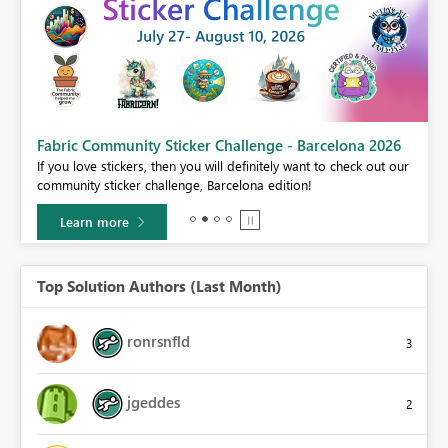
Fabric Community Sticker Challenge - Barcelona 2026
If you love stickers, then you will definitely want to check out our
BI,
community sticker challenge, Barcelona edition!
0.
Learn more
Top Solution Authors (Last Month)
ronrsnfld
3
jgeddes
2