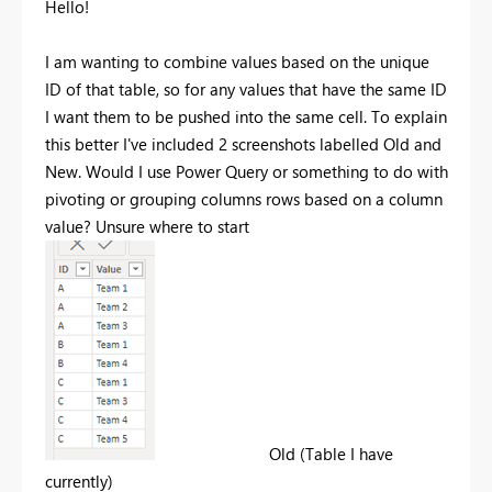
Hello!
I am wanting to combine values based on the unique
ID of that table, so for any values that have the same ID
I want them to be pushed into the same cell. To explain
this better I've included 2 screenshots labelled Old and
New. Would I use Power Query or something to do with
pivoting or grouping columns rows based on a column
value? Unsure where to start
Old (Table I have
currently)