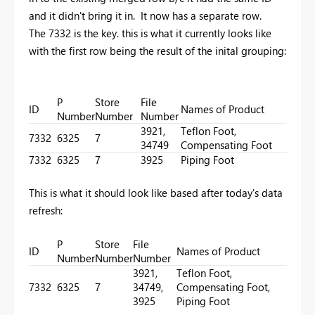
and it didn't bring it in. It now has a separate row.
The 7332 is the key. this is what it currently looks like
with the first row being the result of the inital grouping:
P
Store
File
ID
Names of Product
Number
Number
Number
3921,
Teflon Foot,
7332
6325
7
34749
Compensating Foot
7332
6325
7
3925
Piping Foot
This is what it should look like based after today's data
refresh:
P
Store
File
ID
Names of Product
Number
Number
Number
3921,
Teflon Foot,
7332
6325
7
34749,
Compensating Foot,
3925
Piping Foot