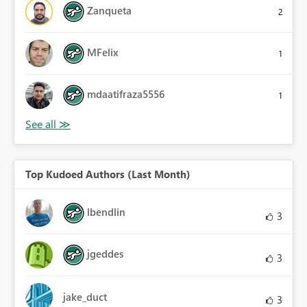
Zanqueta
2
MFelix
1
mdaatifraza5556
1
Top Kudoed Authors (Last Month)
lbendlin
3
jgeddes
3
jake_duct
3