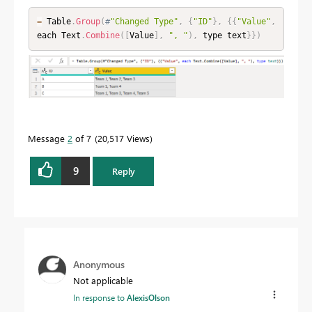
=
 Table
.
Group
(
#
"Changed Type"
,
{
"ID"
}
,
{
{
"Value"
,
each Text
.
Combine
(
[
Value
]
,
", "
)
,
 type text
}
}
)
Message
2
of 7
20,517 Views
9
Reply
Anonymous
Not applicable
In response to
AlexisOlson