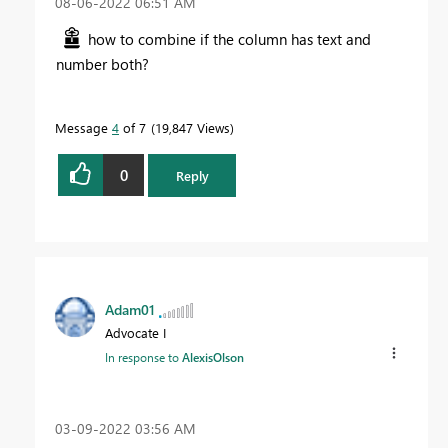
‎08-06-2022
06:51 AM
how to combine if the column has text and
number both?
Message
4
of 7
19,847 Views
0
Reply
Adam01
Advocate I
In response to
AlexisOlson
‎03-09-2022
03:56 AM