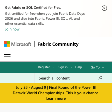
Get Fabric or SQL Certified for Free.
Get certified for free when you join Fabric Data Days
2026 and dive into Fabric, Power BI, SQL, AI, and
other essential data skills.
Join now
Fabric Community
Register
·
Sign in
·
Help
·
Go To
July 28 - August 9 | Final Round of the Power BI
Dataviz World Championships. This is your chance.
Learn more