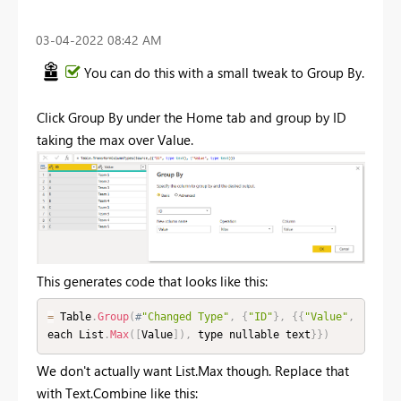
‎03-04-2022
08:42 AM
You can do this with a small tweak to Group By.
Click Group By under the Home tab and group by ID
taking the max over Value.
This generates code that looks like this:
=
 Table
.
Group
(
#
"Changed Type"
,
{
"ID"
}
,
{
{
"Value"
,
each List
.
Max
(
[
Value
]
)
,
 type nullable text
}
}
)
We don't actually want List.Max though. Replace that
with Text.Combine like this: