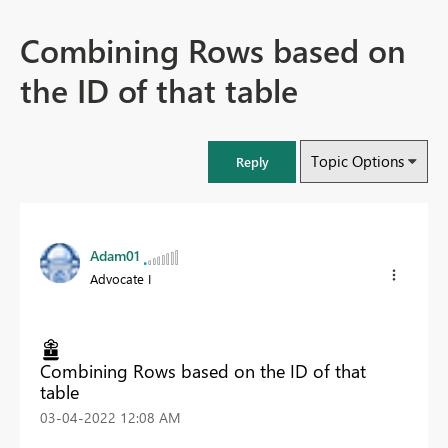
Combining Rows based on
the ID of that table
Topic Options
Reply
Adam01
Advocate I
Combining Rows based on the ID of that
table
‎03-04-2022
12:08 AM