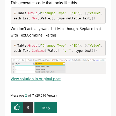
This generates code that looks like this:
=
 Table
.
Group
(
#
"Changed Type"
,
{
"ID"
}
,
{
{
"Value"
,
each List
.
Max
(
[
Value
]
)
,
 type nullable text
}
}
)
We don't actually want List.Max though. Replace that
with Text.Combine like this:
=
 Table
.
Group
(
#
"Changed Type"
,
{
"ID"
}
,
{
{
"Value"
,
each Text
.
Combine
(
[
Value
]
,
", "
)
,
 type text
}
}
)
View solution in original post
Message
2
of 7
20,516 Views
9
Reply