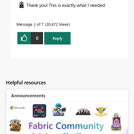
Thank you! This is exactly what I needed
Message
3
of 7
20,472 Views
0
Reply
Helpful resources
Announcements