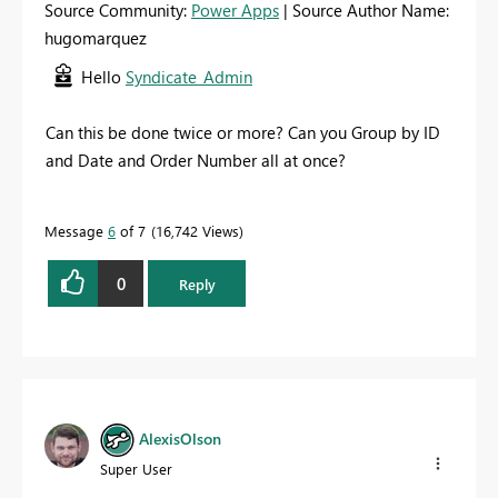
Source Community:
Power Apps
| Source Author Name:
hugomarquez
Hello
Syndicate_Admin
Can this be done twice or more? Can you Group by ID
and Date and Order Number all at once?
Message
6
of 7
16,742 Views
0
Reply
AlexisOlson
Super User