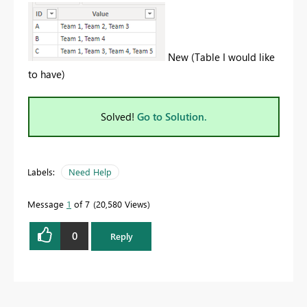
New (Table I would like
to have)
Solved!
Go to Solution.
Labels:
Need Help
Message
1
of 7
20,580 Views
0
Reply