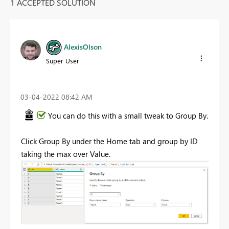
1 ACCEPTED SOLUTION
AlexisOlson
Super User
‎03-04-2022
08:42 AM
You can do this with a small tweak to Group By.
Click Group By under the Home tab and group by ID
taking the max over Value.