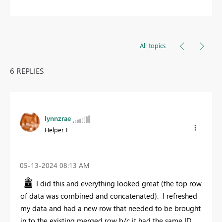
All topics
6 REPLIES
lynnzrae
Helper I
‎05-13-2024
08:13 AM
I did this and everything looked great (the top row
of data was combined and concatenated). I refreshed
my data and had a new row that needed to be brought
in to the existing merged row b/c it had the same ID