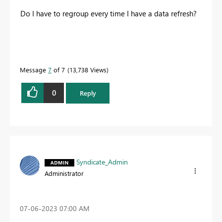
Do I have to regroup every time I have a data refresh?
Message
7
of 7
13,738 Views
0
Reply
Syndicate_Admin
Administrator
‎07-06-2023
07:00 AM