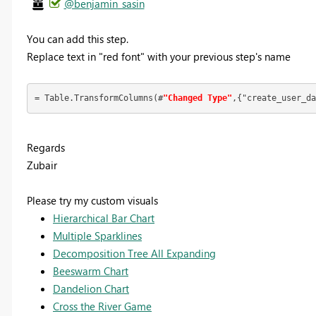
@benjamin_sasin
You can add this step.
Replace text in "red font" with your previous step's name
= Table.TransformColumns(#
"Changed Type"
,{"create_user_da
Regards
Zubair
Please try my custom visuals
Hierarchical Bar Chart
Multiple Sparklines
Decomposition Tree All Expanding
Beeswarm Chart
Dandelion Chart
Cross the River Game