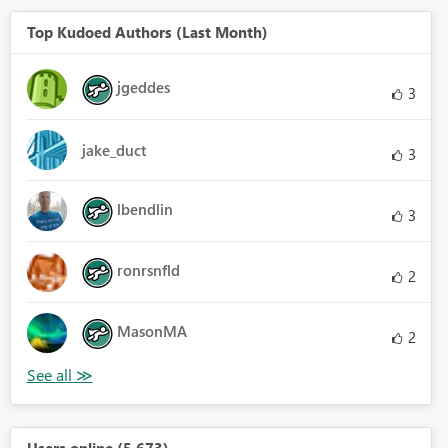
Top Kudoed Authors (Last Month)
jgeddes
3
jake_duct
3
lbendlin
3
ronrsnfld
2
MasonMA
2