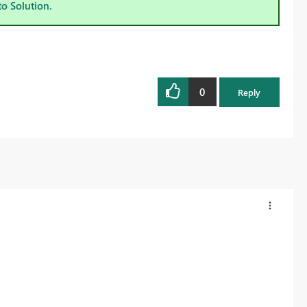
to Solution.
0
Reply