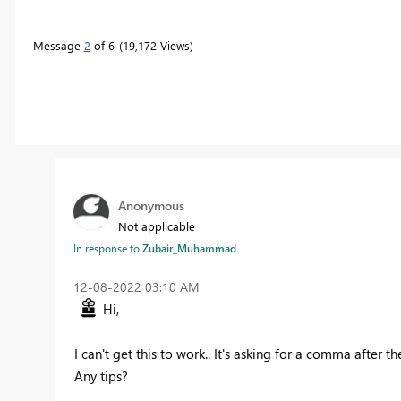
Message
2
of 6
19,172 Views
Anonymous
Not applicable
In response to
Zubair_Muhammad
‎12-08-2022
03:10 AM
Hi,
I can't get this to work.. It's asking for a comma after th
Any tips?