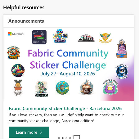
Helpful resources
Announcements
Fabric Community Sticker Challenge - Barcelona 2026
If you love stickers, then you will definitely want to check out our
community sticker challenge, Barcelona edition!
Learn more