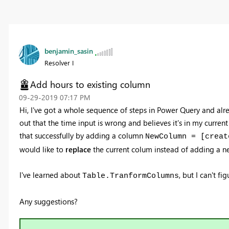
benjamin_sasin
Resolver I
Add hours to existing column
‎09-29-2019
07:17 PM
Hi, I've got a whole sequence of steps in Power Query and alr
out that the time input is wrong and believes it's in my current
that successfully by adding a column
NewColumn = [creat
would like to
replace
the current colum instead of adding a n
I've learned about
, but I can't f
Table.TranformColumns
Any suggestions?