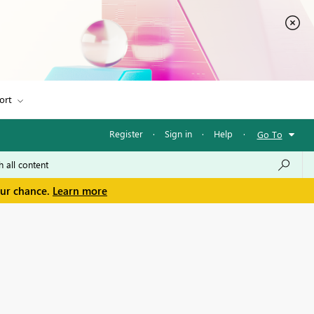
ort
Register
·
Sign in
·
Help
·
Go To
our chance.
Learn more