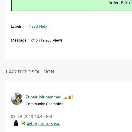
Solved!
Go 
Labels:
Need Help
Message
1
of 6
19,205 Views
1 ACCEPTED SOLUTION
Zubair_Muhammad
Community Champion
‎09-29-2019
10:42 PM
@benjamin_sasin