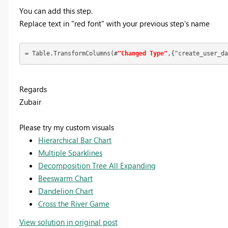
You can add this step.
Replace text in "red font" with your previous step's name
= Table.TransformColumns(#
"Changed Type"
,{"create_user_da
Regards
Zubair
Please try my custom visuals
Hierarchical Bar Chart
Multiple Sparklines
Decomposition Tree All Expanding
Beeswarm Chart
Dandelion Chart
Cross the River Game
View solution in original post