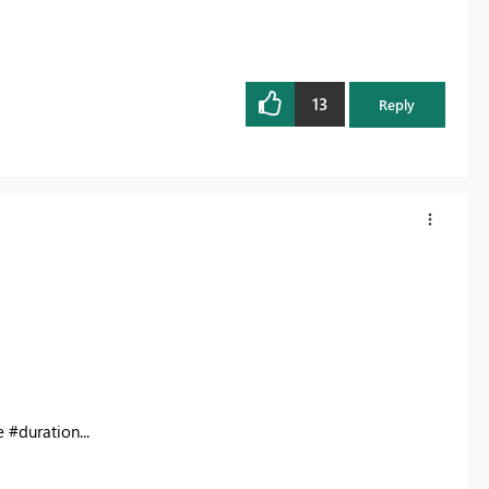
13
Reply
e #duration...