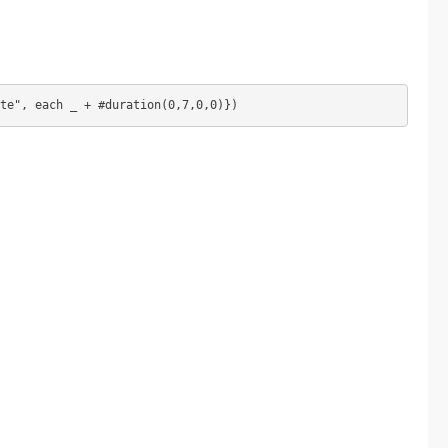
te", each _ + #duration(0,7,0,0)})