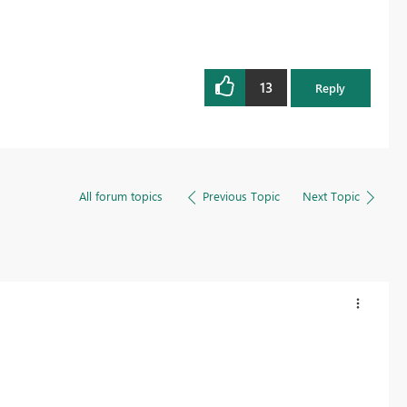
13
Reply
All forum topics
Previous Topic
Next Topic