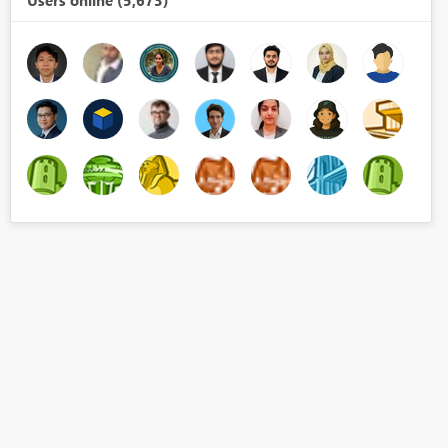
Users online (5,673)