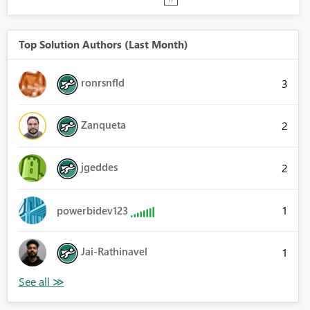
Top Solution Authors (Last Month)
ronrsnfld
3
Zanqueta
2
jgeddes
2
1
powerbidev123
Jai-Rathinavel
1