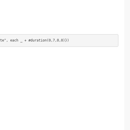
te", each _ + #duration(0,7,0,0)})