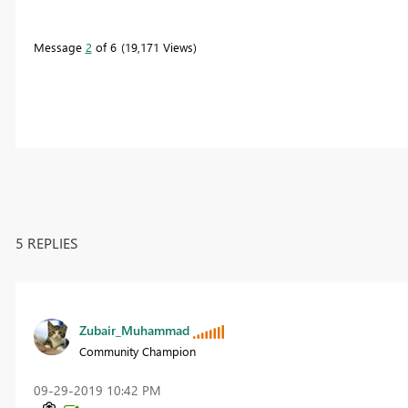
Message
2
of 6
19,171 Views
5 REPLIES
Zubair_Muhammad
Community Champion
‎09-29-2019
10:42 PM