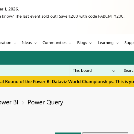
r 1, 2026.
we know? The last event sold out! Save €200 with code FABCMTY200.
iration
Ideas
Communities
Blogs
Learning
Supp
inal Round of the Power BI Dataviz World Championships. This is y
ower BI
Power Query