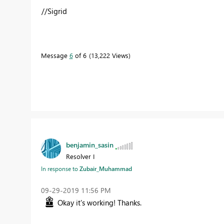
//Sigrid
Message
6
of 6
13,222 Views
benjamin_sasin
Resolver I
In response to
Zubair_Muhammad
‎09-29-2019
11:56 PM
Okay it's working! Thanks.