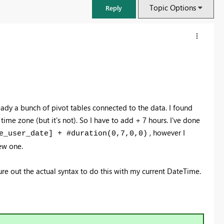
Topic Options
Reply
eady a bunch of pivot tables connected to the data. I found
 time zone (but it's not). So I have to add + 7 hours. I've done
, however I
e_user_date] + #duration(0,7,0,0)
ew one.
igure out the actual syntax to do this with my current DateTime.
FabCon & SQLCon – Barcelona 2026
Join us in Barcelona for FabCon and SQLCon, the Fabric, Power BI,
SQL, and AI community event. Save €200 with code FABCMTY200.
Register now