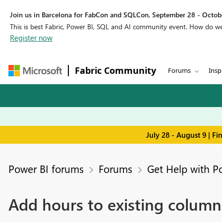
Join us in Barcelona for FabCon and SQLCon, September 28 - Octobe
This is best Fabric, Power BI, SQL and AI community event. How do 
Register now
Fabric Community
Forums
Insp
July 28 - August 9 | F
Power BI forums
Forums
Get Help with P
Add hours to existing column