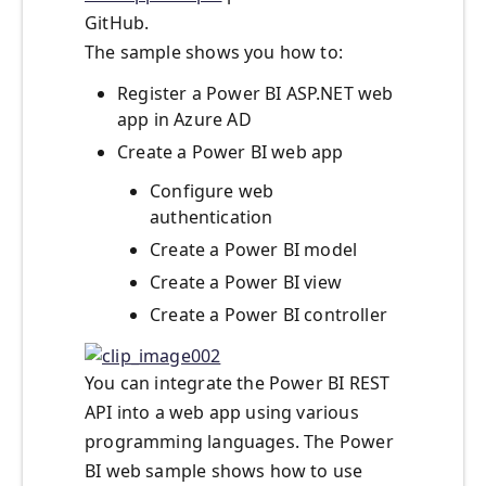
GitHub.
The sample shows you how to:
Register a Power BI ASP.NET web
app in Azure AD
Create a Power BI web app
Configure web
authentication
Create a Power BI model
Create a Power BI view
Create a Power BI controller
You can integrate the Power BI REST
API into a web app using various
programming languages. The Power
BI web sample shows how to use