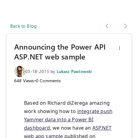
Back to Blog
Announcing the Power API
ASP.NET web sample
03-18-2015
by
Lukasz Pawlowski
648
Views
•
0
Comments
Based on Richard diZerega amazing
work showing how to
integrate push
Yammer data into a Power BI
dashboard
, we now have an
ASP.NET
web app sample
published on