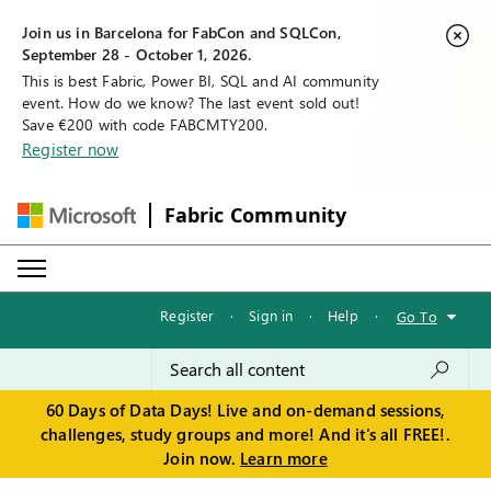
Join us in Barcelona for FabCon and SQLCon,
September 28 - October 1, 2026.
This is best Fabric, Power BI, SQL and AI community
event. How do we know? The last event sold out!
Save €200 with code FABCMTY200.
Register now
Fabric Community
Register
·
Sign in
·
Help
·
Go To
60 Days of Data Days! Live and on-demand sessions,
challenges, study groups and more! And it's all FREE!.
Join now.
Learn more