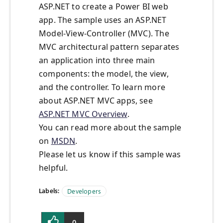
ASP.NET to create a Power BI web
app. The sample uses an ASP.NET
Model-View-Controller (MVC). The
MVC architectural pattern separates
an application into three main
components: the model, the view,
and the controller. To learn more
about ASP.NET MVC apps, see
ASP.NET MVC Overview
.
You can read more about the sample
on
MSDN
.
Please let us know if this sample was
helpful.
Labels:
Developers
0