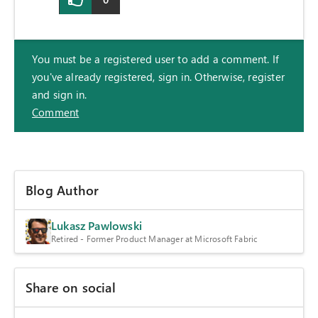
You must be a registered user to add a comment. If
you've already registered, sign in. Otherwise, register
and sign in.
Comment
Blog Author
Lukasz Pawlowski
Retired - Former Product Manager at Microsoft Fabric
Share on social