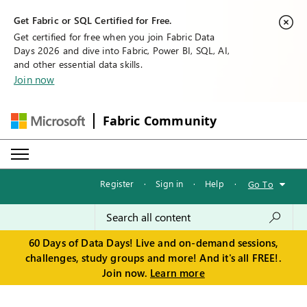
Get Fabric or SQL Certified for Free.
Get certified for free when you join Fabric Data
Days 2026 and dive into Fabric, Power BI, SQL, AI,
and other essential data skills.
Join now
Fabric Community
Register
·
Sign in
·
Help
·
Go To
60 Days of Data Days! Live and on-demand sessions,
challenges, study groups and more! And it's all FREE!.
Join now.
Learn more