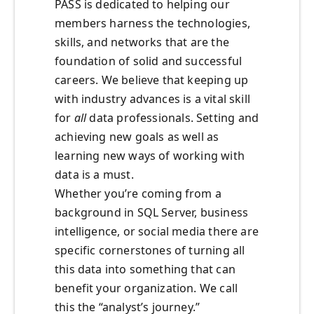
PASS is dedicated to helping our
members harness the technologies,
skills, and networks that are the
foundation of solid and successful
careers. We believe that keeping up
with industry advances is a vital skill
for
all
data professionals. Setting and
achieving new goals as well as
learning new ways of working with
data is a must.
Whether you’re coming from a
background in SQL Server, business
intelligence, or social media there are
specific cornerstones of turning all
this data into something that can
benefit your organization. We call
this the “analyst’s journey.”