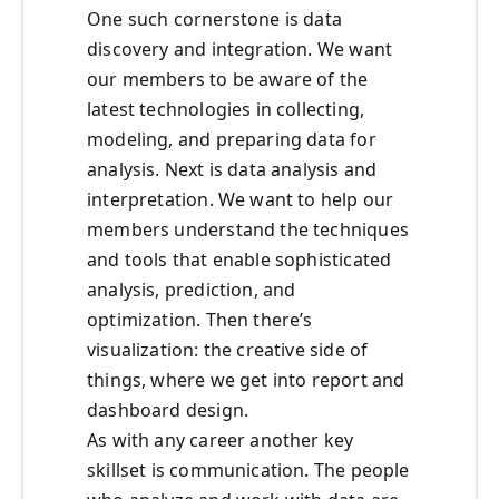
One such cornerstone is data
discovery and integration. We want
our members to be aware of the
latest technologies in collecting,
modeling, and preparing data for
analysis. Next is data analysis and
interpretation. We want to help our
members understand the techniques
and tools that enable sophisticated
analysis, prediction, and
optimization. Then there’s
visualization: the creative side of
things, where we get into report and
dashboard design.
As with any career another key
skillset is communication. The people