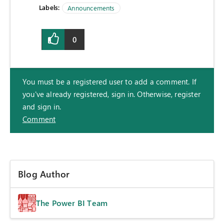
Labels:
Announcements
0
You must be a registered user to add a comment. If
you've already registered, sign in. Otherwise, register
and sign in.
Comment
Blog Author
The Power BI Team