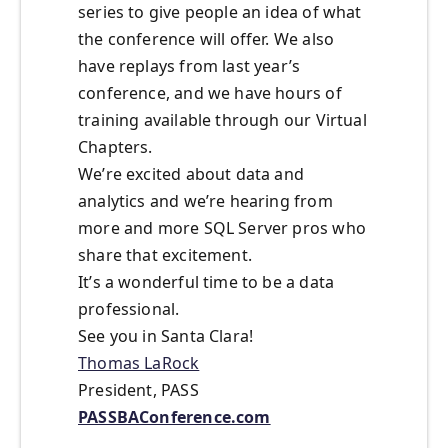
series to give people an idea of what
the conference will offer. We also
have replays from last year’s
conference, and we have hours of
training available through our Virtual
Chapters.
We’re excited about data and
analytics and we’re hearing from
more and more SQL Server pros who
share that excitement.
It’s a wonderful time to be a data
professional.
See you in Santa Clara!
Thomas LaRock
President, PASS
PASSBAConference.com