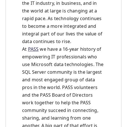
the IT industry, in business, and in
the world at large is changing at a
rapid pace. As technology continues
to become a more integrated and
integral part of our lives the value of
data continues to rise.
At
PASS
we have a 16-year history of
empowering IT professionals who
use Microsoft data technologies. The
SQL Server community is the largest
and most engaged group of data
pros in the world. PASS volunteers
and the PASS Board of Directors
work together to help the PASS
community succeed in connecting,
sharing, and learning from one
another. A big part of that effort is