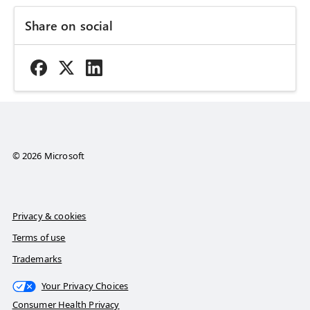
Share on social
© 2026 Microsoft
Privacy & cookies
Terms of use
Trademarks
Your Privacy Choices
Consumer Health Privacy