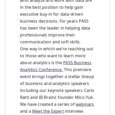
who analyze and work with data are
in the best position to help gain
executive buy-in for data-driven
business decisions. For years PASS
has been the leader in helping data
professionals improve their
communication and soft skills.
One way in which we’re reaching out
to those who want to learn more
about analytics is the
PASS Business
Analytics Conference.
This premiere
event brings together a stellar lineup
of business and analytics speakers
including our keynote speakers Carlo
Ratti and BI Brainz founder Mico Yuk.
We have created a series of
webinars
and a
Meet the Expert
interview