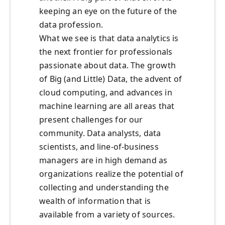
keeping an eye on the future of the
data profession.
What we see is that data analytics is
the next frontier for professionals
passionate about data. The growth
of Big (and Little) Data, the advent of
cloud computing, and advances in
machine learning are all areas that
present challenges for our
community. Data analysts, data
scientists, and line-of-business
managers are in high demand as
organizations realize the potential of
collecting and understanding the
wealth of information that is
available from a variety of sources.