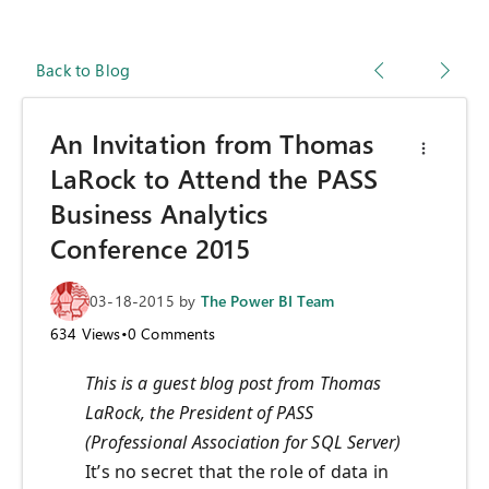
Back to Blog
An Invitation from Thomas
LaRock to Attend the PASS
Business Analytics
Conference 2015
03-18-2015
by
The Power BI Team
634
Views
•
0
Comments
This is a guest blog post from Thomas
LaRock, the President of PASS
(Professional Association for SQL Server)
It’s no secret that the role of data in