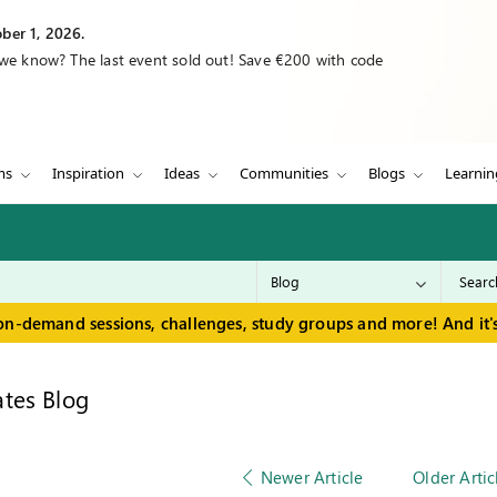
ber 1, 2026.
 we know? The last event sold out! Save €200 with code
ms
Inspiration
Ideas
Communities
Blogs
Learnin
on-demand sessions, challenges, study groups and more! And it's
tes Blog
Newer Article
Older Artic