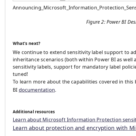
Announcing_Microsoft_Information_Protection_Sensi
Figure 2: Power BI Des
What’s next?
We continue to extend sensitivity label support to ad
inheritance scenarios (both within Power BI as well 
sensitivity labels, support for mandatory label polici
tuned!
To learn more about the capabilities covered in this
BI
documentation
.
Additional resources
Learn about Microsoft Information Protection sensiti
Learn about protection and encryption with Mic