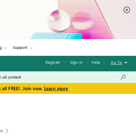
g
Support
Register
·
Sign in
·
Help
·
Go To
 all FREE!. Join now.
Learn more
le