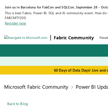
Join us in Barcelona for FabCon and SQLCon, September 28 - Octo
This is best Fabric, Power BI, SQL and AI community event. How do
FABCMTY200.
Register now
Fabric Community
Foru
60 Days of Data Days! Live and 
Microsoft Fabric Community
Power BI Upda
Back to Blog