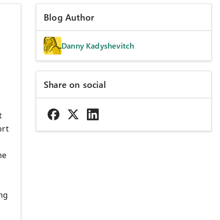
Blog Author
Danny Kadyshevitch
Share on social
t
ort
me
ing