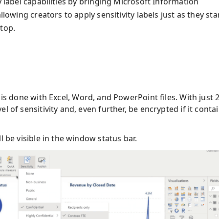
y label capabilities by bringing Microsoft Information
llowing creators to apply sensitivity labels just as they sta
top.
t is done with Excel, Word, and PowerPoint files. With just 
vel of sensitivity and, even further, be encrypted if it conta
ll be visible in the window status bar.