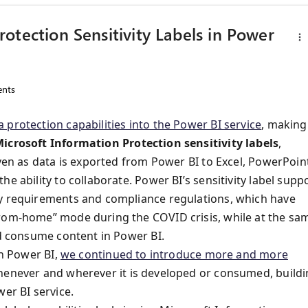
otection Sensitivity Labels in Power
nts
a protection capabilities into the Power BI service
, making
Microsoft Information Protection sensitivity labels
,
even as data is exported from Power BI to Excel, PowerPoin
e ability to collaborate. Power BI’s sensitivity label supp
ty requirements and compliance regulations, which have
from-home” mode during the COVID crisis, while at the sa
nd consume content in Power BI.
in Power BI,
we continued to introduce more and more
henever and wherever it is developed or consumed, build
er BI service.