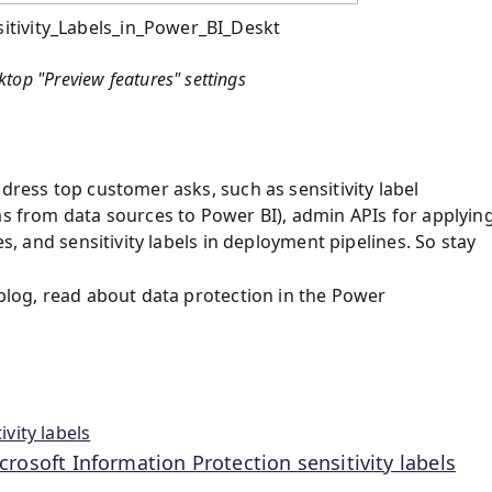
tivity_Labels_in_Power_BI_Deskt
ktop "Preview features" settings
dress top customer asks, such as sensitivity label
as from data sources to Power BI), admin APIs for applyin
es, and sensitivity labels in deployment pipelines. So stay
 blog, read about data protection in the Power
vity labels
rosoft Information Protection sensitivity labels