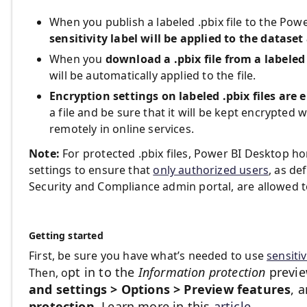
When you publish a labeled .pbix file to the Power
sensitivity label will be applied to the dataset
When you
download a .pbix file from a labeled
will be automatically applied to the file.
Encryption settings on labeled .pbix files are 
a file and be sure that it will be kept encrypted 
remotely in online services.
Note:
For protected .pbix files, Power BI Desktop ho
settings to ensure that
only authorized users
, as de
Security and Compliance admin portal, are allowed 
Getting started
First, be sure you have what’s needed to use
sensitiv
pt in to the
Information protection
previe
Then, o
and settings > Options > Preview features
, 
protection
.
Learn more in this
article
.