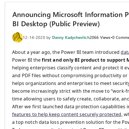
Announcing Microsoft Information Pr
BI Desktop (Public Preview)
12-14-2020
by
Danny Kadyshevitch
2066
Views
•
0
Comme
About a year ago, the Power BI team introduced
dat
Power BI the
first and only BI product to support 
helping enterprises classify content and protect it 
and PDF files without compromising productivity or th
helps organizations and enterprises to meet securi
become increasingly strict with the move to “work-
time allowing users to safely create, collaborate, a
After we first launched data protection capabilities 
features to help keep content securely protected
, w
a top notch data loss prevention solution for the Pow