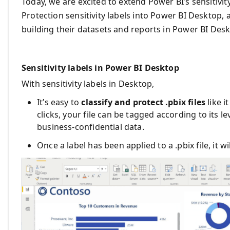
Today, we are excited to extend Power BI’s sensitivit
Protection sensitivity labels into Power BI Desktop, a
building their datasets and reports in Power BI Desk
Sensitivity labels in Power BI Desktop
With sensitivity labels in Desktop,
It’s easy to
classify and protect .pbix files
like i
clicks, your file can be tagged according to its le
business-confidential data.
Once a label has been applied to a .pbix file, it wi