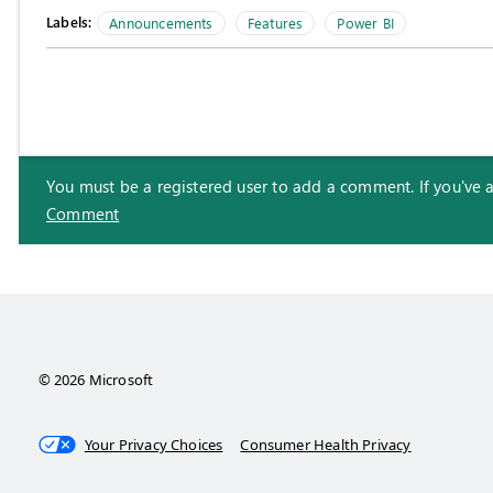
Labels:
Announcements
Features
Power BI
You must be a registered user to add a comment. If you've alr
Comment
© 2026 Microsoft
Your Privacy Choices
Consumer Health Privacy