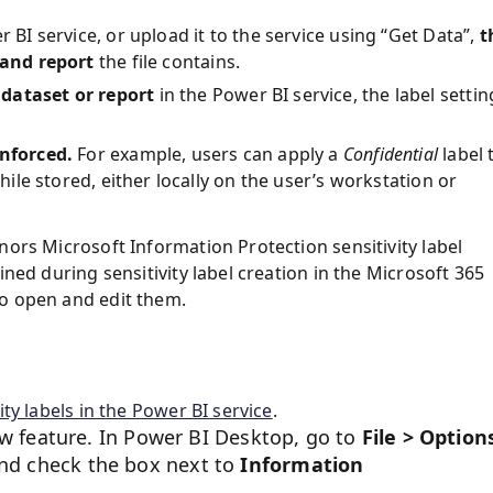
 BI service, or upload it to the service using “Get Data”,
t
 and report
the file contains.
 dataset or report
in the Power BI service, the label settin
enforced.
For example, users can apply a
Confidential
label
while stored, either locally on the user’s workstation or
nors Microsoft Information Protection sensitivity label
fined during sensitivity label creation in the Microsoft 365
to open and edit them.
ity labels in the Power BI service
.
w feature. In Power BI Desktop, go to
File > Option
and check the box next to
Information