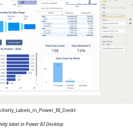
tivity_Labels_in_Power_BI_Deskt
ivity label in Power BI Desktop