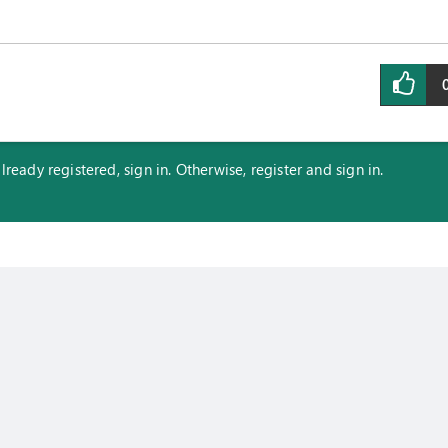
eady registered, sign in. Otherwise, register and sign in.