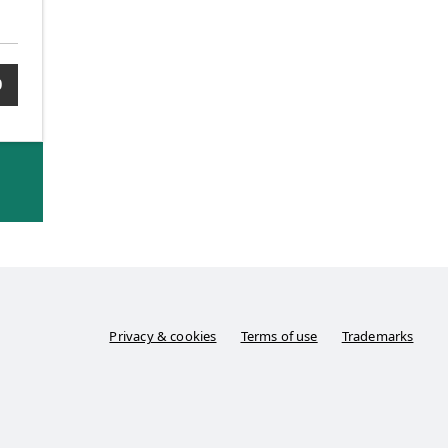
0
Privacy & cookies
Terms of use
Trademarks