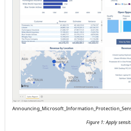
Announcing_Microsoft_Information_Protection_Sensi
Figure 1: Apply sensit